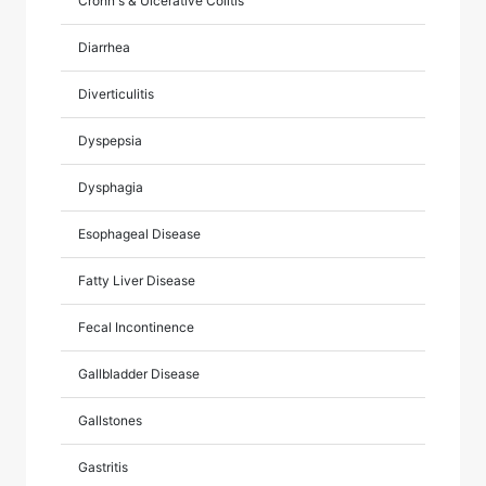
Crohn's & Ulcerative Colitis
Diarrhea
Diverticulitis
Dyspepsia
Dysphagia
Esophageal Disease
Fatty Liver Disease
Fecal Incontinence
Gallbladder Disease
Gallstones
Gastritis