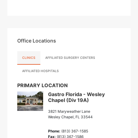
Office Locations
CLINICS
AFFILIATED SURGERY CENTERS
AFFILIATED HOSPITALS
PRIMARY LOCATION
Gastro Florida - Wesley
Chapel (Div 19A)
3821 Maryweather Lane
Wesley Chapel, FL 33544
Phone:
(813) 367-1585
Fax:
(813) 367-1586