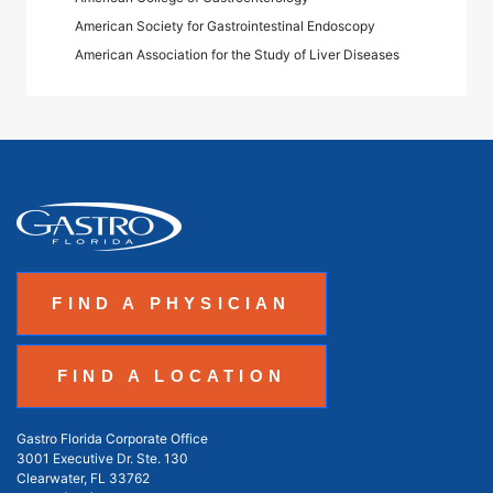
American Society for Gastrointestinal Endoscopy
American Association for the Study of Liver Diseases
FIND A PHYSICIAN
FIND A LOCATION
Gastro Florida Corporate Office
3001 Executive Dr. Ste. 130
Clearwater, FL 33762