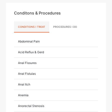
Conditons & Procedures
CONDITIONS I TREAT
PROCEDURES I DO
Abdominal Pain
Acid Reflux & Gerd
Anal Fissures
Anal Fistulas
Anal Itch
Anemia
Anorectal Stenosis