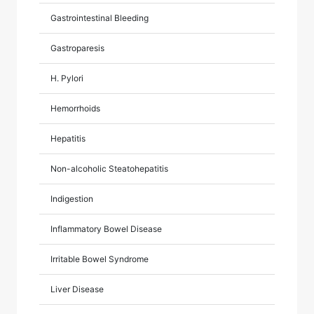
Gastrointestinal Bleeding
Gastroparesis
H. Pylori
Hemorrhoids
Hepatitis
Non-alcoholic Steatohepatitis
Indigestion
Inflammatory Bowel Disease
Irritable Bowel Syndrome
Liver Disease