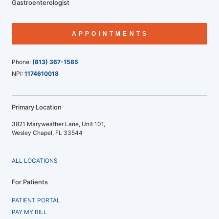
Gastroenterologist
APPOINTMENTS
Phone:
(813) 367-1585
NPI:
1174610018
Primary Location
3821 Maryweather Lane, Unit 101,
Wesley Chapel, FL 33544
ALL LOCATIONS
For Patients
PATIENT PORTAL
PAY MY BILL