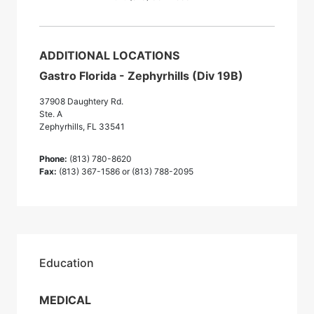
ADDITIONAL LOCATIONS
Gastro Florida - Zephyrhills (Div 19B)
37908 Daughtery Rd.
Ste. A
Zephyrhills, FL 33541
Phone:
(813) 780-8620
Fax:
(813) 367-1586 or (813) 788-2095
Education
MEDICAL