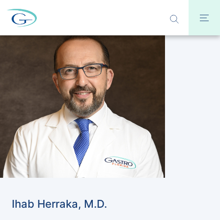
Ihab Herraka, M.D.