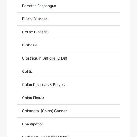
Barrett's Esophagus
Biliary Disease
Celiac Disease
Cirrhosis
Clostridium Difficile (C.Diff)
Colitis
Colon Diseases & Polyps
Colon Fistula
Colorectal (Colon) Cancer
Constipation