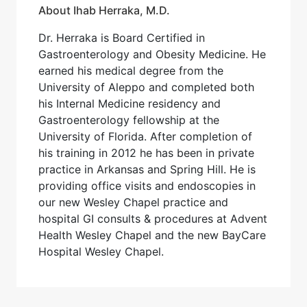
About Ihab Herraka, M.D.
Dr. Herraka is Board Certified in
Gastroenterology and Obesity Medicine. He
earned his medical degree from the
University of Aleppo and completed both
his Internal Medicine residency and
Gastroenterology fellowship at the
University of Florida. After completion of
his training in 2012 he has been in private
practice in Arkansas and Spring Hill. He is
providing office visits and endoscopies in
our new Wesley Chapel practice and
hospital GI consults & procedures at Advent
Health Wesley Chapel and the new BayCare
Hospital Wesley Chapel.