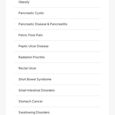
Obesity
Pancreatic Cystic
Pancreatic Disease & Pancreatitis
Pelvic Floor Pain
Peptic Ulcer Disease
Radiation Proctitis
Rectal Ulcer
Short Bowel Syndrome
Small Intestinal Disorders
Stomach Cancer
Swallowing Disorders