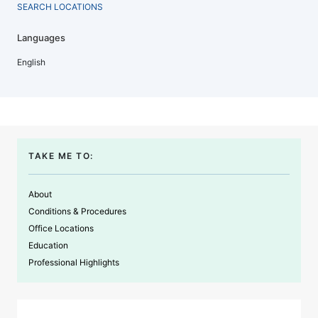
SEARCH LOCATIONS
Languages
English
TAKE ME TO:
About
Conditions & Procedures
Office Locations
Education
Professional Highlights