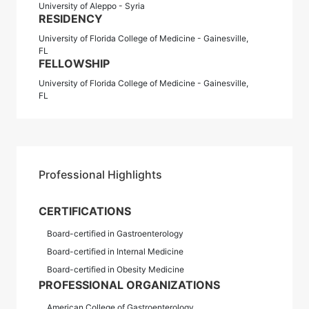
University of Aleppo - Syria
RESIDENCY
University of Florida College of Medicine - Gainesville,
FL
FELLOWSHIP
University of Florida College of Medicine - Gainesville,
FL
Professional Highlights
CERTIFICATIONS
Board-certified in Gastroenterology
Board-certified in Internal Medicine
Board-certified in Obesity Medicine
PROFESSIONAL ORGANIZATIONS
American College of Gastroenterology