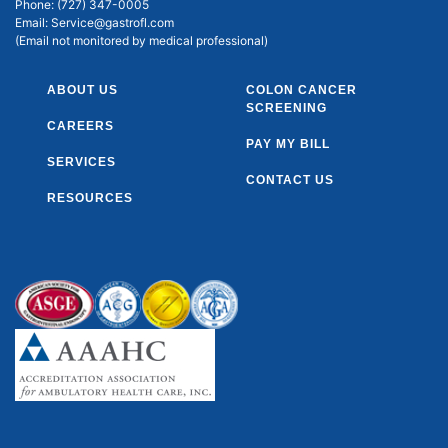
Phone:
(727) 347-0005
Email:
Service@gastrofl.com
(Email not monitored by medical professional)
ABOUT US
COLON CANCER
SCREENING
CAREERS
PAY MY BILL
SERVICES
CONTACT US
RESOURCES