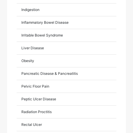
Indigestion
Inflammatory Bowel Disease
Irritable Bowel Syndrome
Liver Disease
Obesity
Pancreatic Disease & Pancreatitis
Pelvic Floor Pain
Peptic Ulcer Disease
Radiation Proctitis
Rectal Ulcer