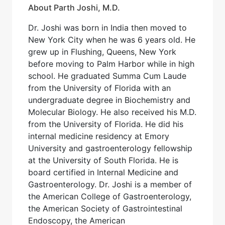
About Parth Joshi, M.D.
Dr. Joshi was born in India then moved to
New York City when he was 6 years old. He
grew up in Flushing, Queens, New York
before moving to Palm Harbor while in high
school. He graduated Summa Cum Laude
from the University of Florida with an
undergraduate degree in Biochemistry and
Molecular Biology. He also received his M.D.
from the University of Florida. He did his
internal medicine residency at Emory
University and gastroenterology fellowship
at the University of South Florida. He is
board certified in Internal Medicine and
Gastroenterology. Dr. Joshi is a member of
the American College of Gastroenterology,
the American Society of Gastrointestinal
Endoscopy, the American