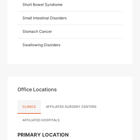
Short Bowel Syndrome
Small Intestinal Disorders
Stomach Cancer
Swallowing Disorders
Office Locations
CLINICS
AFFILIATED SURGERY CENTERS
AFFILIATED HOSPITALS
PRIMARY LOCATION