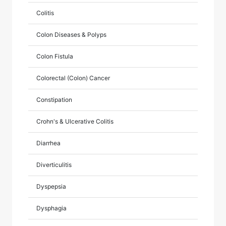
Colitis
Colon Diseases & Polyps
Colon Fistula
Colorectal (Colon) Cancer
Constipation
Crohn's & Ulcerative Colitis
Diarrhea
Diverticulitis
Dyspepsia
Dysphagia