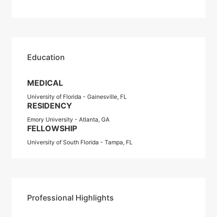
Education
MEDICAL
University of Florida - Gainesville, FL
RESIDENCY
Emory University - Atlanta, GA
FELLOWSHIP
University of South Florida - Tampa, FL
Professional Highlights