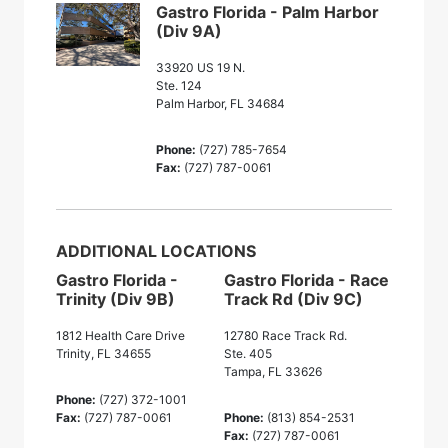
Gastro Florida - Palm Harbor
(Div 9A)
33920 US 19 N.
Ste. 124
Palm Harbor, FL 34684
Phone:
(727) 785-7654
Fax:
(727) 787-0061
ADDITIONAL LOCATIONS
Gastro Florida -
Gastro Florida - Race
Trinity (Div 9B)
Track Rd (Div 9C)
1812 Health Care Drive
12780 Race Track Rd.
Trinity, FL 34655
Ste. 405
Tampa, FL 33626
Phone:
(727) 372-1001
Fax:
(727) 787-0061
Phone:
(813) 854-2531
Fax:
(727) 787-0061