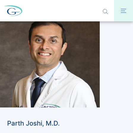
Parth Joshi, M.D.