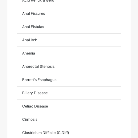
Acid Reflux & Gerd
Anal Fissures
Anal Fistulas
Anal Itch
Anemia
Anorectal Stenosis
Barrett's Esophagus
Biliary Disease
Celiac Disease
Cirrhosis
Clostridium Difficile (C.Diff)