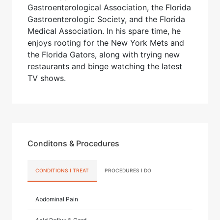
Gastroenterological Association, the Florida
Gastroenterologic Society, and the Florida
Medical Association. In his spare time, he
enjoys rooting for the New York Mets and
the Florida Gators, along with trying new
restaurants and binge watching the latest
TV shows.
Conditons & Procedures
CONDITIONS I TREAT
PROCEDURES I DO
Abdominal Pain