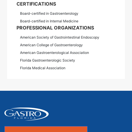
CERTIFICATIONS
Board-certified in Gastroenterology
Board-certified in Internal Medicine
PROFESSIONAL ORGANIZATIONS
American Society of Gastrointestinal Endoscopy
American College of Gastroenterology
American Gastroenterological Association
Florida Gastroenterologic Society
Florida Medical Association