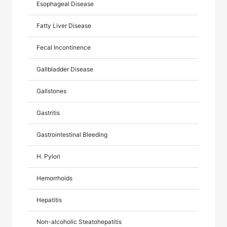
Esophageal Disease
Fatty Liver Disease
Fecal Incontinence
Gallbladder Disease
Gallstones
Gastritis
Gastrointestinal Bleeding
H. Pylori
Hemorrhoids
Hepatitis
Non-alcoholic Steatohepatitis