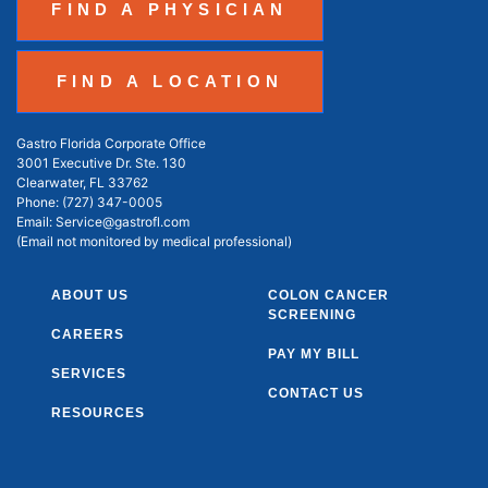
FIND A PHYSICIAN
FIND A LOCATION
Gastro Florida Corporate Office
3001 Executive Dr. Ste. 130
Clearwater, FL 33762
Phone:
(727) 347-0005
Email:
Service@gastrofl.com
(Email not monitored by medical professional)
ABOUT US
COLON CANCER
SCREENING
CAREERS
PAY MY BILL
SERVICES
CONTACT US
RESOURCES