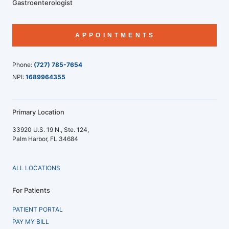
Gastroenterologist
APPOINTMENTS
Phone:
(727) 785-7654
NPI:
1689964355
Primary Location
33920 U.S. 19 N., Ste. 124,
Palm Harbor, FL 34684
ALL LOCATIONS
For Patients
PATIENT PORTAL
PAY MY BILL