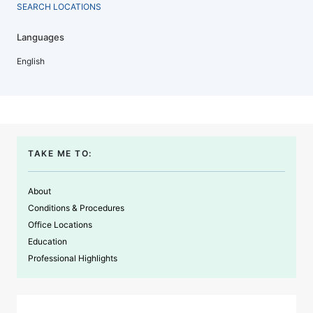
SEARCH LOCATIONS
Languages
English
TAKE ME TO:
About
Conditions & Procedures
Office Locations
Education
Professional Highlights