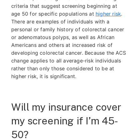
criteria that suggest screening beginning at
age 50 for specific populations at
higher risk
.
There are examples of individuals with a
personal or family history of colorectal cancer
or adenomatous polyps, as well as African
Americans and others at increased risk of
developing colorectal cancer. Because the ACS
change applies to all average-risk individuals
rather than only those considered to be at
higher risk, it is significant.
Will my insurance cover
my screening if I’m 45-
50?