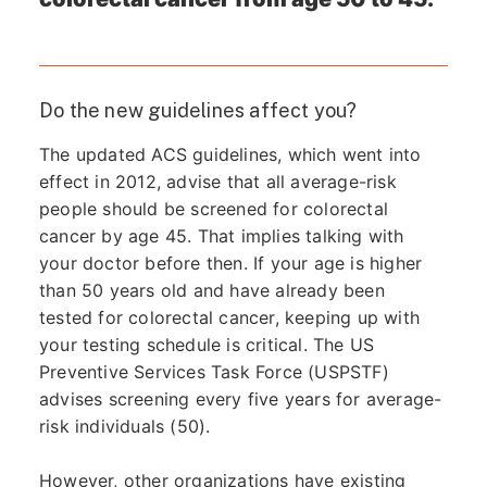
Do the new guidelines affect you?
The updated ACS guidelines, which went into
effect in 2012, advise that all average-risk
people should be screened for colorectal
cancer by age 45. That implies talking with
your doctor before then. If your age is higher
than 50 years old and have already been
tested for colorectal cancer, keeping up with
your testing schedule is critical. The US
Preventive Services Task Force (USPSTF)
advises screening every five years for average-
risk individuals (50).
However, other organizations have existing