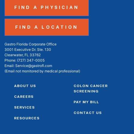
FIND A PHYSICIAN
FIND A LOCATION
Gastro Florida Corporate Office
3001 Executive Dr. Ste. 130
Clearwater, FL 33762
Phone:
(727) 347-0005
Email:
Service@gastrofl.com
(Email not monitored by medical professional)
ABOUT US
COLON CANCER
SCREENING
CAREERS
PAY MY BILL
SERVICES
CONTACT US
RESOURCES