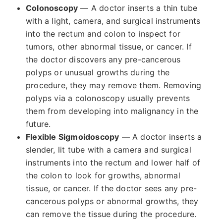
Colonoscopy
— A doctor inserts a thin tube
with a light, camera, and surgical instruments
into the rectum and colon to inspect for
tumors, other abnormal tissue, or cancer. If
the doctor discovers any pre-cancerous
polyps or unusual growths during the
procedure, they may remove them. Removing
polyps via a colonoscopy usually prevents
them from developing into malignancy in the
future.
Flexible Sigmoidoscopy
— A doctor inserts a
slender, lit tube with a camera and surgical
instruments into the rectum and lower half of
the colon to look for growths, abnormal
tissue, or cancer. If the doctor sees any pre-
cancerous polyps or abnormal growths, they
can remove the tissue during the procedure.