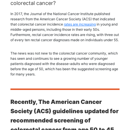
colorectal cancer?
In 2017, the Journal of the National Cancer Institute published
research from the American Cancer Society (ACS) that indicated
that colorectal cancer incidence
rates are increasing
in young and
middle-aged persons, including those in their early 50s.
Furthermore, rectal cancer incidence rates are rising, with three out
of every ten rectal cancer diagnoses made on individuals under 55.
The news was not new to the colorectal cancer community, which
has seen and continues to see a growing number of younger
patients diagnosed with the disease–adults who were diagnosed
before the age of 50, which has been the suggested screening age
for many years.
Recently, The American Cancer
Society (ACS) guidelines updated for
recommended screening of
colorectal cancer from age 50 to 45.