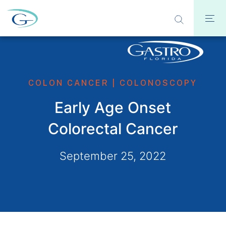
COLON CANCER
|
COLONOSCOPY
Early Age Onset
Colorectal Cancer
September 25, 2022