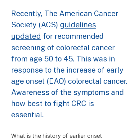
Recently, The American Cancer
Society (ACS)
guidelines
updated
for recommended
screening of colorectal cancer
from age 50 to 45. This was in
response to the increase of early
age onset (EAO) colorectal cancer.
Awareness of the symptoms and
how best to fight CRC is
essential.
What is the history of earlier onset