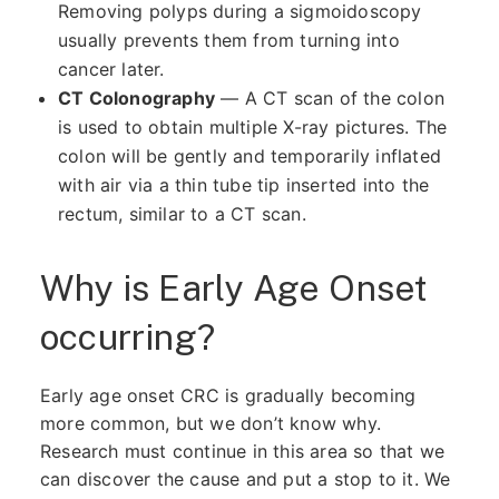
Removing polyps during a sigmoidoscopy
usually prevents them from turning into
cancer later.
CT Colonography
— A CT scan of the colon
is used to obtain multiple X-ray pictures. The
colon will be gently and temporarily inflated
with air via a thin tube tip inserted into the
rectum, similar to a CT scan.
Why is Early Age Onset
occurring?
Early age onset CRC is gradually becoming
more common, but we don’t know why.
Research must continue in this area so that we
can discover the cause and put a stop to it. We