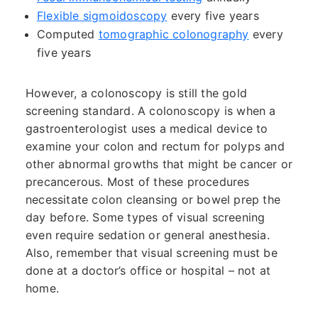
Flexible sigmoidoscopy
every five years
Computed
tomographic colonography
every
five years
However, a colonoscopy is still the gold
screening standard. A colonoscopy is when a
gastroenterologist uses a medical device to
examine your colon and rectum for polyps and
other abnormal growths that might be cancer or
precancerous. Most of these procedures
necessitate colon cleansing or bowel prep the
day before. Some types of visual screening
even require sedation or general anesthesia.
Also, remember that visual screening must be
done at a doctor’s office or hospital – not at
home.