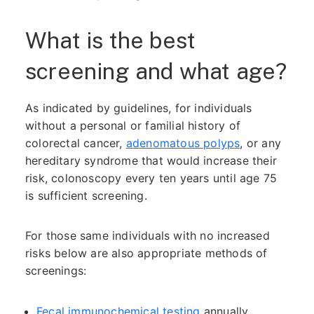
What is the best
screening and what age?
As indicated by guidelines, for individuals
without a personal or familial history of
colorectal cancer,
adenomatous polyps
, or any
hereditary syndrome that would increase their
risk, colonoscopy every ten years until age 75
is sufficient screening.
For those same individuals with no increased
risks below are also appropriate methods of
screenings:
Fecal immunochemical testing
annually