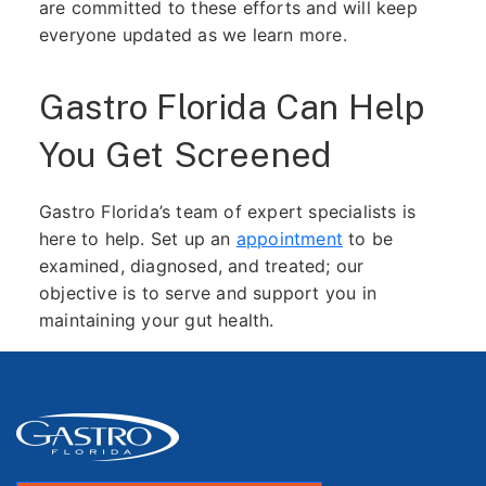
are committed to these efforts and will keep
everyone updated as we learn more.
Gastro Florida Can Help
You Get Screened
Gastro Florida’s team of expert specialists is
here to help. Set up an
appointment
to be
examined, diagnosed, and treated; our
objective is to serve and support you in
maintaining your gut health.