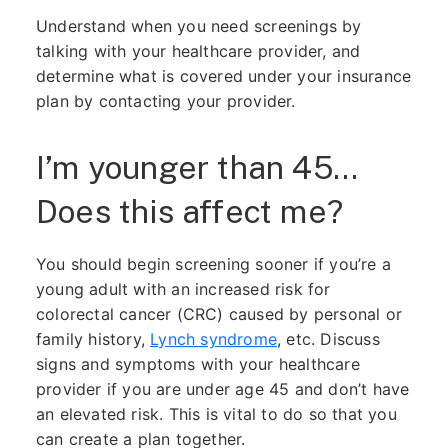
Understand when you need screenings by
talking with your healthcare provider, and
determine what is covered under your insurance
plan by contacting your provider.
I’m younger than 45…
Does this affect me?
You should begin screening sooner if you’re a
young adult with an increased risk for
colorectal cancer (CRC) caused by personal or
family history,
Lynch syndrome
, etc. Discuss
signs and symptoms with your healthcare
provider if you are under age 45 and don’t have
an elevated risk. This is vital to do so that you
can create a plan together.