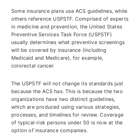
Some insurance plans use ACS guidelines, while
others reference USPSTF. Comprised of experts
in medicine and prevention, the United States
Preventive Services Task Force (USPSTF)
usually determines what preventive screenings
will be covered by insurance (including
Medicaid and Medicare), for example,
colorectal cancer.
The USPSTF will not change its standards just
because the ACS has. This is because the two
organizations have two distinct guidelines,
which are produced using various strategies,
processes, and timelines for review. Coverage
of typical-risk persons under 50 is now at the
option of insurance companies.