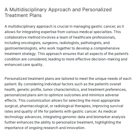
A Multidisciplinary Approach and Personalized
Treatment Plans
A multidisciplinary approach is crucial in managing gastric cancer, as it
allows for integrating expertise from various medical specialties. This
collaborative method involves a team of healthcare professionals,
including oncologists, surgeons, radiologists, pathologists, and
gastroenterologists, who work together to develop a comprehensive
treatment strategy. This approach ensures that all aspects of the patient’s
condition are considered, leading to more effective decision-making and
enhanced care quality.
Personalized treatment plans are tailored to meet the unique needs of each
patient. By considering individual factors such as the patient’s overall
health, genetic profile, tumor characteristics, and treatment preferences,
personalized plans aim to optimize outcomes and minimize adverse
effects. This customization allows for selecting the most appropriate
surgical, pharmacological, or radiological therapies, improving survival
rates and quality of life for patients with gastric cancer. As medical
technology advances, integrating genomic data and biomarker analysis
further enhances the ability to personalize treatment, highlighting the
importance of ongoing research and innovation.