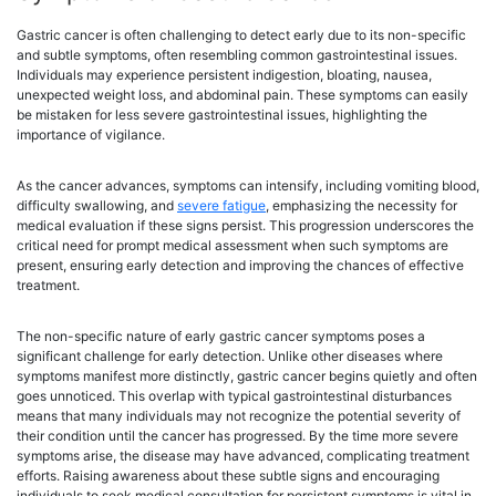
Gastric cancer is often challenging to detect early due to its non-specific
and subtle symptoms, often resembling common gastrointestinal issues.
Individuals may experience persistent indigestion, bloating, nausea,
unexpected weight loss, and abdominal pain. These symptoms can easily
be mistaken for less severe gastrointestinal issues, highlighting the
importance of vigilance.
As the cancer advances, symptoms can intensify, including vomiting blood,
difficulty swallowing, and
severe fatigue
, emphasizing the necessity for
medical evaluation if these signs persist. This progression underscores the
critical need for prompt medical assessment when such symptoms are
present, ensuring early detection and improving the chances of effective
treatment.
The non-specific nature of early gastric cancer symptoms poses a
significant challenge for early detection. Unlike other diseases where
symptoms manifest more distinctly, gastric cancer begins quietly and often
goes unnoticed. This overlap with typical gastrointestinal disturbances
means that many individuals may not recognize the potential severity of
their condition until the cancer has progressed. By the time more severe
symptoms arise, the disease may have advanced, complicating treatment
efforts. Raising awareness about these subtle signs and encouraging
individuals to seek medical consultation for persistent symptoms is vital in