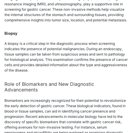
resonance imaging (MRI), and ultrasonography, play a supportive role in
screening for gastric cancer. These non-invasive methods help visualize
the internal structures of the stomach and surrounding tissues, providing
comprehensive insights into tumor size, location, and potential metastasis.
Biopsy
A biopsy is a critical step in the diagnostic process when screening
indicates the presence of potential malignancies. During an endoscopy,
tissue samples can be taken from suspicious areas and sent to pathology
for histological analysis. This examination confirms the presence of cancer
cells and provides detailed information about the type and aggressiveness
of the disease.
Role of Biomarkers and New Diagnostic
Advancements
Biomarkers are increasingly recognized for their potential to revolutionize
the early detection of gastric cancer. These biological indicators, found in
blood or tissue samples, can aid in identifying cancer presence and
progression. Recent advancements in molecular biology have led to the
discovery of specific biomarkers that correlate with gastric cancer risk,
offering avenues for non-invasive testing. For instance, serum
pepsinogens and microRNAs are being explored as promising diagnostic