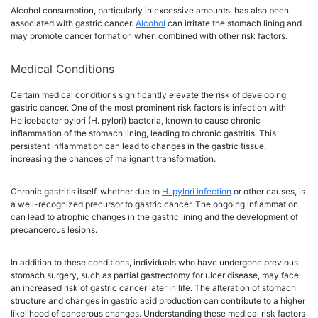
Alcohol consumption, particularly in excessive amounts, has also been
associated with gastric cancer.
Alcohol
can irritate the stomach lining and
may promote cancer formation when combined with other risk factors.
Medical Conditions
Certain medical conditions significantly elevate the risk of developing
gastric cancer. One of the most prominent risk factors is infection with
Helicobacter pylori (H. pylori) bacteria, known to cause chronic
inflammation of the stomach lining, leading to chronic gastritis. This
persistent inflammation can lead to changes in the gastric tissue,
increasing the chances of malignant transformation.
Chronic gastritis itself, whether due to
H. pylori infection
or other causes, is
a well-recognized precursor to gastric cancer. The ongoing inflammation
can lead to atrophic changes in the gastric lining and the development of
precancerous lesions.
In addition to these conditions, individuals who have undergone previous
stomach surgery, such as partial gastrectomy for ulcer disease, may face
an increased risk of gastric cancer later in life. The alteration of stomach
structure and changes in gastric acid production can contribute to a higher
likelihood of cancerous changes. Understanding these medical risk factors