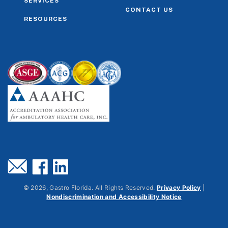
SERVICES
CONTACT US
RESOURCES
©
2026
, Gastro Florida. All Rights Reserved.
Privacy Policy
|
Nondiscrimination and Accessibility Notice