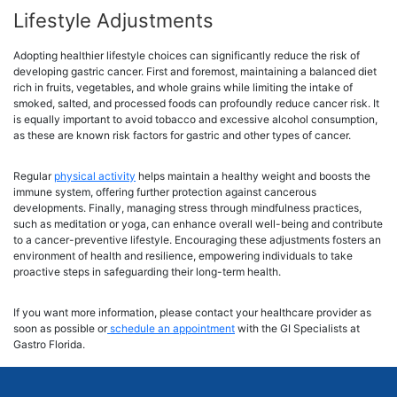
Lifestyle Adjustments
Adopting healthier lifestyle choices can significantly reduce the risk of
developing gastric cancer. First and foremost, maintaining a balanced diet
rich in fruits, vegetables, and whole grains while limiting the intake of
smoked, salted, and processed foods can profoundly reduce cancer risk. It
is equally important to avoid tobacco and excessive alcohol consumption,
as these are known risk factors for gastric and other types of cancer.
Regular
physical activity
helps maintain a healthy weight and boosts the
immune system, offering further protection against cancerous
developments. Finally, managing stress through mindfulness practices,
such as meditation or yoga, can enhance overall well-being and contribute
to a cancer-preventive lifestyle. Encouraging these adjustments fosters an
environment of health and resilience, empowering individuals to take
proactive steps in safeguarding their long-term health.
If you want more information, please contact your healthcare provider as
soon as possible or
schedule an appointment
with the GI Specialists at
Gastro Florida.