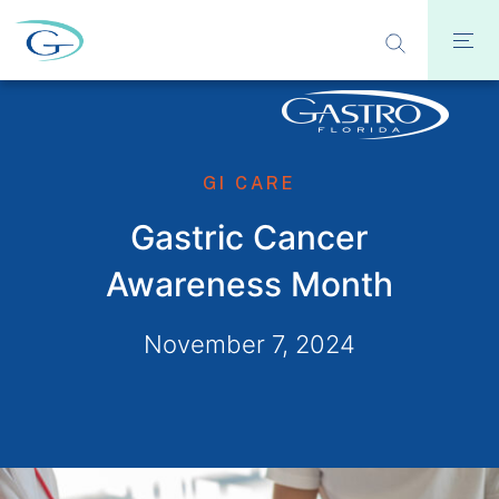
GI CARE
Gastric Cancer
Awareness Month
November 7, 2024