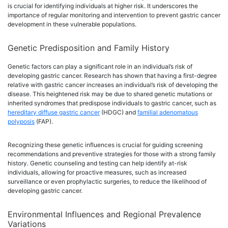
is crucial for identifying individuals at higher risk. It underscores the
importance of regular monitoring and intervention to prevent gastric cancer
development in these vulnerable populations.
Genetic Predisposition and Family History
Genetic factors can play a significant role in an individual’s risk of
developing gastric cancer. Research has shown that having a first-degree
relative with gastric cancer increases an individual’s risk of developing the
disease. This heightened risk may be due to shared genetic mutations or
inherited syndromes that predispose individuals to gastric cancer, such as
hereditary diffuse gastric cancer
(HDGC) and
familial adenomatous
polyposis
(FAP).
Recognizing these genetic influences is crucial for guiding screening
recommendations and preventive strategies for those with a strong family
history. Genetic counseling and testing can help identify at-risk
individuals, allowing for proactive measures, such as increased
surveillance or even prophylactic surgeries, to reduce the likelihood of
developing gastric cancer.
Environmental Influences and Regional Prevalence
Variations