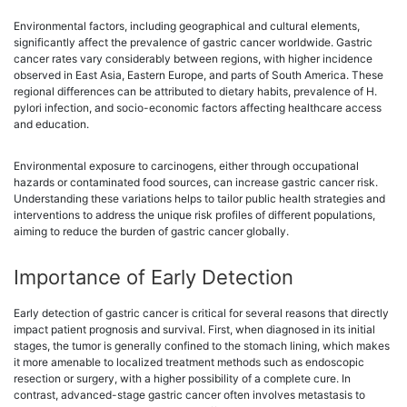
Environmental factors, including geographical and cultural elements,
significantly affect the prevalence of gastric cancer worldwide. Gastric
cancer rates vary considerably between regions, with higher incidence
observed in East Asia, Eastern Europe, and parts of South America. These
regional differences can be attributed to dietary habits, prevalence of H.
pylori infection, and socio-economic factors affecting healthcare access
and education.
Environmental exposure to carcinogens, either through occupational
hazards or contaminated food sources, can increase gastric cancer risk.
Understanding these variations helps to tailor public health strategies and
interventions to address the unique risk profiles of different populations,
aiming to reduce the burden of gastric cancer globally.
Importance of Early Detection
Early detection of gastric cancer is critical for several reasons that directly
impact patient prognosis and survival. First, when diagnosed in its initial
stages, the tumor is generally confined to the stomach lining, which makes
it more amenable to localized treatment methods such as endoscopic
resection or surgery, with a higher possibility of a complete cure. In
contrast, advanced-stage gastric cancer often involves metastasis to