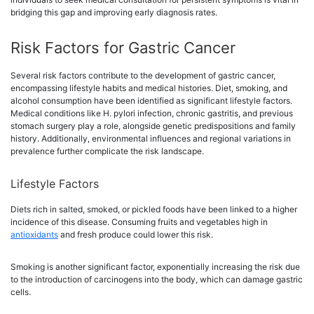
bridging this gap and improving early diagnosis rates.
Risk Factors for Gastric Cancer
Several risk factors contribute to the development of gastric cancer,
encompassing lifestyle habits and medical histories. Diet, smoking, and
alcohol consumption have been identified as significant lifestyle factors.
Medical conditions like H. pylori infection, chronic gastritis, and previous
stomach surgery play a role, alongside genetic predispositions and family
history. Additionally, environmental influences and regional variations in
prevalence further complicate the risk landscape.
Lifestyle Factors
Diets rich in salted, smoked, or pickled foods have been linked to a higher
incidence of this disease. Consuming fruits and vegetables high in
antioxidants
and fresh produce could lower this risk.
Smoking is another significant factor, exponentially increasing the risk due
to the introduction of carcinogens into the body, which can damage gastric
cells.