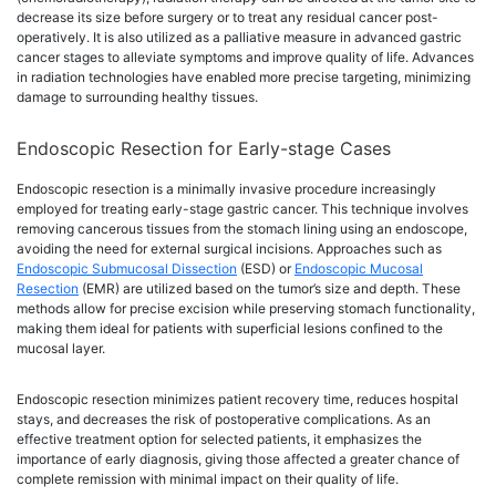
decrease its size before surgery or to treat any residual cancer post-
operatively. It is also utilized as a palliative measure in advanced gastric
cancer stages to alleviate symptoms and improve quality of life. Advances
in radiation technologies have enabled more precise targeting, minimizing
damage to surrounding healthy tissues.
Endoscopic Resection for Early-stage Cases
Endoscopic resection is a minimally invasive procedure increasingly
employed for treating early-stage gastric cancer. This technique involves
removing cancerous tissues from the stomach lining using an endoscope,
avoiding the need for external surgical incisions. Approaches such as
Endoscopic Submucosal Dissection
(ESD) or
Endoscopic Mucosal
Resection
(EMR) are utilized based on the tumor’s size and depth. These
methods allow for precise excision while preserving stomach functionality,
making them ideal for patients with superficial lesions confined to the
mucosal layer.
Endoscopic resection minimizes patient recovery time, reduces hospital
stays, and decreases the risk of postoperative complications. As an
effective treatment option for selected patients, it emphasizes the
importance of early diagnosis, giving those affected a greater chance of
complete remission with minimal impact on their quality of life.