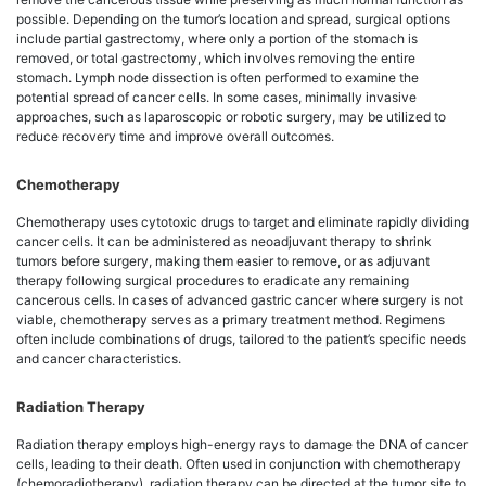
possible. Depending on the tumor’s location and spread, surgical options
include partial gastrectomy, where only a portion of the stomach is
removed, or total gastrectomy, which involves removing the entire
stomach. Lymph node dissection is often performed to examine the
potential spread of cancer cells. In some cases, minimally invasive
approaches, such as laparoscopic or robotic surgery, may be utilized to
reduce recovery time and improve overall outcomes.
Chemotherapy
Chemotherapy uses cytotoxic drugs to target and eliminate rapidly dividing
cancer cells. It can be administered as neoadjuvant therapy to shrink
tumors before surgery, making them easier to remove, or as adjuvant
therapy following surgical procedures to eradicate any remaining
cancerous cells. In cases of advanced gastric cancer where surgery is not
viable, chemotherapy serves as a primary treatment method. Regimens
often include combinations of drugs, tailored to the patient’s specific needs
and cancer characteristics.
Radiation Therapy
Radiation therapy employs high-energy rays to damage the DNA of cancer
cells, leading to their death. Often used in conjunction with chemotherapy
(chemoradiotherapy), radiation therapy can be directed at the tumor site to