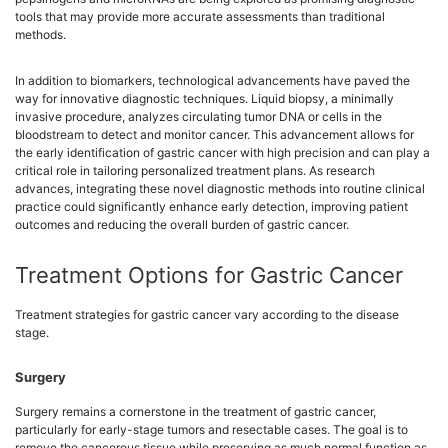
tools that may provide more accurate assessments than traditional
methods.
In addition to biomarkers, technological advancements have paved the
way for innovative diagnostic techniques. Liquid biopsy, a minimally
invasive procedure, analyzes circulating tumor DNA or cells in the
bloodstream to detect and monitor cancer. This advancement allows for
the early identification of gastric cancer with high precision and can play a
critical role in tailoring personalized treatment plans. As research
advances, integrating these novel diagnostic methods into routine clinical
practice could significantly enhance early detection, improving patient
outcomes and reducing the overall burden of gastric cancer.
Treatment Options for Gastric Cancer
Treatment strategies for gastric cancer vary according to the disease
stage.
Surgery
Surgery remains a cornerstone in the treatment of gastric cancer,
particularly for early-stage tumors and resectable cases. The goal is to
remove the cancerous tissue while preserving as much normal function as