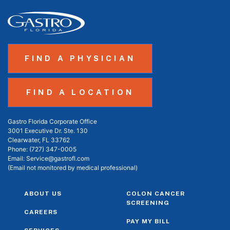
FIND A PHYSICIAN
FIND A LOCATION
Gastro Florida Corporate Office
3001 Executive Dr. Ste. 130
Clearwater, FL 33762
Phone:
(727) 347-0005
Email:
Service@gastrofl.com
(Email not monitored by medical professional)
ABOUT US
COLON CANCER
SCREENING
CAREERS
PAY MY BILL