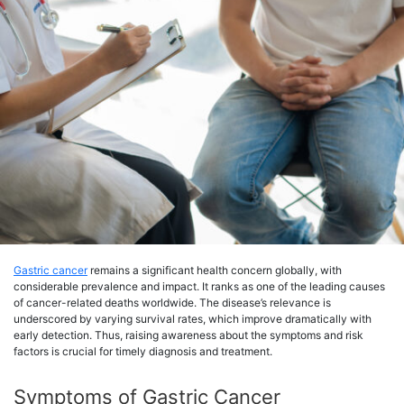
Gastric cancer
remains a significant health concern globally, with
considerable prevalence and impact. It ranks as one of the leading causes
of cancer-related deaths worldwide. The disease’s relevance is
underscored by varying survival rates, which improve dramatically with
early detection. Thus, raising awareness about the symptoms and risk
factors is crucial for timely diagnosis and treatment.
Symptoms of Gastric Cancer