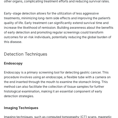
other organs, complicating treatment efforts and reducing survival rates.
Early-stage detection allows for the utilization of less aggressive
treatments, minimizing long-term side effects and improving the patient’s
quality of life. Early treatment can significantly extend survival time and
increase the likelihood of remission. Building awareness about the benefits
of early detection and promoting regular screenings could transform
outcomes for at-risk individuals, potentially reducing the global burden of
this disease.
Detection Techniques
Endoscopy
Endoscopy is a primary screening tool for detecting gastric cancer. This
procedure involves using an endoscope, a flexible tube with a camera on
the end inserted through the mouth to examine the stomach lining. This
method can also facilitate the collection of tissue samples for further
histological examination, making it an essential component of early
detection strategies.
Imaging Techniques
Imaging techniques, such as computed tomography (CT) scans, magnetic