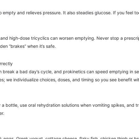
mpty and relieves pressure. It also steadies glucose. If you feel t
 and high-dose tricyclics can worsen emptying. Never stop a prescrip
den “brakes” when it’s safe.
rrectly
n break a bad day’s cycle, and prokinetics can speed emptying in se
es; we individualize choices, doses, and timing so you see benefit wi
a bottle, use oral rehydration solutions when vomiting spikes, and t
er.
 eggs, Greek yogurt, cottage cheese, flaky fish, chicken thigh or bre