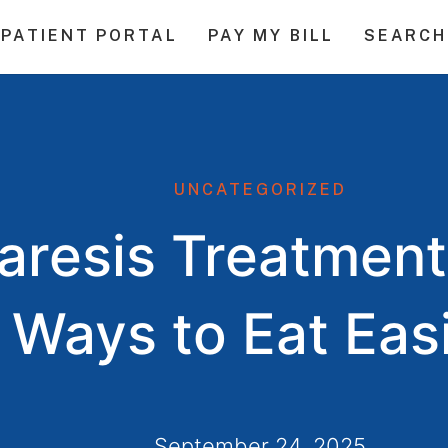
PATIENT PORTAL
PAY MY BILL
SEARCH
UNCATEGORIZED
aresis Treatment
Ways to Eat Eas
September 24, 2025