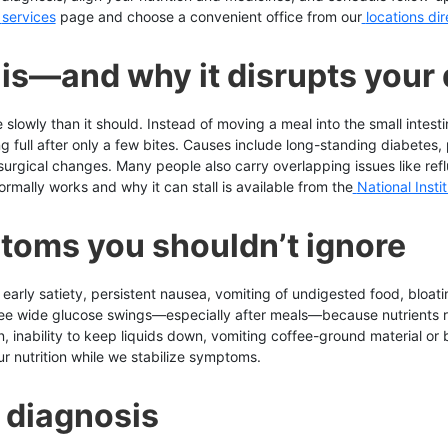
services
page and choose a convenient office from our
locations di
is—and why it disrupts your
owly than it should. Instead of moving a meal into the small intest
g full after only a few bites. Causes include long-standing diabetes, p
urgical changes. Many people also carry overlapping issues like refl
ally works and why it can stall is available from the
National Inst
toms you shouldn’t ignore
ly satiety, persistent nausea, vomiting of undigested food, bloatin
see wide glucose swings—especially after meals—because nutrients re
inability to keep liquids down, vomiting coffee-ground material or blo
r nutrition while we stabilize symptoms.
 diagnosis