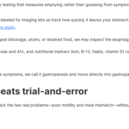
by testing that measures emptying rather than guessing from sympto
abeled for imaging lets us track how quickly it leaves your stomach
ng study
.
st blockage, ulcers, or retained food, we may inspect the esophag
cose and A1c, and nutritional markers (iron, B-12, folate, vitamin D) r
mptoms, we call it gastroparesis and move directly into gastropares
eats trial-and-error
ck the two real problems—poor motility and meal mismatch—without 