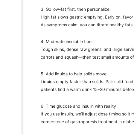
Go low-fat first, then personalize
High fat slows gastric emptying. Early on, favo
As symptoms calm, you can titrate healthy fats b
Moderate insoluble fiber
Tough skins, dense raw greens, and large servin
carrots and squash—then test small amounts of cr
Add liquids to help solids move
Liquids empty faster than solids. Pair solid fo
patients find a warm drink 15–20 minutes befor
Time glucose and insulin with reality
If you use insulin, we’ll adjust dose timing so 
cornerstone of gastroparesis treatment in diabe