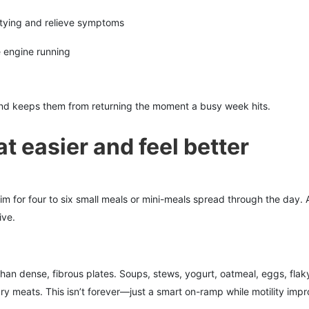
tying and relieve symptoms
e engine running
d keeps them from returning the moment a busy week hits.
t easier and feel better
m for four to six small meals or mini-meals spread through the day.
ive.
than dense, fibrous plates. Soups, stews, yogurt, oatmeal, eggs, flak
ry meats. This isn’t forever—just a smart on-ramp while motility impr