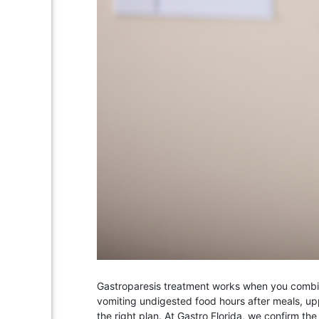
Gastroparesis treatment works when you combine 
vomiting undigested food hours after meals, up
the right plan. At Gastro Florida, we confirm th