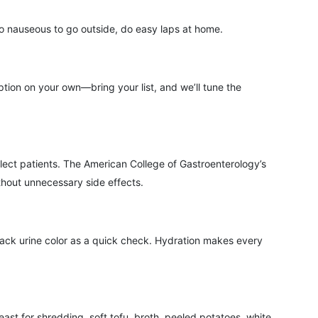
oo nauseous to go outside, do easy laps at home.
tion on your own—bring your list, and we’ll tune the
lect patients. The American College of Gastroenterology’s
thout unnecessary side effects.
rack urine color as a quick check. Hydration makes every
ast for shredding, soft tofu, broth, peeled potatoes, white