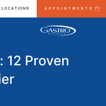
 LOCATIONS
APPOINTMENTS
: 12 Proven
ier