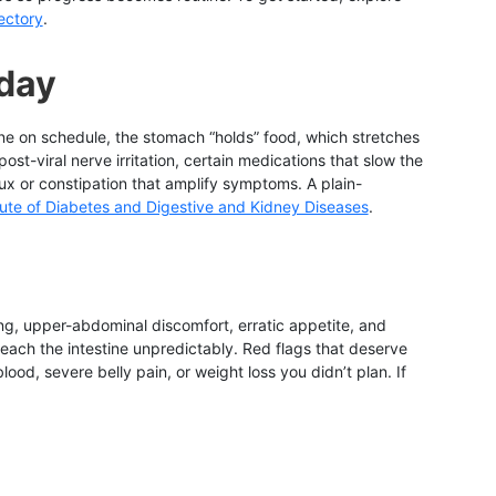
rectory
.
 day
ine on schedule, the stomach “holds” food, which stretches
ost-viral nerve irritation, certain medications that slow the
ux or constipation that amplify symptoms. A plain-
itute of Diabetes and Digestive and Kidney Diseases
.
g, upper-abdominal discomfort, erratic appetite, and
ach the intestine unpredictably. Red flags that deserve
od, severe belly pain, or weight loss you didn’t plan. If