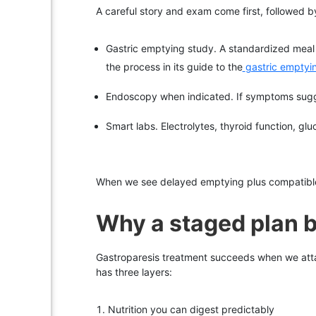
A careful story and exam come first, followed 
Gastric emptying study. A standardized meal l
the process in its guide to the
gastric emptyi
Endoscopy when indicated. If symptoms sugge
Smart labs. Electrolytes, thyroid function, glu
When we see delayed emptying plus compatible sy
Why a staged plan b
Gastroparesis treatment succeeds when we atta
has three layers:
Nutrition you can digest predictably