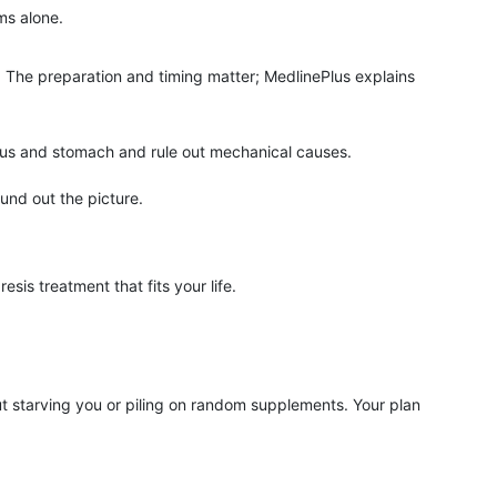
ms alone.
. The preparation and timing matter; MedlinePlus explains
us and stomach and rule out mechanical causes.
ound out the picture.
is treatment that fits your life.
starving you or piling on random supplements. Your plan