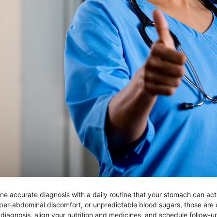
accurate diagnosis with a daily routine that your stomach can actuall
per-abdominal discomfort, or unpredictable blood sugars, those are 
e diagnosis, align your nutrition and medicines, and schedule follow-