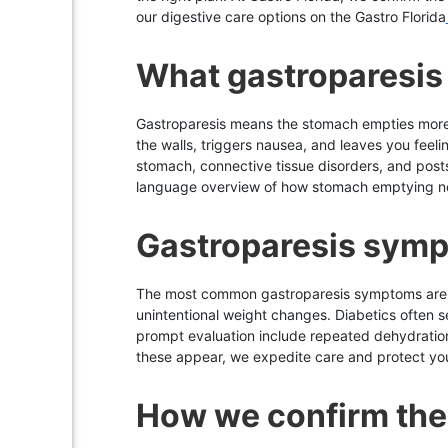
our digestive care options on the Gastro Florida
What gastroparesis 
Gastroparesis means the stomach empties more sl
the walls, triggers nausea, and leaves you feelin
stomach, connective tissue disorders, and posts
language overview of how stomach emptying norm
Gastroparesis symp
The most common gastroparesis symptoms are ear
unintentional weight changes. Diabetics often 
prompt evaluation include repeated dehydration, 
these appear, we expedite care and protect you
How we confirm the