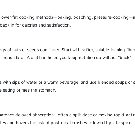
r lower-fat cooking methods—baking, poaching, pressure-cooking—and u
ack in for calories and satisfaction.
gs of nuts or seeds can linger. Start with softer, soluble-leaning f
unch later. A dietitian helps you keep nutrition up without “brick” 
ods with sips of water or a warm beverage, and use blended soups or 
e eating primes the stomach.
it matches delayed absorption—often a split dose or moving rapid-acti
tes and lowers the risk of post-meal crashes followed by late spikes.