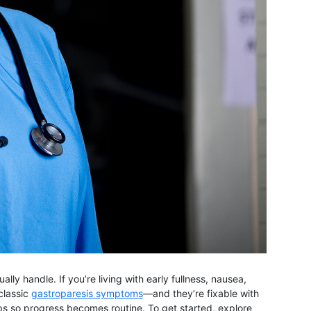
y handle. If you’re living with early fullness, nausea,
classic
gastroparesis symptoms
—and they’re fixable with
ups so progress becomes routine. To get started, explore