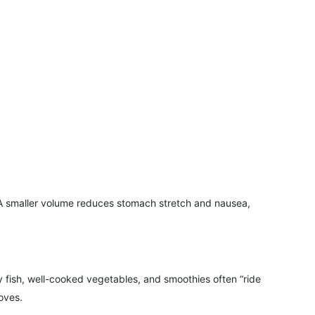
 A smaller volume reduces stomach stretch and nausea,
y fish, well-cooked vegetables, and smoothies often “ride
oves.