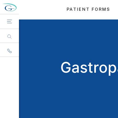
PATIENT FORMS
Gastrop