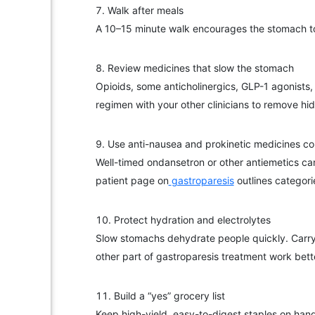
Walk after meals
A 10–15 minute walk encourages the stomach to e
Review medicines that slow the stomach
Opioids, some anticholinergics, GLP-1 agonists,
regimen with your other clinicians to remove hid
Use anti-nausea and prokinetic medicines co
Well-timed ondansetron or other antiemetics ca
patient page on
gastroparesis
outlines categori
Protect hydration and electrolytes
Slow stomachs dehydrate people quickly. Carry 
other part of gastroparesis treatment work bett
Build a “yes” grocery list
Keep high-yield, easy-to-digest staples on hand: