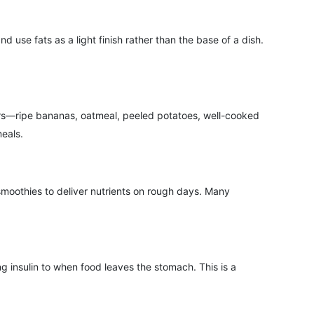
se fats as a light finish rather than the base of a dish.
ibers—ripe bananas, oatmeal, peeled potatoes, well-cooked
meals.
smoothies to deliver nutrients on rough days. Many
ng insulin to when food leaves the stomach. This is a