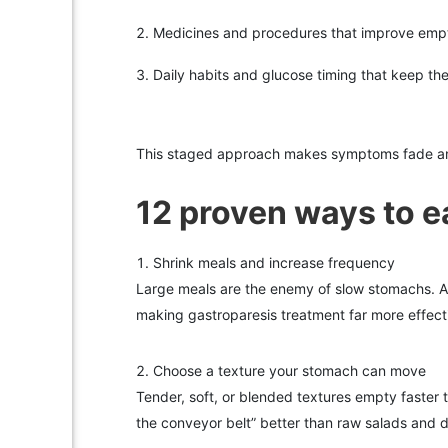
Medicines and procedures that improve emp
Daily habits and glucose timing that keep th
This staged approach makes symptoms fade an
12 proven ways to ea
Shrink meals and increase frequency
Large meals are the enemy of slow stomachs. Ai
making gastroparesis treatment far more effect
Choose a texture your stomach can move
Tender, soft, or blended textures empty faster 
the conveyor belt” better than raw salads and d