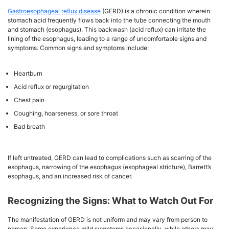
Gastroesophageal reflux disease
(GERD) is a chronic condition wherein
stomach acid frequently flows back into the tube connecting the mouth
and stomach (esophagus). This backwash (acid reflux) can irritate the
lining of the esophagus, leading to a range of uncomfortable signs and
symptoms. Common signs and symptoms include:
Heartburn
Acid reflux or regurgitation
Chest pain
Coughing, hoarseness, or sore throat
Bad breath
If left untreated, GERD can lead to complications such as scarring of the
esophagus, narrowing of the esophagus (esophageal stricture), Barrett’s
esophagus, and an increased risk of cancer.
Recognizing the Signs: What to Watch Out For
The manifestation of GERD is not uniform and may vary from person to
person. Some experience mild symptoms occasionally, while others may