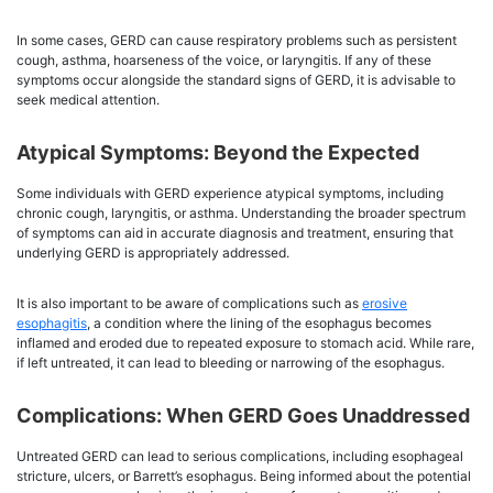
In some cases, GERD can cause respiratory problems such as persistent
cough, asthma, hoarseness of the voice, or laryngitis. If any of these
symptoms occur alongside the standard signs of GERD, it is advisable to
seek medical attention.
Atypical Symptoms: Beyond the Expected
Some individuals with GERD experience atypical symptoms, including
chronic cough, laryngitis, or asthma. Understanding the broader spectrum
of symptoms can aid in accurate diagnosis and treatment, ensuring that
underlying GERD is appropriately addressed.
It is also important to be aware of complications such as
erosive
esophagitis
, a condition where the lining of the esophagus becomes
inflamed and eroded due to repeated exposure to stomach acid. While rare,
if left untreated, it can lead to bleeding or narrowing of the esophagus.
Complications: When GERD Goes Unaddressed
Untreated GERD can lead to serious complications, including esophageal
stricture, ulcers, or Barrett’s esophagus. Being informed about the potential