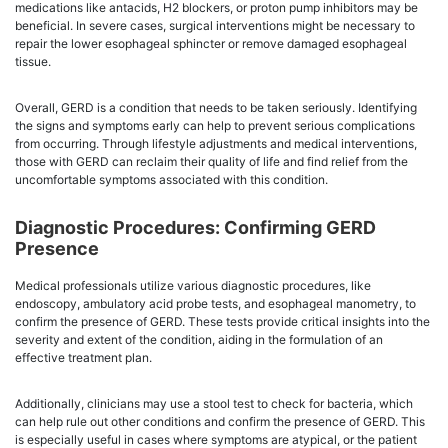
medications like antacids, H2 blockers, or proton pump inhibitors may be
beneficial. In severe cases, surgical interventions might be necessary to
repair the lower esophageal sphincter or remove damaged esophageal
tissue.
Overall, GERD is a condition that needs to be taken seriously. Identifying
the signs and symptoms early can help to prevent serious complications
from occurring. Through lifestyle adjustments and medical interventions,
those with GERD can reclaim their quality of life and find relief from the
uncomfortable symptoms associated with this condition.
Diagnostic Procedures: Confirming GERD
Presence
Medical professionals utilize various diagnostic procedures, like
endoscopy, ambulatory acid probe tests, and esophageal manometry, to
confirm the presence of GERD. These tests provide critical insights into the
severity and extent of the condition, aiding in the formulation of an
effective treatment plan.
Additionally, clinicians may use a stool test to check for bacteria, which
can help rule out other conditions and confirm the presence of GERD. This
is especially useful in cases where symptoms are atypical, or the patient