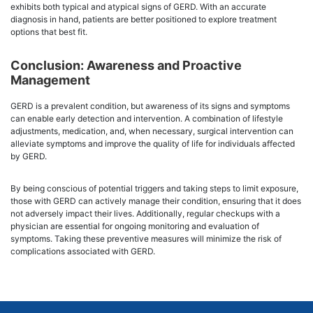
exhibits both typical and atypical signs of GERD. With an accurate
diagnosis in hand, patients are better positioned to explore treatment
options that best fit.
Conclusion: Awareness and Proactive
Management
GERD is a prevalent condition, but awareness of its signs and symptoms
can enable early detection and intervention. A combination of lifestyle
adjustments, medication, and, when necessary, surgical intervention can
alleviate symptoms and improve the quality of life for individuals affected
by GERD.
By being conscious of potential triggers and taking steps to limit exposure,
those with GERD can actively manage their condition, ensuring that it does
not adversely impact their lives. Additionally, regular checkups with a
physician are essential for ongoing monitoring and evaluation of
symptoms. Taking these preventive measures will minimize the risk of
complications associated with GERD.