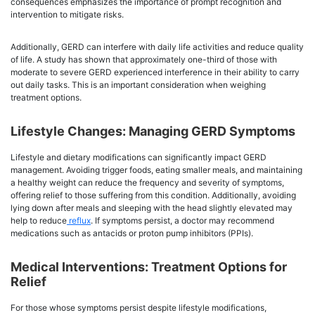
consequences emphasizes the importance of prompt recognition and
intervention to mitigate risks.
Additionally, GERD can interfere with daily life activities and reduce quality
of life. A study has shown that approximately one-third of those with
moderate to severe GERD experienced interference in their ability to carry
out daily tasks. This is an important consideration when weighing
treatment options.
Lifestyle Changes: Managing GERD Symptoms
Lifestyle and dietary modifications can significantly impact GERD
management. Avoiding trigger foods, eating smaller meals, and maintaining
a healthy weight can reduce the frequency and severity of symptoms,
offering relief to those suffering from this condition. Additionally, avoiding
lying down after meals and sleeping with the head slightly elevated may
help to reduce
reflux
. If symptoms persist, a doctor may recommend
medications such as antacids or proton pump inhibitors (PPIs).
Medical Interventions: Treatment Options for
Relief
For those whose symptoms persist despite lifestyle modifications,