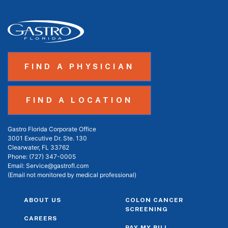
FIND A PHYSICIAN
FIND A LOCATION
Gastro Florida Corporate Office
3001 Executive Dr. Ste. 130
Clearwater, FL 33762
Phone:
(727) 347-0005
Email:
Service@gastrofl.com
(Email not monitored by medical professional)
ABOUT US
COLON CANCER
SCREENING
CAREERS
PAY MY BILL