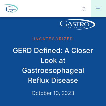
UNCATEGORIZED
GERD Defined: A Closer
Look at
Gastroesophageal
Reflux Disease
October 10, 2023