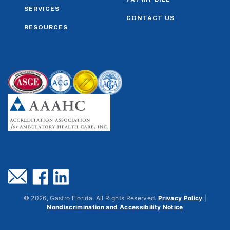
SERVICES
CONTACT US
RESOURCES
©
2026
, Gastro Florida. All Rights Reserved.
Privacy Policy
|
Nondiscrimination and Accessibility Notice