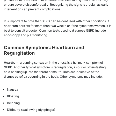
endure severe discomfort daily. Recognizing the signs is crucial, as early
intervention can prevent complications.
It is important to note that GERD can be confused with other conditions. If
heartburn persists for more than two weeks or if the symptoms worsen, it is
best to consult a doctor. Common tests used to diagnose GERD include
endoscopy and pH monitoring.
Common Symptoms: Heartburn and
Regurgitation
Heartburn, a burning sensation in the chest, is a hallmark symptom of
GERD. Another typical symptom is regurgitation, a sour or bitter-tasting
acid backing up into the throat or mouth. Both are indicative of the
disruptive reflux occurring in the body. Other symptoms may include:
Nausea
Bloating
Belching
Difficulty swallowing (dysphagia)