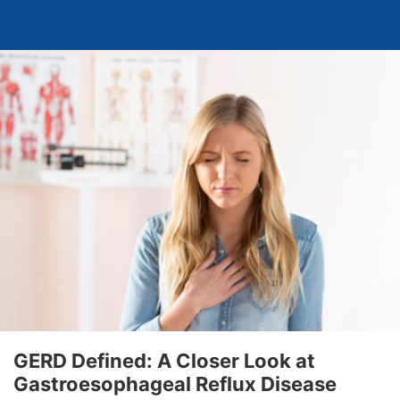
GERD Defined: A Closer Look at
Gastroesophageal Reflux Disease