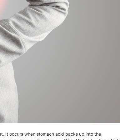
at. It occurs when stomach acid backs up into the