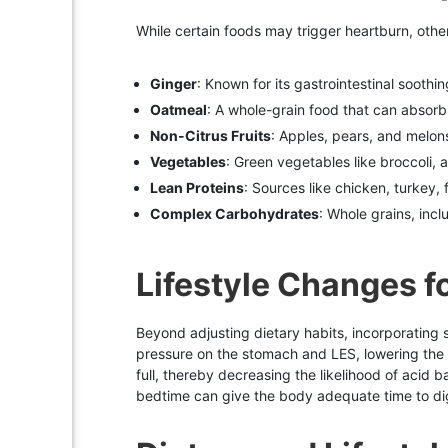
While certain foods may trigger heartburn, othe
Ginger
: Known for its gastrointestinal soothi
Oatmeal
: A whole-grain food that can absor
Non-Citrus Fruits
: Apples, pears, and melons 
Vegetables
: Green vegetables like broccoli, 
Lean Proteins
: Sources like chicken, turkey, 
Complex Carbohydrates
: Whole grains, inc
Lifestyle Changes fo
Beyond adjusting dietary habits, incorporating 
pressure on the stomach and LES, lowering the 
full, thereby decreasing the likelihood of acid 
bedtime can give the body adequate time to di