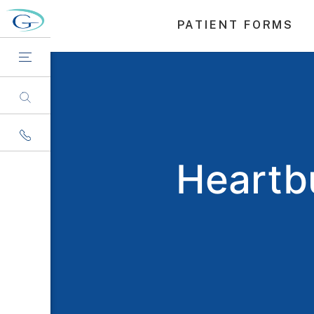
PATIENT FORMS
Heartbu