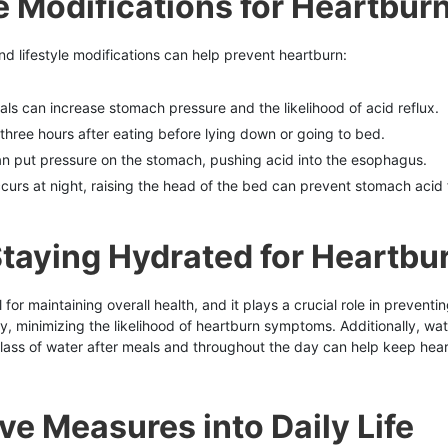
le Modifications for Heartbur
nd lifestyle modifications can help prevent heartburn:
als can increase stomach pressure and the likelihood of acid reflux.
t three hours after eating before lying down or going to bed.
an put pressure on the stomach, pushing acid into the esophagus.
occurs at night, raising the head of the bed can prevent stomach acid
taying Hydrated for Heartbu
or maintaining overall health, and it plays a crucial role in preventi
y, minimizing the likelihood of heartburn symptoms. Additionally, wat
lass of water after meals and throughout the day can help keep hear
ve Measures into Daily Life