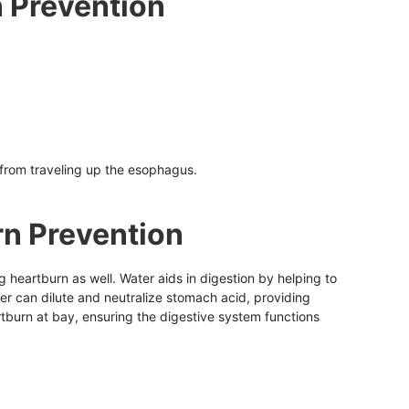
n Prevention
 from traveling up the esophagus.
rn Prevention
ng heartburn as well. Water aids in digestion by helping to
er can dilute and neutralize stomach acid, providing
tburn at bay, ensuring the digestive system functions