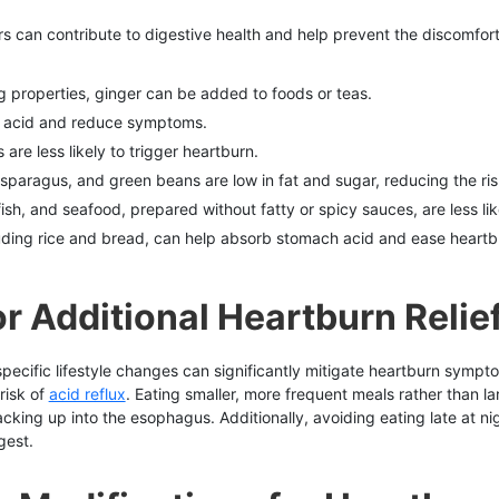
rs can contribute to digestive health and help prevent the discomfort
ng properties, ginger can be added to foods or teas.
b acid and reduce symptoms.
are less likely to trigger heartburn.
asparagus, and green beans are low in fat and sugar, reducing the ris
fish, and seafood, prepared without fatty or spicy sauces, are less li
luding rice and bread, can help absorb stomach acid and ease heartb
r Additional Heartburn Relie
specific lifestyle changes can significantly mitigate heartburn sympt
risk of
acid reflux
. Eating smaller, more frequent meals rather than 
backing up into the esophagus. Additionally, avoiding eating late at 
gest.