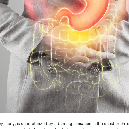
 many, is characterized by a burning sensation in the chest or thro