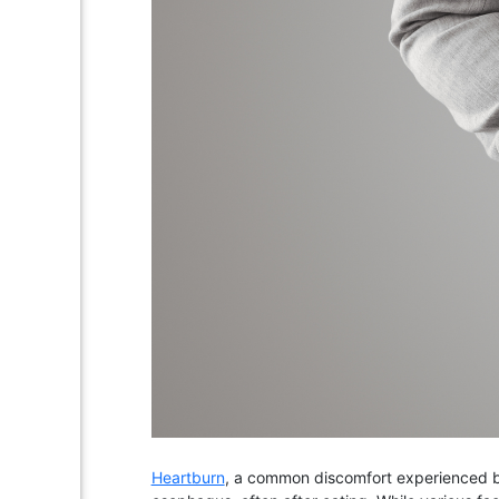
Heartburn
, a common discomfort experienced by