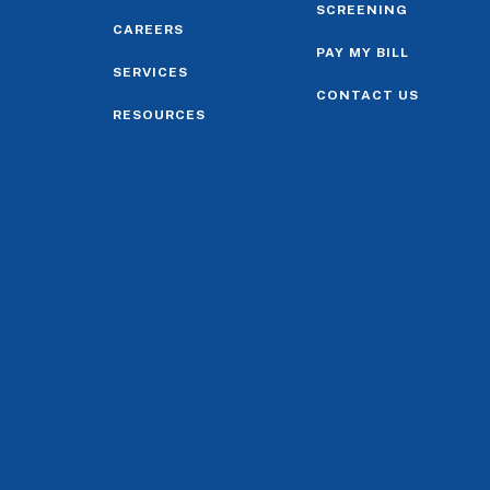
SCREENING
CAREERS
PAY MY BILL
SERVICES
CONTACT US
RESOURCES