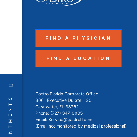
FIND A PHYSICIAN
FIND A LOCATION
Gastro Florida Corporate Office
APPOINTMENTS
3001 Executive Dr. Ste. 130
Clearwater, FL 33762
Phone:
(727) 347-0005
Email:
Service@gastrofl.com
(Email not monitored by medical professional)