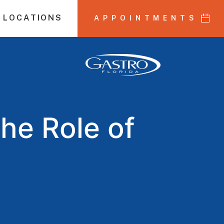
 LOCATIONS
APPOINTMENTS
he Role of