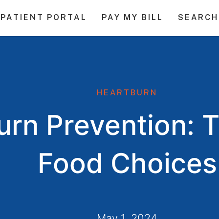
PATIENT PORTAL
PAY MY BILL
SEARCH
HEARTBURN
rn Prevention: T
Food Choices
May 1, 2024