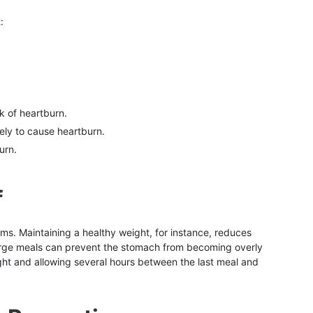
:
k of heartburn.
kely to cause heartburn.
urn.
f
oms. Maintaining a healthy weight, for instance, reduces
large meals can prevent the stomach from becoming overly
night and allowing several hours between the last meal and