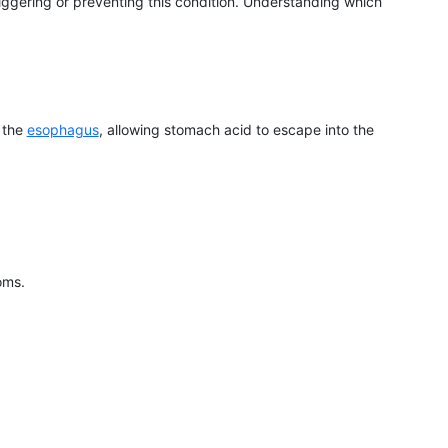
triggering or preventing this condition. Understanding which
 the
esophagus
, allowing stomach acid to escape into the
oms.