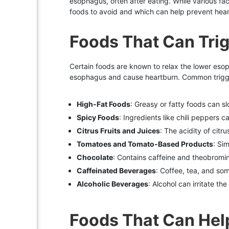
esophagus, often after eating. While various fac
foods to avoid and which can help prevent heartb
Foods That Can Tri
Certain foods are known to relax the lower eso
esophagus and cause heartburn. Common trigge
High-Fat Foods
: Greasy or fatty foods can s
Spicy Foods
: Ingredients like chili peppers 
Citrus Fruits and Juices
: The acidity of citr
Tomatoes and Tomato-Based Products
: Si
Chocolate
: Contains caffeine and theobromi
Caffeinated Beverages
: Coffee, tea, and so
Alcoholic Beverages
: Alcohol can irritate th
Foods That Can Hel