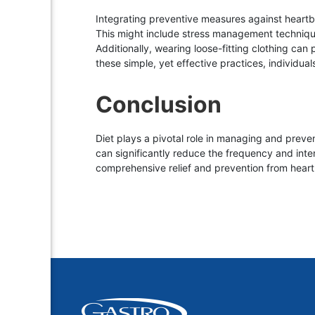
Integrating preventive measures against heartbur
This might include stress management technique
Additionally, wearing loose-fitting clothing ca
these simple, yet effective practices, individuals
Conclusion
Diet plays a pivotal role in managing and preven
can significantly reduce the frequency and inte
comprehensive relief and prevention from heart