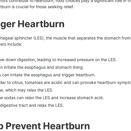
tors contribute to heartburn, food choices play a significant role in 
urn is crucial for those seeking relief.
gger Heartburn
phageal sphincter (LES), the muscle that separates the stomach from
rs include:
low down digestion, leading to increased pressure on the LES.
can irritate the esophagus and stomach lining.
us can irritate the esophagus and trigger heartburn.
milar to citrus, tomatoes are acidic and can provoke heartburn sympt
ne, which may relax the LES.
me sodas can relax the LES and increase stomach acid.
e digestive tract and relax the LES.
p Prevent Heartburn