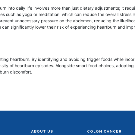
n into daily life involves more than just dietary adjustments; it requ
s such as yoga or meditation, which can reduce the overall stress l
n prevent unnecessary pressure on the abdomen, reducing the likelih
 can significantly lower their risk of experiencing heartburn and improv
ting heartburn. By identifying and avoiding trigger foods while incor
nsity of heartburn episodes. Alongside smart food choices, adopting 
burn discomfort.
ABOUT US
COLON CANCER