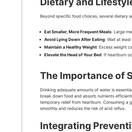
Dietary and Lifesty
Beyond specific food choices, several dietary a
Eat Smaller, More Frequent Meals
: Large me
Avoid Lying Down After Eating
: Wait at leas
Maintain a Healthy Weight
: Excess weight c
Elevate the Head of Your Bed
: If heartburn 
The Importance of S
Drinking adequate amounts of water is essential f
break down food and absorb nutrients efficientl
temporary relief from heartburn. Consuming a g
smoothly and reduces the risk of acid reflux.
Integrating Preventi