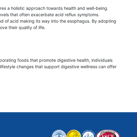
ires a holistic approach towards health and well-being.
evels that often exacerbate acid reflux symptoms.
ood of acid making its way into the esophagus. By adopting
e their quality of life.
porating foods that promote digestive health, individuals
lifestyle changes that support digestive wellness can offer