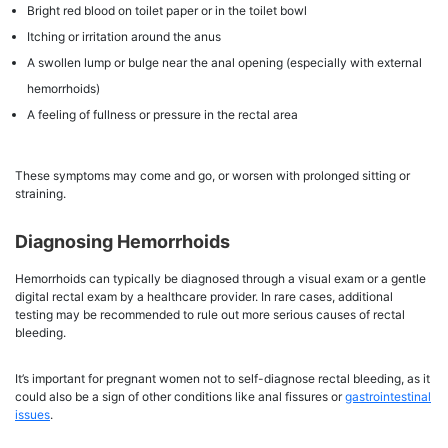
Bright red blood on toilet paper or in the toilet bowl
Itching or irritation around the anus
A swollen lump or bulge near the anal opening (especially with external
hemorrhoids)
A feeling of fullness or pressure in the rectal area
These symptoms may come and go, or worsen with prolonged sitting or
straining.
Diagnosing Hemorrhoids
Hemorrhoids can typically be diagnosed through a visual exam or a gentle
digital rectal exam by a healthcare provider. In rare cases, additional
testing may be recommended to rule out more serious causes of rectal
bleeding.
It’s important for pregnant women not to self-diagnose rectal bleeding, as it
could also be a sign of other conditions like anal fissures or
gastrointestinal
issues
.