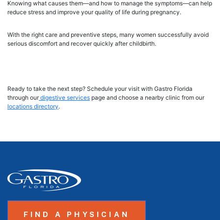
Knowing what causes them—and how to manage the symptoms—can help
reduce stress and improve your quality of life during pregnancy.
With the right care and preventive steps, many women successfully avoid
serious discomfort and recover quickly after childbirth.
Ready to take the next step? Schedule your visit with Gastro Florida
through our
digestive services
page and choose a nearby clinic from our
locations directory
.
FIND A PHYSICIAN