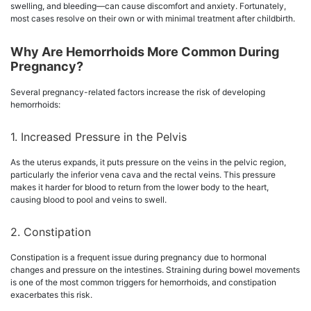
swelling, and bleeding—can cause discomfort and anxiety. Fortunately,
most cases resolve on their own or with minimal treatment after childbirth.
Why Are Hemorrhoids More Common During
Pregnancy?
Several pregnancy-related factors increase the risk of developing
hemorrhoids:
1. Increased Pressure in the Pelvis
As the uterus expands, it puts pressure on the veins in the pelvic region,
particularly the inferior vena cava and the rectal veins. This pressure
makes it harder for blood to return from the lower body to the heart,
causing blood to pool and veins to swell.
2. Constipation
Constipation is a frequent issue during pregnancy due to hormonal
changes and pressure on the intestines. Straining during bowel movements
is one of the most common triggers for hemorrhoids, and constipation
exacerbates this risk.