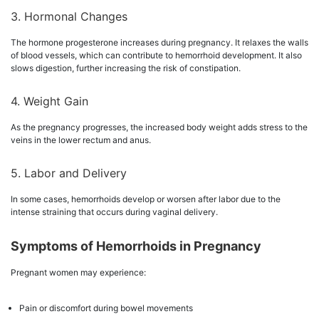
3. Hormonal Changes
The hormone progesterone increases during pregnancy. It relaxes the walls
of blood vessels, which can contribute to hemorrhoid development. It also
slows digestion, further increasing the risk of constipation.
4. Weight Gain
As the pregnancy progresses, the increased body weight adds stress to the
veins in the lower rectum and anus.
5. Labor and Delivery
In some cases, hemorrhoids develop or worsen after labor due to the
intense straining that occurs during vaginal delivery.
Symptoms of Hemorrhoids in Pregnancy
Pregnant women may experience:
Pain or discomfort during bowel movements