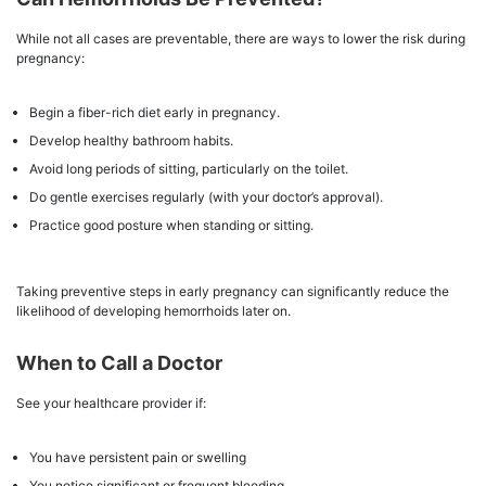
While not all cases are preventable, there are ways to lower the risk during
pregnancy:
Begin a fiber-rich diet early in pregnancy.
Develop healthy bathroom habits.
Avoid long periods of sitting, particularly on the toilet.
Do gentle exercises regularly (with your doctor’s approval).
Practice good posture when standing or sitting.
Taking preventive steps in early pregnancy can significantly reduce the
likelihood of developing hemorrhoids later on.
When to Call a Doctor
See your healthcare provider if:
You have persistent pain or swelling
You notice significant or frequent bleeding