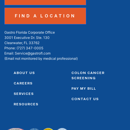
FIND A LOCATION
Gastro Florida Corporate Office
3001 Executive Dr. Ste. 130
Clearwater, FL 33762
Phone:
(727) 347-0005
Email:
Service@gastrofl.com
(Email not monitored by medical professional)
ABOUT US
COLON CANCER
SCREENING
CAREERS
PAY MY BILL
SERVICES
CONTACT US
RESOURCES