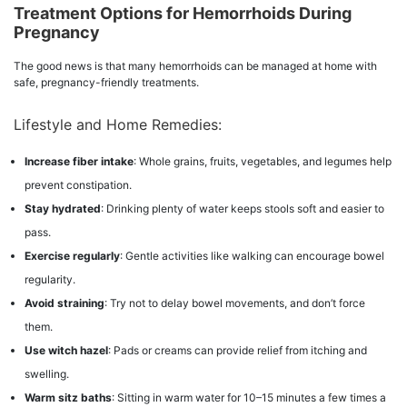
Treatment Options for Hemorrhoids During
Pregnancy
The good news is that many hemorrhoids can be managed at home with
safe, pregnancy-friendly treatments.
Lifestyle and Home Remedies:
Increase fiber intake
: Whole grains, fruits, vegetables, and legumes help
prevent constipation.
Stay hydrated
: Drinking plenty of water keeps stools soft and easier to
pass.
Exercise regularly
: Gentle activities like walking can encourage bowel
regularity.
Avoid straining
: Try not to delay bowel movements, and don’t force
them.
Use witch hazel
: Pads or creams can provide relief from itching and
swelling.
Warm sitz baths
: Sitting in warm water for 10–15 minutes a few times a