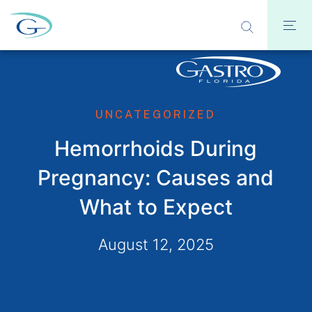
UNCATEGORIZED
Hemorrhoids During
Pregnancy: Causes and
What to Expect
August 12, 2025