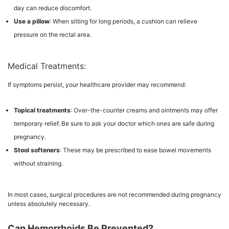
day can reduce discomfort.
Use a pillow
: When sitting for long periods, a cushion can relieve
pressure on the rectal area.
Medical Treatments:
If symptoms persist, your healthcare provider may recommend:
Topical treatments
: Over-the-counter creams and ointments may offer
temporary relief. Be sure to ask your doctor which ones are safe during
pregnancy.
Stool softeners
: These may be prescribed to ease bowel movements
without straining.
In most cases, surgical procedures are not recommended during pregnancy
unless absolutely necessary.
Can Hemorrhoids Be Prevented?