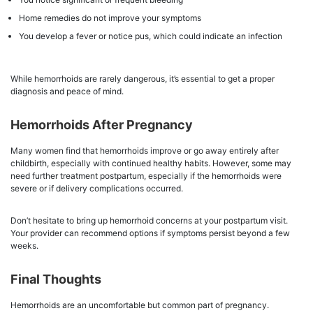
Home remedies do not improve your symptoms
You develop a fever or notice pus, which could indicate an infection
While hemorrhoids are rarely dangerous, it’s essential to get a proper
diagnosis and peace of mind.
Hemorrhoids After Pregnancy
Many women find that hemorrhoids improve or go away entirely after
childbirth, especially with continued healthy habits. However, some may
need further treatment postpartum, especially if the hemorrhoids were
severe or if delivery complications occurred.
Don’t hesitate to bring up hemorrhoid concerns at your postpartum visit.
Your provider can recommend options if symptoms persist beyond a few
weeks.
Final Thoughts
Hemorrhoids are an uncomfortable but common part of pregnancy.