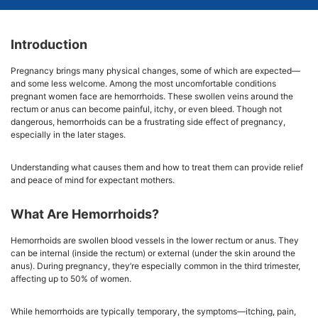
Introduction
Pregnancy brings many physical changes, some of which are expected—
and some less welcome. Among the most uncomfortable conditions
pregnant women face are hemorrhoids. These swollen veins around the
rectum or anus can become painful, itchy, or even bleed. Though not
dangerous, hemorrhoids can be a frustrating side effect of pregnancy,
especially in the later stages.
Understanding what causes them and how to treat them can provide relief
and peace of mind for expectant mothers.
What Are Hemorrhoids?
Hemorrhoids are swollen blood vessels in the lower rectum or anus. They
can be internal (inside the rectum) or external (under the skin around the
anus). During pregnancy, they’re especially common in the third trimester,
affecting up to 50% of women.
While hemorrhoids are typically temporary, the symptoms—itching, pain,