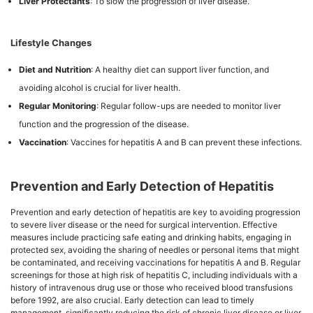
Liver Protectants
: To slow the progression of liver disease.
Lifestyle Changes
Diet and Nutrition
: A healthy diet can support liver function, and
avoiding alcohol is crucial for liver health.
Regular Monitoring
: Regular follow-ups are needed to monitor liver
function and the progression of the disease.
Vaccination
: Vaccines for hepatitis A and B can prevent these infections.
Prevention and Early Detection of Hepatitis
Prevention and early detection of hepatitis are key to avoiding progression
to severe liver disease or the need for surgical intervention. Effective
measures include practicing safe eating and drinking habits, engaging in
protected sex, avoiding the sharing of needles or personal items that might
be contaminated, and receiving vaccinations for hepatitis A and B. Regular
screenings for those at high risk of hepatitis C, including individuals with a
history of intravenous drug use or those who received blood transfusions
before 1992, are also crucial. Early detection can lead to timely
management, significantly reducing the risk of chronic liver disease or liver