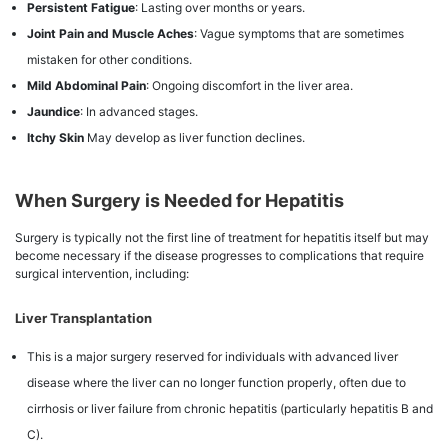
Persistent Fatigue
: Lasting over months or years.
Joint Pain and Muscle Aches
: Vague symptoms that are sometimes
mistaken for other conditions.
Mild Abdominal Pain
: Ongoing discomfort in the liver area.
Jaundice
: In advanced stages.
Itchy Skin
May develop as liver function declines.
When Surgery is Needed for Hepatitis
Surgery is typically not the first line of treatment for hepatitis itself but may
become necessary if the disease progresses to complications that require
surgical intervention, including:
Liver Transplantation
This is a major surgery reserved for individuals with advanced liver
disease where the liver can no longer function properly, often due to
cirrhosis or liver failure from chronic hepatitis (particularly hepatitis B and
C).