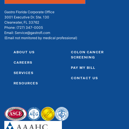
Gastro Florida Corporate Office
3001 Executive Dr. Ste. 130
Clearwater, FL 33762
Phone:
(727) 347-0005
Email:
Service@gastrofl.com
(Email not monitored by medical professional)
ABOUT US
COLON CANCER
SCREENING
CAREERS
PAY MY BILL
SERVICES
CONTACT US
RESOURCES