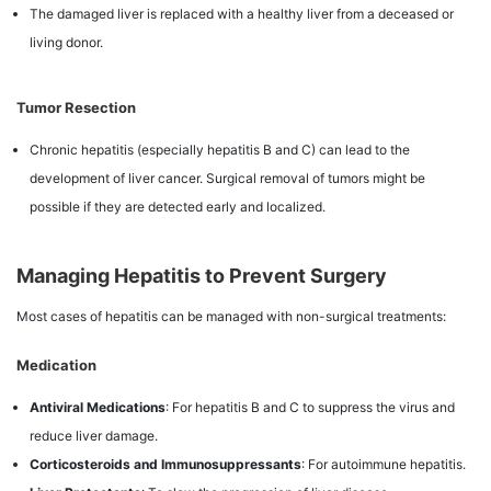
The damaged liver is replaced with a healthy liver from a deceased or
living donor.
Tumor Resection
Chronic hepatitis (especially hepatitis B and C) can lead to the
development of liver cancer. Surgical removal of tumors might be
possible if they are detected early and localized.
Managing Hepatitis to Prevent Surgery
Most cases of hepatitis can be managed with non-surgical treatments:
Medication
Antiviral Medications
: For hepatitis B and C to suppress the virus and
reduce liver damage.
Corticosteroids and Immunosuppressants
: For autoimmune hepatitis.