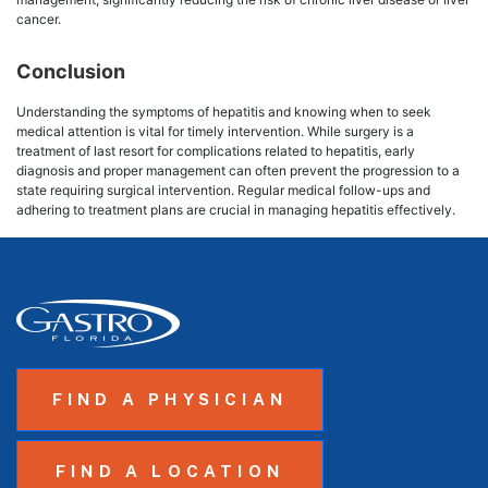
cancer.
Conclusion
Understanding the symptoms of hepatitis and knowing when to seek
medical attention is vital for timely intervention. While surgery is a
treatment of last resort for complications related to hepatitis, early
diagnosis and proper management can often prevent the progression to a
state requiring surgical intervention. Regular medical follow-ups and
adhering to treatment plans are crucial in managing hepatitis effectively.
FIND A PHYSICIAN
FIND A LOCATION