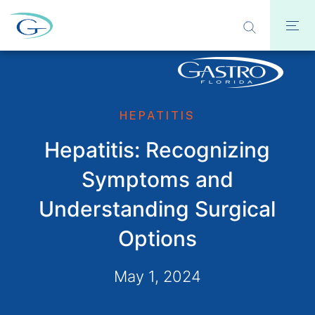
HEPATITIS
Hepatitis: Recognizing
Symptoms and
Understanding Surgical
Options
May 1, 2024