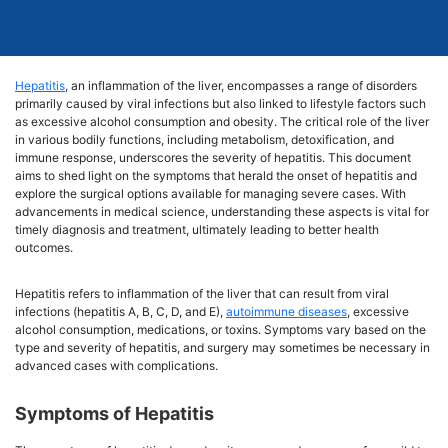
Hepatitis
, an inflammation of the liver, encompasses a range of disorders
primarily caused by viral infections but also linked to lifestyle factors such
as excessive alcohol consumption and obesity. The critical role of the liver
in various bodily functions, including metabolism, detoxification, and
immune response, underscores the severity of hepatitis. This document
aims to shed light on the symptoms that herald the onset of hepatitis and
explore the surgical options available for managing severe cases. With
advancements in medical science, understanding these aspects is vital for
timely diagnosis and treatment, ultimately leading to better health
outcomes.
Hepatitis refers to inflammation of the liver that can result from viral
infections (hepatitis A, B, C, D, and E),
autoimmune diseases
, excessive
alcohol consumption, medications, or toxins. Symptoms vary based on the
type and severity of hepatitis, and surgery may sometimes be necessary in
advanced cases with complications.
Symptoms of Hepatitis