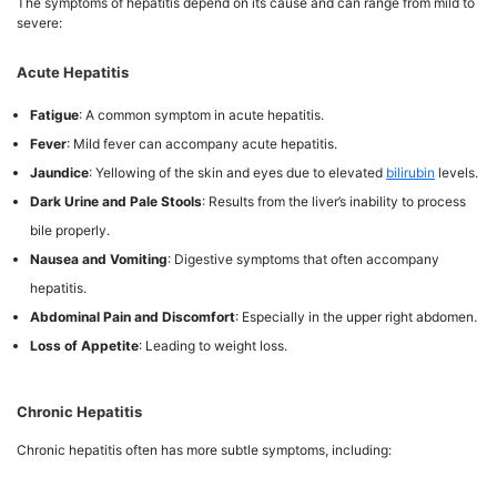
The symptoms of hepatitis depend on its cause and can range from mild to
severe:
Acute Hepatitis
Fatigue
: A common symptom in acute hepatitis.
Fever
: Mild fever can accompany acute hepatitis.
Jaundice
: Yellowing of the skin and eyes due to elevated
bilirubin
levels.
Dark Urine and Pale Stools
: Results from the liver’s inability to process
bile properly.
Nausea and Vomiting
: Digestive symptoms that often accompany
hepatitis.
Abdominal Pain and Discomfort
: Especially in the upper right abdomen.
Loss of Appetite
: Leading to weight loss.
Chronic Hepatitis
Chronic hepatitis often has more subtle symptoms, including: