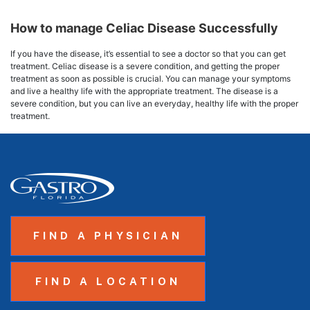
How to manage Celiac Disease Successfully
If you have the disease, it’s essential to see a doctor so that you can get
treatment. Celiac disease is a severe condition, and getting the proper
treatment as soon as possible is crucial. You can manage your symptoms
and live a healthy life with the appropriate treatment. The disease is a
severe condition, but you can live an everyday, healthy life with the proper
treatment.
FIND A PHYSICIAN
FIND A LOCATION