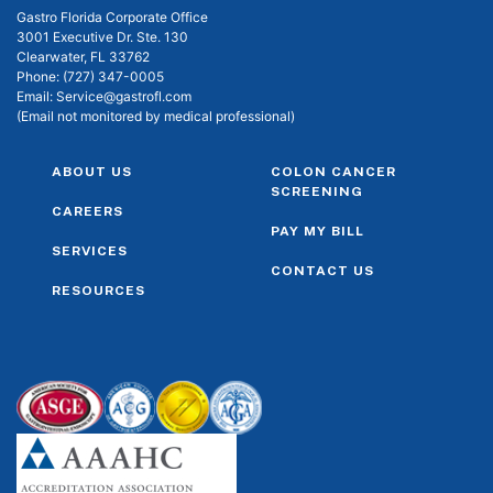
Gastro Florida Corporate Office
3001 Executive Dr. Ste. 130
Clearwater, FL 33762
Phone:
(727) 347-0005
Email:
Service@gastrofl.com
(Email not monitored by medical professional)
ABOUT US
COLON CANCER
SCREENING
CAREERS
PAY MY BILL
SERVICES
CONTACT US
RESOURCES