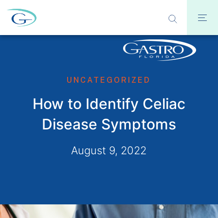
UNCATEGORIZED
How to Identify Celiac
Disease Symptoms
August 9, 2022