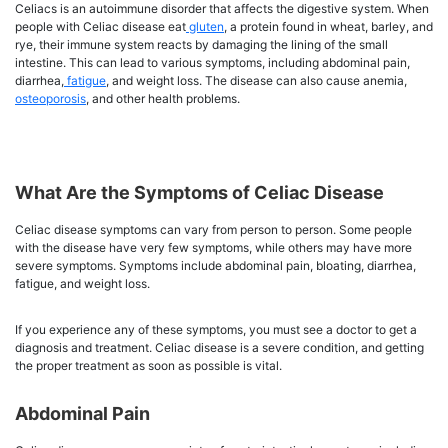
Celiacs is an autoimmune disorder that affects the digestive system. When
people with Celiac disease eat
gluten
, a protein found in wheat, barley, and
rye, their immune system reacts by damaging the lining of the small
intestine. This can lead to various symptoms, including abdominal pain,
diarrhea,
fatigue
, and weight loss. The disease can also cause anemia,
osteoporosis
, and other health problems.
What Are the Symptoms of Celiac Disease
Celiac disease symptoms can vary from person to person. Some people
with the disease have very few symptoms, while others may have more
severe symptoms. Symptoms include abdominal pain, bloating, diarrhea,
fatigue, and weight loss.
If you experience any of these symptoms, you must see a doctor to get a
diagnosis and treatment. Celiac disease is a severe condition, and getting
the proper treatment as soon as possible is vital.
Abdominal Pain