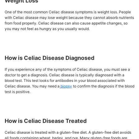
Weight Loss
One of the most common Celiac disease symptoms is weight loss. People
with Celiac disease may lose weight because they cannot absorb nutrients
from food properly. Celiac disease can also cause appetite changes, so
you may not feel as hungry as you usually would.
How is Celiac Disease Diagnosed
If you experience any of the symptoms of Celiac disease, you must see a
doctor to get a diagnosis. Celiac disease is typically diagnosed with a
blood test. This test looks for antibodies in your blood associated with
Celiac disease. You may need a
biopsy
to confirm the diagnosis if the blood
test is positive.
How is Celiac Disease Treated
Celiac disease is treated with a gluten-free diet. A gluten-free diet avoids
all foods containing wheat, barley, and rye. Many gluten-free foods are