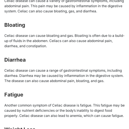
Celiac disease can cause a variety of gastrointestinal symptoms, including
abdominal pain. This pain may be caused by inflammation in the digestive
system. Celiac can also cause bloating, gas, and diarrhea.
Bloating
Celiac disease can cause bloating and gas. Bloating is often due to a build-
up of fluids in the abdomen. Celiacs can also cause abdominal pain,
diarrhea, and constipation.
Diarrhea
Celiac disease can cause a range of gastrointestinal symptoms, including
diarrhea. Diarrhea may be caused by inflammation in the digestive system.
The disease can also cause abdominal pain, bloating, and gas.
Fatigue
Another common symptom of Celiac disease is fatigue. This fatigue may be
caused by nutrient deficiencies or the body’s inability to digest food
properly. Celiac disease can also lead to anemia, which can cause fatigue.