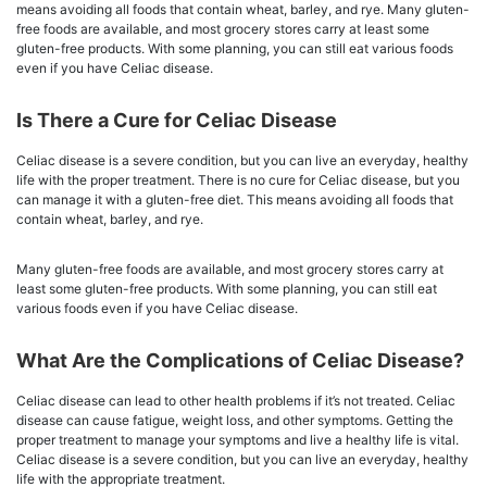
means avoiding all foods that contain wheat, barley, and rye. Many gluten-
free foods are available, and most grocery stores carry at least some
gluten-free products. With some planning, you can still eat various foods
even if you have Celiac disease.
Is There a Cure for Celiac Disease
Celiac disease is a severe condition, but you can live an everyday, healthy
life with the proper treatment. There is no cure for Celiac disease, but you
can manage it with a gluten-free diet. This means avoiding all foods that
contain wheat, barley, and rye.
Many gluten-free foods are available, and most grocery stores carry at
least some gluten-free products. With some planning, you can still eat
various foods even if you have Celiac disease.
What Are the Complications of Celiac Disease?
Celiac disease can lead to other health problems if it’s not treated. Celiac
disease can cause fatigue, weight loss, and other symptoms. Getting the
proper treatment to manage your symptoms and live a healthy life is vital.
Celiac disease is a severe condition, but you can live an everyday, healthy
life with the appropriate treatment.