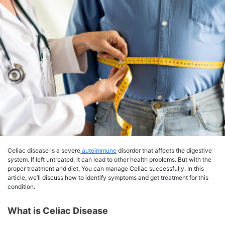
Celiac disease is a severe
autoimmune
disorder that affects the digestive
system. If left untreated, it can lead to other health problems. But with the
proper treatment and diet, You can manage Celiac successfully. In this
article, we’ll discuss how to identify symptoms and get treatment for this
condition.
What is Celiac Disease