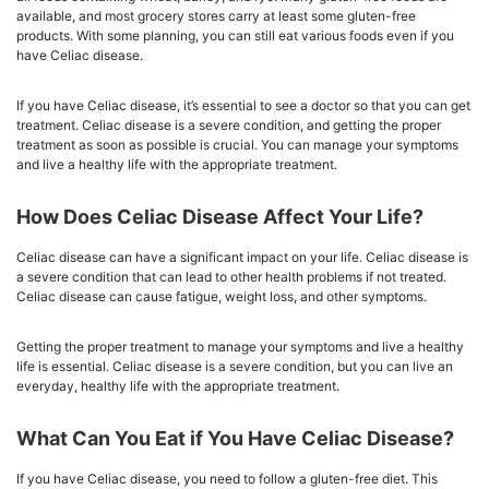
available, and most grocery stores carry at least some gluten-free
products. With some planning, you can still eat various foods even if you
have Celiac disease.
If you have Celiac disease, it’s essential to see a doctor so that you can get
treatment. Celiac disease is a severe condition, and getting the proper
treatment as soon as possible is crucial. You can manage your symptoms
and live a healthy life with the appropriate treatment.
How Does Celiac Disease Affect Your Life?
Celiac disease can have a significant impact on your life. Celiac disease is
a severe condition that can lead to other health problems if not treated.
Celiac disease can cause fatigue, weight loss, and other symptoms.
Getting the proper treatment to manage your symptoms and live a healthy
life is essential. Celiac disease is a severe condition, but you can live an
everyday, healthy life with the appropriate treatment.
What Can You Eat if You Have Celiac Disease?
If you have Celiac disease, you need to follow a gluten-free diet. This