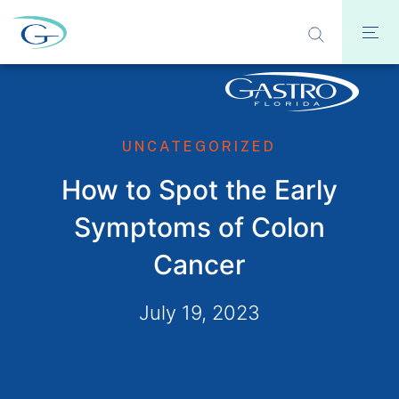
UNCATEGORIZED
How to Spot the Early
Symptoms of Colon
Cancer
July 19, 2023