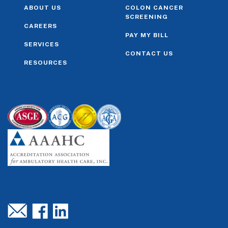
ABOUT US
COLON CANCER
SCREENING
CAREERS
PAY MY BILL
SERVICES
CONTACT US
RESOURCES