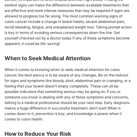
earliest signs can make the difference between available treatments that
are effective and more intense measures that may be required if signs are
allowed to progress too far along. The most common warning signs of
colon cancer include a change in bowel habits, severe abdominal pain,
rectal bleeding, fatigue, and unexplained weight loss. Taking prompt action
is key in terms of avoiding serious consequences down the line. Get
yourself checked out by a doctor today if any of these symptoms become
apparent; it could be life-saving!
When to Seek Medical Attention
When it comes to knowing when to seek medical attention for colon
cancer, the best advice is to be aware of any changes. Be on the lookout
for signs and symptoms like bloody stool, abdominal pain or cramping, or a
feeling that your bowel doesn’t empty completely. These can all be
possible indicators that something serious may be going on. If you or
someone you know is dealing with any of these symptoms and concerns,
talking to a medical professional should be your next step. Early diagnosis
makes a huge difference in successful treatment; don’t wait! When it
comes down to it, prevention is key, and knowledge is power when it
comes to colon health.
How to Reduce Your Risk