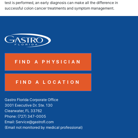
test is performed, an early diagnosis can make all the difference in
successful colon cancer treatments and symptom management.
FIND A PHYSICIAN
FIND A LOCATION
Gastro Florida Corporate Office
3001 Executive Dr. Ste. 130
Clearwater, FL 33762
Phone:
(727) 347-0005
Email:
Service@gastrofl.com
(Email not monitored by medical professional)