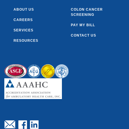
ABOUT US
COLON CANCER
SCREENING
CAREERS
PAY MY BILL
SERVICES
CONTACT US
RESOURCES