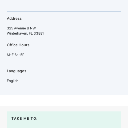
Address
325 Avenue B NW
Winterhaven, FL 33881
Office Hours
M-F 6a-5P
Languages
English
TAKE ME TO: