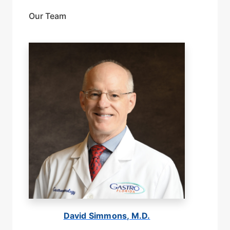
Our Team
David Simmons, M.D.