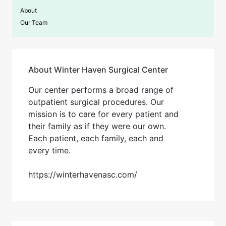
About
Our Team
About Winter Haven Surgical Center
Our center performs a broad range of
outpatient surgical procedures. Our
mission is to care for every patient and
their family as if they were our own.
Each patient, each family, each and
every time​.
https://winterhavenasc.com/