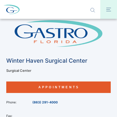
Winter Haven Surgical Center
Surgical Center
APPOINTMENTS
Phone:
(863) 291-4000
Fax: