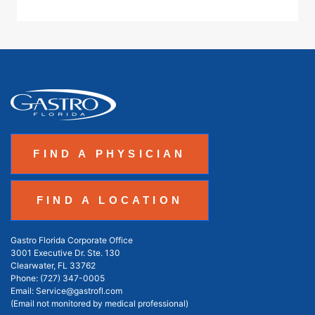
FIND A PHYSICIAN
FIND A LOCATION
Gastro Florida Corporate Office
3001 Executive Dr. Ste. 130
Clearwater, FL 33762
Phone:
(727) 347-0005
Email:
Service@gastrofl.com
(Email not monitored by medical professional)