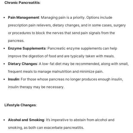
Chronic Pancreatitis
:
Pain Management
: Managing pain is a priority. Options include
prescription pain relievers, dietary changes, and in some cases, surgery
or procedures to block the nerves that send pain signals from the
pancreas.
Enzyme Supplements
: Pancreatic enzyme supplements can help
improve the digestion of food and are typically taken with meals.
Dietary Changes
: A low-fat diet may be recommended, along with small,
frequent meals to manage malnutrition and minimize pain.
Insulin
: For those whose pancreas no longer produces enough insulin,
insulin therapy may be necessary.
Lifestyle Changes
:
Alcohol and Smoking
: It’s imperative to abstain from alcohol and
smoking, as both can exacerbate pancreatitis.