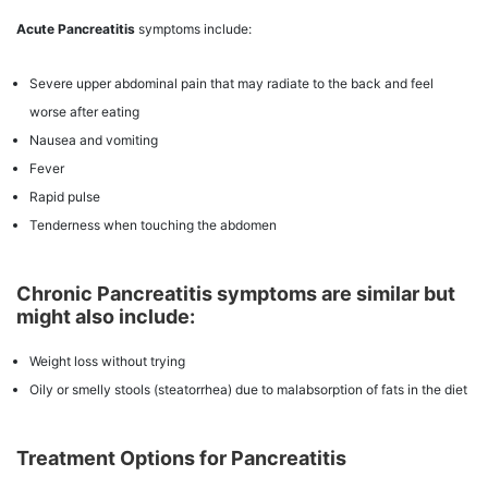
Acute Pancreatitis
symptoms include:
Severe upper abdominal pain that may radiate to the back and feel
worse after eating
Nausea and vomiting
Fever
Rapid pulse
Tenderness when touching the abdomen
Chronic Pancreatitis symptoms are similar but
might also include:
Weight loss without trying
Oily or smelly stools (steatorrhea) due to malabsorption of fats in the diet
Treatment Options for Pancreatitis