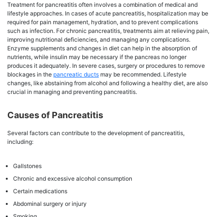
Treatment for pancreatitis often involves a combination of medical and
lifestyle approaches. In cases of acute pancreatitis, hospitalization may be
required for pain management, hydration, and to prevent complications
such as infection. For chronic pancreatitis, treatments aim at relieving pain,
improving nutritional deficiencies, and managing any complications.
Enzyme supplements and changes in diet can help in the absorption of
nutrients, while insulin may be necessary if the pancreas no longer
produces it adequately. In severe cases, surgery or procedures to remove
blockages in the
pancreatic ducts
may be recommended. Lifestyle
changes, like abstaining from alcohol and following a healthy diet, are also
crucial in managing and preventing pancreatitis.
Causes of Pancreatitis
Several factors can contribute to the development of pancreatitis,
including:
Gallstones
Chronic and excessive alcohol consumption
Certain medications
Abdominal surgery or injury
Smoking