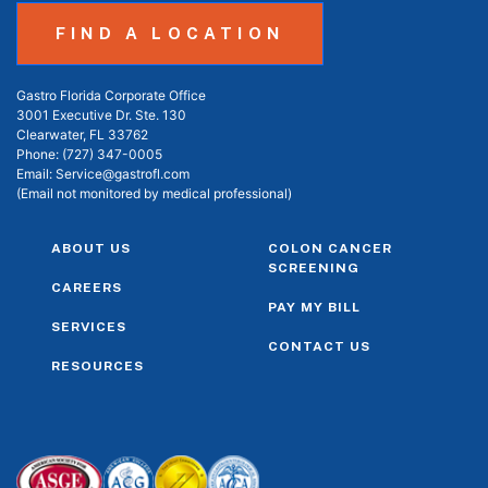
FIND A LOCATION
Gastro Florida Corporate Office
3001 Executive Dr. Ste. 130
Clearwater, FL 33762
Phone:
(727) 347-0005
Email:
Service@gastrofl.com
(Email not monitored by medical professional)
ABOUT US
COLON CANCER
SCREENING
CAREERS
PAY MY BILL
SERVICES
CONTACT US
RESOURCES