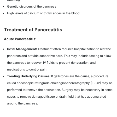
Genetic disorders of the pancreas
High levels of calcium or triglycerides in the blood
Treatment of Pancreatitis
Acute Pancreatitis:
Initial Management
: Treatment often requires hospitalization to rest the
pancreas and provide supportive care. This may include fasting to allow
the pancreas to recover, IV fluids to prevent dehydration, and
medications to control pain.
Treating Underlying Causes
: If gallstones are the cause, a procedure
called endoscopic retrograde cholangiopancreatography (ERCP) may be
performed to remove the obstruction. Surgery may be necessary in some
cases to remove damaged tissue or drain fluid that has accumulated
around the pancreas.