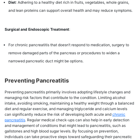
Diet
: Adhering to a healthy diet rich in fruits, vegetables, whole grains,
and lean proteins can support overall health and may reduce symptoms.
Surgical and Endoscopic Treatment
:
For chronic pancreatitis that doesn’t respond to medication, surgery to
remove damaged parts of the pancreas or procedures to widen a
narrowed pancreatic duct might be options.
Preventing Pancreatitis
Preventing pancreatitis primarily involves adopting lifestyle changes and
managing risk factors that contribute to the condition. Limiting alcohol
intake, avoiding smoking, maintaining a healthy weight through a balanced
diet and regular exercise, and managing triglyceride and calcium levels
can significantly reduce the risk of developing both acute and
chronic
pancreatitis
. Regular medical check-ups can also help in early detection
and management of conditions that might lead to pancreatitis, such as
gallstones and high blood sugar levels. By focusing on prevention,
individuals can take proactive steps toward safeguarding their pancreatic