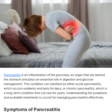
Pancreatitis
is an inflammation of the pancreas, an organ that sits behind
the stomach and plays an essential role in digestion and glucose
management. This condition can manifest as either acute pancreatitis,
which occurs suddenly and lasts for days, or chronic pancreatitis, which is
a long-term condition that can last for years. Understanding the symptoms
and available treatments is crucial for managing pancreatitis effectively.
Symptoms of Pancreatitis