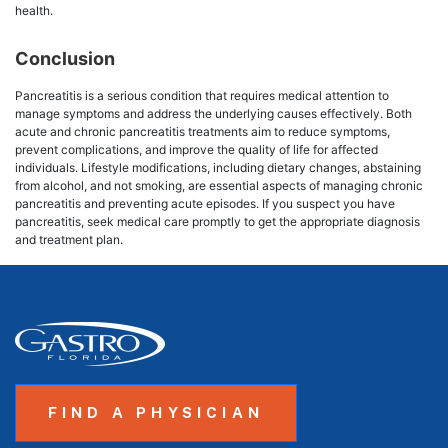
health.
Conclusion
Pancreatitis is a serious condition that requires medical attention to
manage symptoms and address the underlying causes effectively. Both
acute and chronic pancreatitis treatments aim to reduce symptoms,
prevent complications, and improve the quality of life for affected
individuals. Lifestyle modifications, including dietary changes, abstaining
from alcohol, and not smoking, are essential aspects of managing chronic
pancreatitis and preventing acute episodes. If you suspect you have
pancreatitis, seek medical care promptly to get the appropriate diagnosis
and treatment plan.
FIND A PHYSICIAN