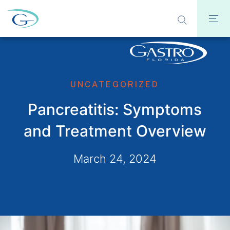
UNCATEGORIZED
Pancreatitis: Symptoms
and Treatment Overview
March 24, 2024