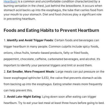
Heartburn
is a common and uncomfortable condition characterized by a
burning sensation in the chest, just behind the breastbone. It occurs when
stomach acid backs up into the esophagus, the tube that carries food from
your mouth to your stomach. Diet and food choices play a significant role
in preventing heartburn.
Foods and Eating Habits to Prevent Heartburn
Identify and Avoid Trigger Foods
: Certain foods and beverages can
trigger heartburn in many people. Common culprits include spicy foods,
onions, citrus fruits, tomato-based products, fatty or fried foods,
peppermint, chocolate, caffeine, carbonated beverages, and alcohol. It’s
important to identify your personal triggers and limit or avoid them.
Eat Smaller, More Frequent Meals
: Large meals can put pressure on the
lower esophageal sphincter (LES), the valve that prevents stomach acids
from backing up into the esophagus. Eating smaller meals more frequently
can help prevent this.
Avoid Late-Night Eating
: Lying down soon after eating can trigger
heartburn. Try to eat your last meal at least three hours before going to bed.