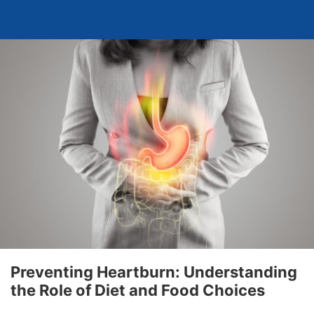
Preventing Heartburn: Understanding
the Role of Diet and Food Choices