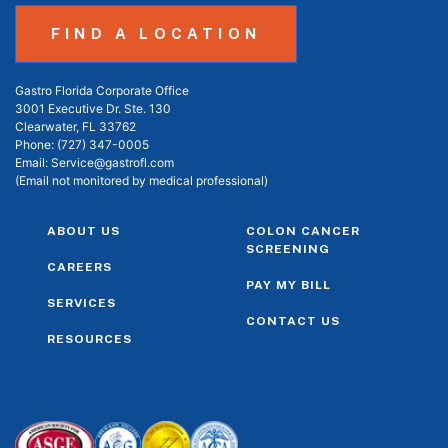
FIND A LOCATION
Gastro Florida Corporate Office
3001 Executive Dr. Ste. 130
Clearwater, FL 33762
Phone:
(727) 347-0005
Email:
Service@gastrofl.com
(Email not monitored by medical professional)
ABOUT US
COLON CANCER
SCREENING
CAREERS
PAY MY BILL
SERVICES
CONTACT US
RESOURCES