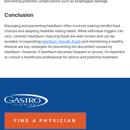
preventing potential complications such as esophageal damage.
Conclusion
Managing and preventing heartburn often involves making mindful food
choices and adopting healthier eating habits. While individual triggers can
vary, common heartburn-inducing foods are well-known and can be
avoided. Incorporating
heartburn-friendly foods
and maintaining a healthy
lifestyle are key strategies for preventing the discomfort caused by
heartburn. However, if heartburn becomes frequent or severe, it’s important
to consult a healthcare professional for advice and potential treatment.
FIND A PHYSICIAN