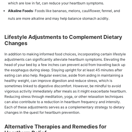
which are low in fat, can reduce your heartburn symptoms.
Alkaline Foods
: Foods like bananas, melons, cauliflower, fennel, and
nuts are more alkaline and may help balance stomach acidity.
Lifestyle Adjustments to Complement Dietary
Changes
In addition to making informed food choices, incorporating certain lifestyle
adjustments can significantly alleviate heartburn symptoms. Elevating the
head of your bed by a few inches can prevent acid from traveling back up
the esophagus during sleep. Staying upright for at least 45 minutes after
eating can also help. Regular exercise, aside from aiding in maintaining a
healthy weight, can improve digestion and reduce stress, which is
sometimes linked to digestive discomfort. However, be mindful to avoid
vigorous activity immediately after meals as it might exacerbate heartburn.
Reducing stress through meditation, yoga, or other relaxation techniques
can also contribute to a reduction in heartburn frequency and intensity.
Each of these adjustments serves as a complementary strategy to dietary
changes in the quest for heartburn prevention.
Alternative Therapies and Remedies for