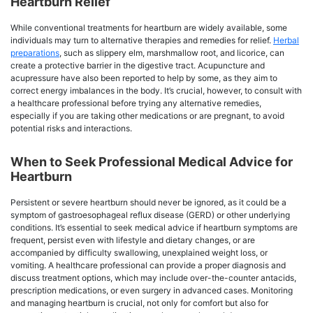
Heartburn Relief
While conventional treatments for heartburn are widely available, some
individuals may turn to alternative therapies and remedies for relief.
Herbal
preparations
, such as slippery elm, marshmallow root, and licorice, can
create a protective barrier in the digestive tract. Acupuncture and
acupressure have also been reported to help by some, as they aim to
correct energy imbalances in the body. It’s crucial, however, to consult with
a healthcare professional before trying any alternative remedies,
especially if you are taking other medications or are pregnant, to avoid
potential risks and interactions.
When to Seek Professional Medical Advice for
Heartburn
Persistent or severe heartburn should never be ignored, as it could be a
symptom of gastroesophageal reflux disease (GERD) or other underlying
conditions. It’s essential to seek medical advice if heartburn symptoms are
frequent, persist even with lifestyle and dietary changes, or are
accompanied by difficulty swallowing, unexplained weight loss, or
vomiting. A healthcare professional can provide a proper diagnosis and
discuss treatment options, which may include over-the-counter antacids,
prescription medications, or even surgery in advanced cases. Monitoring
and managing heartburn is crucial, not only for comfort but also for