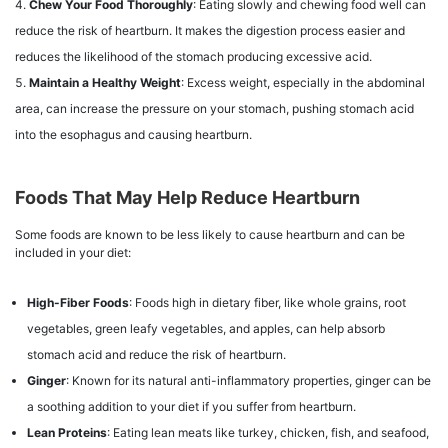
Chew Your Food Thoroughly
: Eating slowly and chewing food well can
reduce the risk of heartburn. It makes the digestion process easier and
reduces the likelihood of the stomach producing excessive acid.
Maintain a Healthy Weight
: Excess weight, especially in the abdominal
area, can increase the pressure on your stomach, pushing stomach acid
into the esophagus and causing heartburn.
Foods That May Help Reduce Heartburn
Some foods are known to be less likely to cause heartburn and can be
included in your diet:
High-Fiber Foods
: Foods high in dietary fiber, like whole grains, root
vegetables, green leafy vegetables, and apples, can help absorb
stomach acid and reduce the risk of heartburn.
Ginger
: Known for its natural anti-inflammatory properties, ginger can be
a soothing addition to your diet if you suffer from heartburn.
Lean Proteins
: Eating lean meats like turkey, chicken, fish, and seafood,