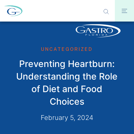
UNCATEGORIZED
Preventing Heartburn:
Understanding the Role
of Diet and Food
Choices
February 5, 2024