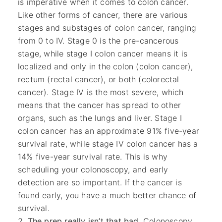
is imperative when it comes to colon cancer.
Like other forms of cancer, there are various
stages and substages of colon cancer, ranging
from 0 to IV. Stage 0 is the pre-cancerous
stage, while stage I colon cancer means it is
localized and only in the colon (colon cancer),
rectum (rectal cancer), or both (colorectal
cancer). Stage IV is the most severe, which
means that the cancer has spread to other
organs, such as the lungs and liver. Stage I
colon cancer has an approximate 91% five-year
survival rate, while stage IV colon cancer has a
14% five-year survival rate. This is why
scheduling your colonoscopy, and early
detection are so important. If the cancer is
found early, you have a much better chance of
survival.
The prep really isn’t that bad
. Colonoscopy