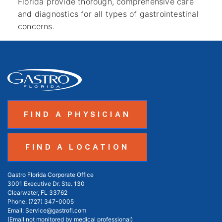
Florida provide thorough, comprehensive care
and diagnostics for all types of gastrointestinal
concerns.
FIND A PHYSICIAN
FIND A LOCATION
Gastro Florida Corporate Office
3001 Executive Dr. Ste. 130
Clearwater, FL 33762
Phone:
(727) 347-0005
Email:
Service@gastrofl.com
(Email not monitored by medical professional)