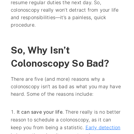
resume regular duties the next day. So,
colonoscopy really won’t detract from your life
and responsibilities—it’s a painless, quick
procedure.
So, Why Isn’t
Colonoscopy So Bad?
There are five (and more) reasons why a
colonoscopy isn’t as bad as what you may have
heard. Some of the reasons include:
It can save your life
. There really is no better
reason to schedule a colonoscopy, as it can
keep you from being a statistic.
Early detection