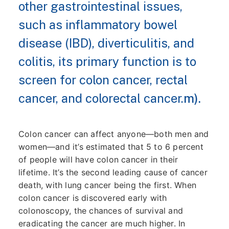
other gastrointestinal issues,
such as inflammatory bowel
disease (IBD), diverticulitis, and
colitis, its primary function is to
screen for colon cancer, rectal
cancer, and colorectal cancer.
m).
Colon cancer can affect anyone—both men and
women—and it’s estimated that 5 to 6 percent
of people will have colon cancer in their
lifetime. It’s the second leading cause of cancer
death, with lung cancer being the first. When
colon cancer is discovered early with
colonoscopy, the chances of survival and
eradicating the cancer are much higher. In