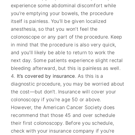
experience some abdominal discomfort while
you’re emptying your bowels, the procedure
itself is painless. You’ll be given localized
anesthesia, so that you won’t feel the
colonoscope or any part of the procedure. Keep
in mind that the procedure is also very quick,
and you’ll likely be able to return to work the
next day. Some patients experience slight rectal
bleeding afterward, but this is painless as well.
It’s covered by insurance
. As this is a
diagnostic procedure, you may be worried about
the cost—but don’t. Insurance will cover your
colonoscopy if you’re age 50 or above.
However, the American Cancer Society does
recommend that those 45 and over schedule
their first colonoscopy. Before you schedule,
check with your insurance company if you’re