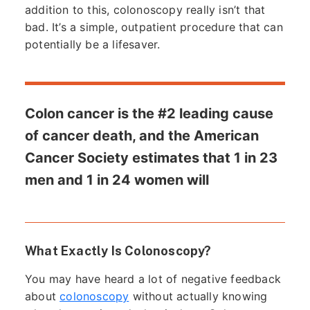
addition to this, colonoscopy really isn’t that
bad. It’s a simple, outpatient procedure that can
potentially be a lifesaver.
Colon cancer is the #2 leading cause
of cancer death, and the American
Cancer Society estimates that 1 in 23
men and 1 in 24 women will
What Exactly Is Colonoscopy?
You may have heard a lot of negative feedback
about
colonoscopy
without actually knowing