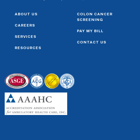
ABOUT US
COLON CANCER
SCREENING
CAREERS
PAY MY BILL
SERVICES
CONTACT US
RESOURCES