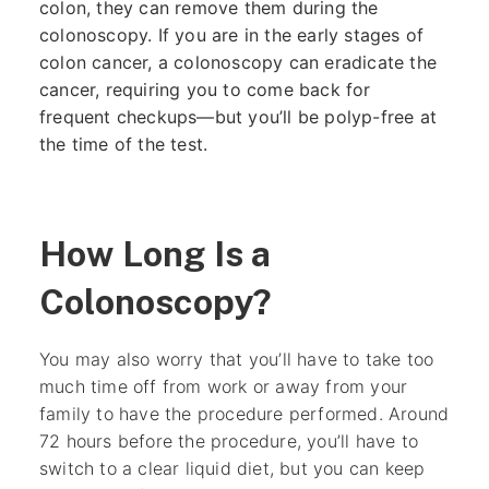
colon, they can remove them during the
colonoscopy. If you are in the early stages of
colon cancer, a colonoscopy can eradicate the
cancer, requiring you to come back for
frequent checkups—but you’ll be polyp-free at
the time of the test.
How Long Is a
Colonoscopy?
You may also worry that you’ll have to take too
much time off from work or away from your
family to have the procedure performed. Around
72 hours before the procedure, you’ll have to
switch to a clear liquid diet, but you can keep