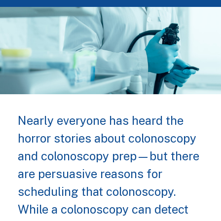
Nearly everyone has heard the
horror stories about colonoscopy
and colonoscopy prep—but there
are persuasive reasons for
scheduling that colonoscopy.
While a colonoscopy can detect