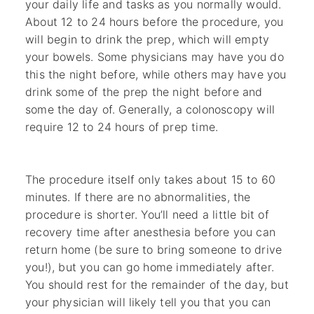
your daily life and tasks as you normally would.
About 12 to 24 hours before the procedure, you
will begin to drink the prep, which will empty
your bowels. Some physicians may have you do
this the night before, while others may have you
drink some of the prep the night before and
some the day of. Generally, a colonoscopy will
require 12 to 24 hours of prep time.
The procedure itself only takes about 15 to 60
minutes. If there are no abnormalities, the
procedure is shorter. You’ll need a little bit of
recovery time after anesthesia before you can
return home (be sure to bring someone to drive
you!), but you can go home immediately after.
You should rest for the remainder of the day, but
your physician will likely tell you that you can