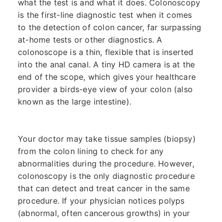
what the test is and what it does. Colonoscopy
is the first-line diagnostic test when it comes
to the detection of colon cancer, far surpassing
at-home tests or other diagnostics. A
colonoscope is a thin, flexible that is inserted
into the anal canal. A tiny HD camera is at the
end of the scope, which gives your healthcare
provider a birds-eye view of your colon (also
known as the large intestine).
Your doctor may take tissue samples (biopsy)
from the colon lining to check for any
abnormalities during the procedure. However,
colonoscopy is the only diagnostic procedure
that can detect and treat cancer in the same
procedure. If your physician notices polyps
(abnormal, often cancerous growths) in your