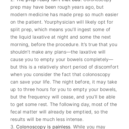
prep may have been rough years ago, but
modern medicine has made prep so much easier
on the patient. Yourphysician will likely opt for
split prep, which means you’ll ingest some of
the liquid laxative at night and some the next
morning, before the procedure. It’s true that you
shouldn’t make any plans—the laxative will
cause you to empty your bowels completely—
but this is a relatively short period of discomfort
when you consider the fact that colonoscopy
can save your life. The night before, it may take
up to three hours for you to empty your bowels,
but the frequency will cease, and you’ll be able
to get some rest. The following day, most of the
fecal matter will already be emptied, so the
results will be much less intense.
Colonoscopy is painless
. While you may