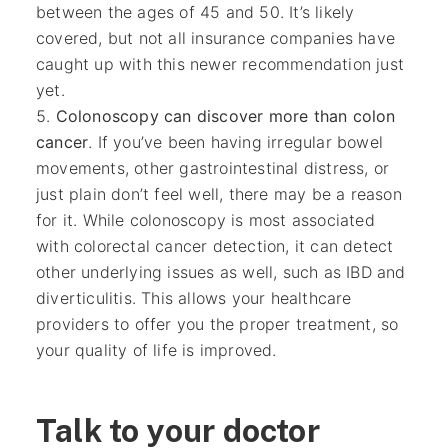
between the ages of 45 and 50. It’s likely
covered, but not all insurance companies have
caught up with this newer recommendation just
yet.
Colonoscopy can discover more than colon
cancer
. If you’ve been having irregular bowel
movements, other gastrointestinal distress, or
just plain don’t feel well, there may be a reason
for it. While colonoscopy is most associated
with colorectal cancer detection, it can detect
other underlying issues as well, such as IBD and
diverticulitis. This allows your healthcare
providers to offer you the proper treatment, so
your quality of life is improved.
Talk to your doctor