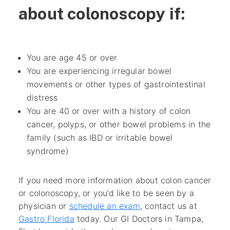
about colonoscopy if:
You are age 45 or over
You are experiencing irregular bowel
movements or other types of gastrointestinal
distress
You are 40 or over with a history of colon
cancer, polyps, or other bowel problems in the
family
(such as IBD or irritable bowel
syndrome)
If you need more information about colon cancer
or colonoscopy, or you’d like to be seen by a
physician or
schedule an exam
, contact us at
Gastro Florida
today. Our GI Doctors in Tampa,