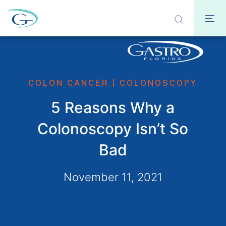
COLON CANCER
|
COLONOSCOPY
5 Reasons Why a
Colonoscopy Isn’t So
Bad
November 11, 2021