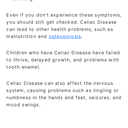
Even if you don’t experience these symptoms,
you should still get checked. Celiac Disease
can lead to other health problems, such as
malnutrition and
osteoporosis
.
Children who have Celiac Disease have failed
to thrive, delayed growth, and problems with
tooth enamel.
Celiac Disease can also affect the nervous
system, causing problems such as tingling or
numbness in the hands and feet, seizures, and
mood swings.