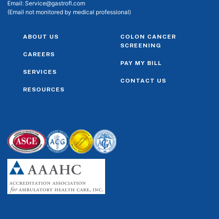
Email:
Service@gastrofl.com
(Email not monitored by medical professional)
ABOUT US
COLON CANCER
SCREENING
CAREERS
PAY MY BILL
SERVICES
CONTACT US
RESOURCES