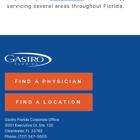
servicing several areas throughout Florida.
FIND A PHYSICIAN
FIND A LOCATION
Gastro Florida Corporate Office
3001 Executive Dr. Ste. 130
Clearwater, FL 33762
Phone:
(727) 347-0005