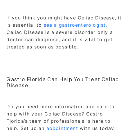
If you think you might have Celiac Disease, it
is essential to
see a gastroenterologist
.
Celiac Disease is a severe disorder only a
doctor can diagnose, and it is vital to get
treated as soon as possible.
Gastro Florida Can Help You Treat Celiac
Disease
Do you need more information and care to
help with your Celiac Disease? Gastro
Florida’s team of professionals is here to
help. Set up an
appointment
with us today,