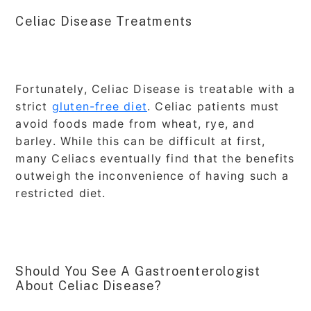
Celiac Disease Treatments
Fortunately, Celiac Disease is treatable with a
strict
gluten-free diet
. Celiac patients must
avoid foods made from wheat, rye, and
barley. While this can be difficult at first,
many Celiacs eventually find that the benefits
outweigh the inconvenience of having such a
restricted diet.
Should You See A Gastroenterologist
About Celiac Disease?