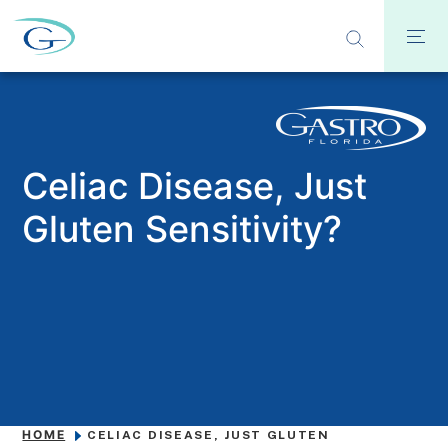
Celiac Disease, Just
Gluten Sensitivity?
HOME
CELIAC DISEASE, JUST GLUTEN