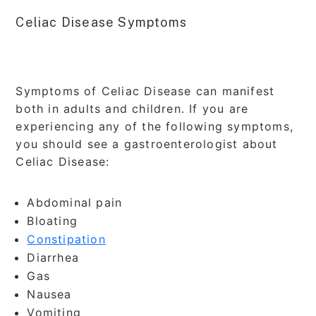
Celiac Disease Symptoms
Symptoms of Celiac Disease can manifest
both in adults and children. If you are
experiencing any of the following symptoms,
you should see a gastroenterologist about
Celiac Disease:
Abdominal pain
Bloating
Constipation
Diarrhea
Gas
Nausea
Vomiting