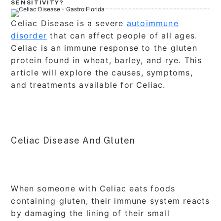
SENSITIVITY?
Celiac Disease is a severe
autoimmune
disorder
that can affect people of all ages.
Celiac is an immune response to the gluten
protein found in wheat, barley, and rye. This
article will explore the causes, symptoms,
and treatments available for Celiac.
Celiac Disease And Gluten
When someone with Celiac eats foods
containing gluten, their immune system reacts
by damaging the lining of their small