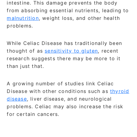
intestine. This damage prevents the body
from absorbing essential nutrients, leading to
malnutrition
, weight loss, and other health
problems.
While Celiac Disease has traditionally been
thought of as
sensitivity to gluten
, recent
research suggests there may be more to it
than just that.
A growing number of studies link Celiac
Disease with other conditions such as
thyroid
disease
, liver disease, and neurological
problems. Celiac may also increase the risk
for certain cancers.