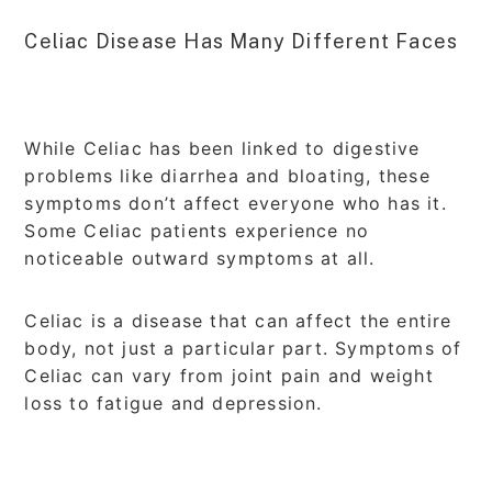
Celiac Disease Has Many Different Faces
While Celiac has been linked to digestive
problems like diarrhea and bloating, these
symptoms don’t affect everyone who has it.
Some Celiac patients experience no
noticeable outward symptoms at all.
Celiac is a disease that can affect the entire
body, not just a particular part. Symptoms of
Celiac can vary from joint pain and weight
loss to fatigue and depression.