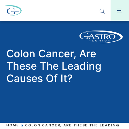
​​Colon Cancer, Are
These The Leading
Causes Of It?
HOME
​​COLON CANCER, ARE THESE THE LEADING