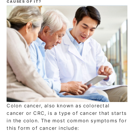
CAUSES OF IT?
Colon cancer, also known as colorectal
cancer or CRC, is a type of cancer that starts
in the colon. The most common symptoms for
this form of cancer include: