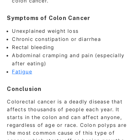
colon cancer.
Symptoms of Colon Cancer
Unexplained weight loss
Chronic constipation or diarrhea
Rectal bleeding
Abdominal cramping and pain (especially
after eating)
Fatigue
Conclusion
Colorectal cancer is a deadly disease that
affects thousands of people each year. It
starts in the colon and can affect anyone,
regardless of age or race. Colon polyps are
the most common cause of this type of