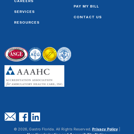
CAREERS
PAY MY BILL
SERVICES
CONTACT US
RESOURCES
©
2026
, Gastro Florida. All Rights Reserved.
Privacy Policy
|