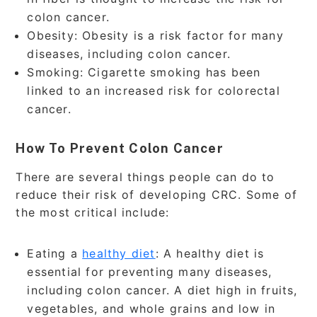
colon cancer.
Obesity: Obesity is a risk factor for many
diseases, including colon cancer.
Smoking: Cigarette smoking has been
linked to an increased risk for colorectal
cancer.
How To Prevent Colon Cancer
There are several things people can do to
reduce their risk of developing CRC. Some of
the most critical include:
Eating a
healthy diet
: A healthy diet is
essential for preventing many diseases,
including colon cancer. A diet high in fruits,
vegetables, and whole grains and low in