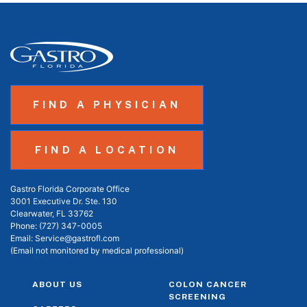
FIND A PHYSICIAN
FIND A LOCATION
Gastro Florida Corporate Office
3001 Executive Dr. Ste. 130
Clearwater, FL 33762
Phone:
(727) 347-0005
Email:
Service@gastrofl.com
(Email not monitored by medical professional)
ABOUT US
COLON CANCER
SCREENING