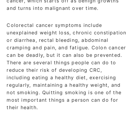
cancer, which starts off as benign growths
and turns into malignant over time.
Colorectal cancer symptoms include
unexplained weight loss, chronic constipation
or diarrhea, rectal bleeding, abdominal
cramping and pain, and fatigue. Colon cancer
can be deadly, but it can also be prevented.
There are several things people can do to
reduce their risk of developing CRC,
including eating a healthy diet, exercising
regularly, maintaining a healthy weight, and
not smoking. Quitting smoking is one of the
most important things a person can do for
their health.