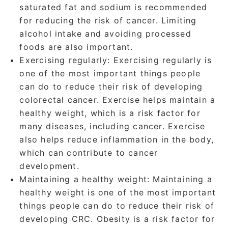
saturated fat and sodium is recommended
for reducing the risk of cancer. Limiting
alcohol intake and avoiding processed
foods are also important.
Exercising regularly
: Exercising regularly is
one of the most important things people
can do to reduce their risk of developing
colorectal cancer. Exercise helps maintain a
healthy weight, which is a risk factor for
many diseases, including cancer. Exercise
also helps reduce inflammation in the body,
which can contribute to cancer
development.
Maintaining a healthy weight:
Maintaining a
healthy weight is one of the most important
things people can do to reduce their risk of
developing CRC. Obesity is a risk factor for