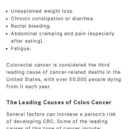
Unexplained weight loss.
Chronic constipation or diarrhea.
Rectal bleeding.
Abdominal cramping and pain (especially
after eating).
Fatigue.
Colorectal cancer is considered the third
leading cause of cancer-related deaths in the
United States, with over 50,000 people dying
from it each year.
The Leading Causes of Colon Cancer
Several factors can increase a person’s risk
of developing CRC. Some of the leading
causes of this type of cancer include: