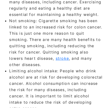
many diseases, including cancer. Exercising
regularly and eating a healthy diet are
essential for maintaining a healthy weight.
Not smoking
: Cigarette smoking has been
linked to an increased risk for colon cancer.
This is just one more reason to quit
smoking. There are many health benefits to
quitting smoking, including reducing the
risk for cancer. Quitting smoking also
lowers heart disease,
stroke
, and many
other diseases.
Limiting alcohol intake
: People who drink
alcohol are at risk for developing colorectal
cancer. Alcohol consumption can increase
the risk for many diseases, including
cancer. It is important to limit alcohol
intake to reduce the risk of developing