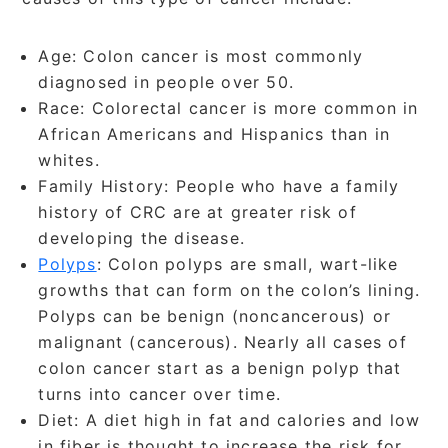
Age: Colon cancer is most commonly
diagnosed in people over 50.
Race: Colorectal cancer is more common in
African Americans and Hispanics than in
whites.
Family History: People who have a family
history of CRC are at greater risk of
developing the disease.
Polyps
: Colon polyps are small, wart-like
growths that can form on the colon’s lining.
Polyps can be benign (noncancerous) or
malignant (cancerous). Nearly all cases of
colon cancer start as a benign polyp that
turns into cancer over time.
Diet: A diet high in fat and calories and low
in fiber is thought to increase the risk for