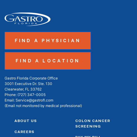
FIND A PHYSICIAN
FIND A LOCATION
Gastro Florida Corporate Office
3001 Executive Dr. Ste. 130
Clearwater, FL 33762
Phone:
(727) 347-0005
Email:
Service@gastrofl.com
(Email not monitored by medical professional)
ABOUT US
COLON CANCER
SCREENING
CAREERS