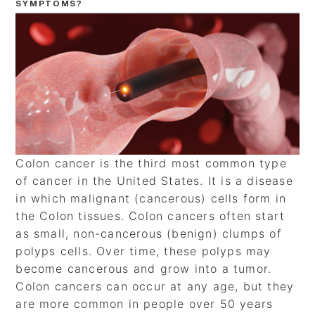
SYMPTOMS?
Colon cancer is the third most common type
of cancer in the United States. It is a disease
in which malignant (cancerous) cells form in
the Colon tissues. Colon cancers often start
as small, non-cancerous (benign) clumps of
polyps cells. Over time, these polyps may
become cancerous and grow into a tumor.
Colon cancers can occur at any age, but they
are more common in people over 50 years