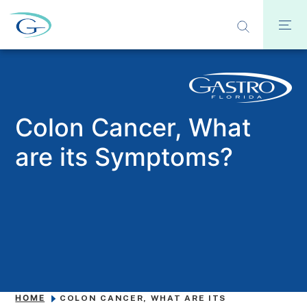
Colon Cancer, What
are its Symptoms?
HOME
COLON CANCER, WHAT ARE ITS