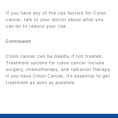
If you have any of the risk factors for Colon
cancer, talk to your doctor about what you
can do to reduce your risk.
Conclusion
Colon cancer can be deadly if not treated.
Treatment options for colon cancer include
surgery, chemotherapy, and radiation therapy.
If you have Colon Cancer, it’s essential to get
treatment as soon as possible.