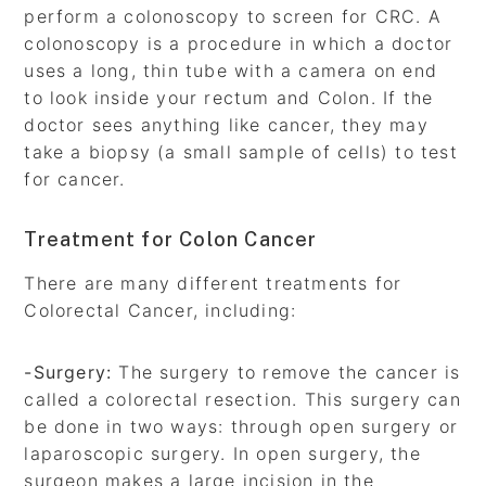
perform a colonoscopy to screen for CRC. A
colonoscopy is a procedure in which a doctor
uses a long, thin tube with a camera on end
to look inside your rectum and Colon. If the
doctor sees anything like cancer, they may
take a biopsy (a small sample of cells) to test
for cancer.
Treatment for Colon Cancer
There are many different treatments for
Colorectal Cancer, including:
-Surgery:
The surgery to remove the cancer is
called a colorectal resection. This surgery can
be done in two ways: through open surgery or
laparoscopic surgery. In open surgery, the
surgeon makes a large incision in the