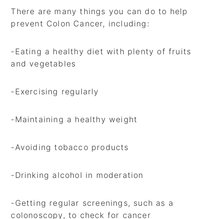
There are many things you can do to help
prevent Colon Cancer, including:
-Eating a healthy diet with plenty of fruits
and vegetables
-Exercising regularly
-Maintaining a healthy weight
-Avoiding tobacco products
-Drinking alcohol in moderation
-Getting regular screenings, such as a
colonoscopy, to check for cancer