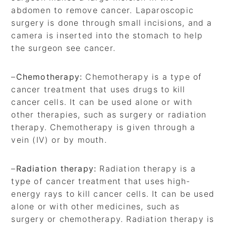
abdomen to remove cancer. Laparoscopic
surgery is done through small incisions, and a
camera is inserted into the stomach to help
the surgeon see cancer.
–
Chemotherapy:
Chemotherapy is a type of
cancer treatment that uses drugs to kill
cancer cells. It can be used alone or with
other therapies, such as surgery or radiation
therapy. Chemotherapy is given through a
vein (IV) or by mouth.
–
Radiation therapy:
Radiation therapy is a
type of cancer treatment that uses high-
energy rays to kill cancer cells. It can be used
alone or with other medicines, such as
surgery or chemotherapy. Radiation therapy is