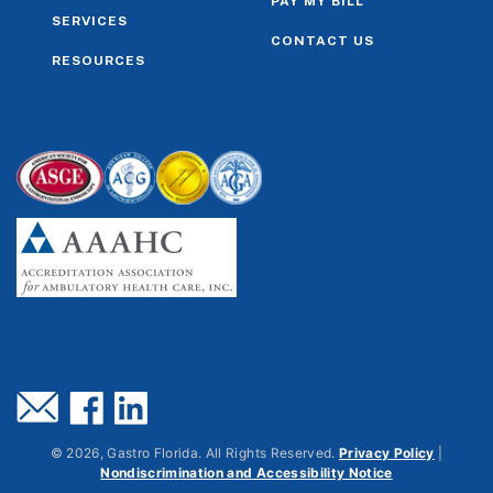
PAY MY BILL
SERVICES
CONTACT US
RESOURCES
©
2026
, Gastro Florida. All Rights Reserved.
Privacy Policy
|
Nondiscrimination and Accessibility Notice