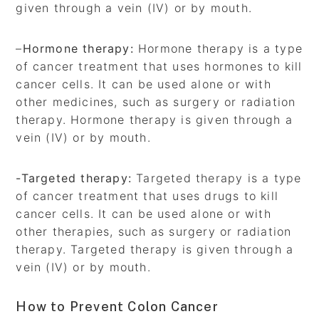
given through a vein (IV) or by mouth.
–
Hormone therapy:
Hormone therapy is a type
of cancer treatment that uses hormones to kill
cancer cells. It can be used alone or with
other medicines, such as surgery or radiation
therapy. Hormone therapy is given through a
vein (IV) or by mouth.
-Targeted therapy:
Targeted therapy is a type
of cancer treatment that uses drugs to kill
cancer cells. It can be used alone or with
other therapies, such as surgery or radiation
therapy. Targeted therapy is given through a
vein (IV) or by mouth.
How to Prevent Colon Cancer