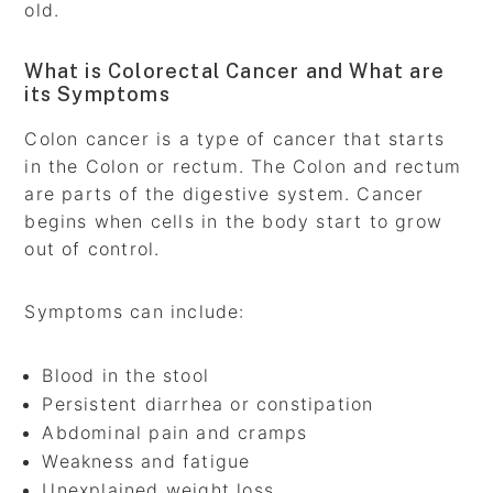
old.
What is Colorectal Cancer and What are
its Symptoms
Colon cancer is a type of cancer that starts
in the Colon or rectum. The Colon and rectum
are parts of the digestive system. Cancer
begins when cells in the body start to grow
out of control.
Symptoms can include:
Blood in the stool
Persistent diarrhea or constipation
Abdominal pain and cramps
Weakness and fatigue
Unexplained weight loss