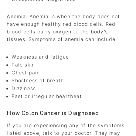
Anemia:
Anemia is when the body does not
have enough healthy red blood cells. Red
blood cells carry oxygen to the body’s
tissues. Symptoms of anemia can include:
Weakness and fatigue
Pale skin
Chest pain
Shortness of breath
Dizziness
Fast or irregular heartbeat
How Colon Cancer is Diagnosed
If you are experiencing any of the symptoms
listed above, talk to your doctor. They may