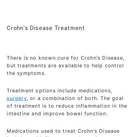
Crohn’s Disease Treatment
There is no known cure for Crohn’s Disease,
but treatments are available to help control
the symptoms.
Treatment options include medications,
surgery
, or a combination of both. The goal
of treatment is to reduce inflammation in the
intestine and improve bowel function.
Medications used to treat Crohn’s Disease