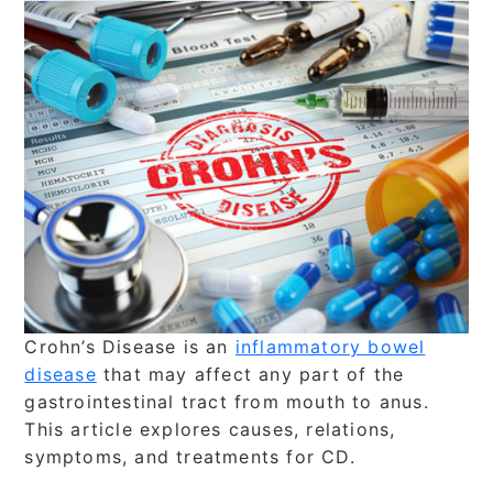
Crohn’s Disease is an
inflammatory bowel
disease
that may affect any part of the
gastrointestinal tract from mouth to anus.
This article explores causes, relations,
symptoms, and treatments for CD.