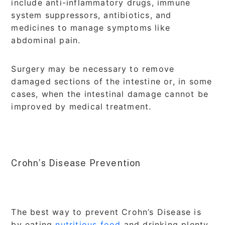
include anti-inflammatory drugs, immune
system suppressors, antibiotics, and
medicines to manage symptoms like
abdominal pain.
Surgery may be necessary to remove
damaged sections of the intestine or, in some
cases, when the intestinal damage cannot be
improved by medical treatment.
Crohn’s Disease Prevention
The best way to prevent Crohn’s Disease is
by eating
nutritious food
and drinking plenty