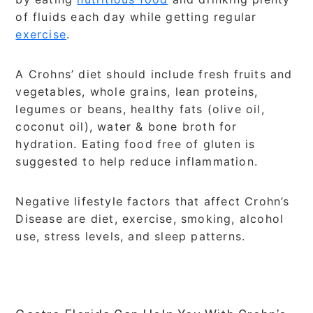
of fluids each day while getting regular
exercise
.
A Crohns’ diet should include fresh fruits and
vegetables, whole grains, lean proteins,
legumes or beans, healthy fats (olive oil,
coconut oil), water & bone broth for
hydration. Eating food free of gluten is
suggested to help reduce inflammation.
Negative lifestyle factors that affect Crohn’s
Disease are diet, exercise, smoking, alcohol
use, stress levels, and sleep patterns.