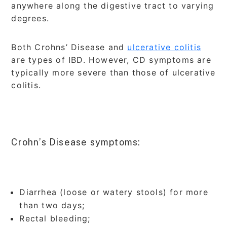
anywhere along the digestive tract to varying
degrees.
Both Crohns’ Disease and
ulcerative colitis
are types of IBD. However, CD symptoms are
typically more severe than those of ulcerative
colitis.
Crohn’s Disease symptoms:
Diarrhea (loose or watery stools) for more
than two days;
Rectal bleeding;