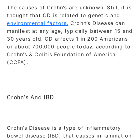
The causes of Crohn’s are unknown. Still, it is
thought that CD is related to genetic and
environmental factors.
Crohn’s Disease can
manifest at any age, typically between 15 and
30 years old. CD affects 1 in 200 Americans
or about 700,000 people today, according to
Crohn’s & Colitis Foundation of America
(CCFA).
Crohn’s And IBD
Crohn’s Disease is a type of Inflammatory
bowel disease (IBD) that causes inflammation