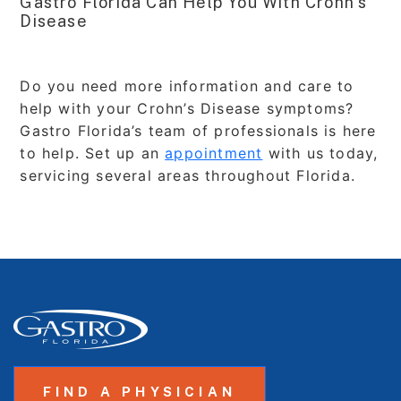
Gastro Florida Can Help You With Crohn’s
Disease
Do you need more information and care to
help with your Crohn’s Disease symptoms?
Gastro Florida’s team of professionals is here
to help. Set up an
appointment
with us today,
servicing several areas throughout Florida.
FIND A PHYSICIAN