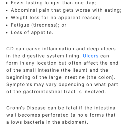
Fever lasting longer than one day;
Abdominal pain that gets worse with eating;
Weight loss for no apparent reason;
Fatigue (tiredness); or
Loss of appetite.
CD can cause inflammation and deep ulcers
in the digestive system lining.
Ulcers
can
form in any location but often affect the end
of the small intestine (the ileum) and the
beginning of the large intestine (the colon).
Symptoms may vary depending on what part
of the gastrointestinal tract is involved.
Crohn’s Disease can be fatal if the intestinal
wall becomes perforated (a hole forms that
allows bacteria in the abdomen).