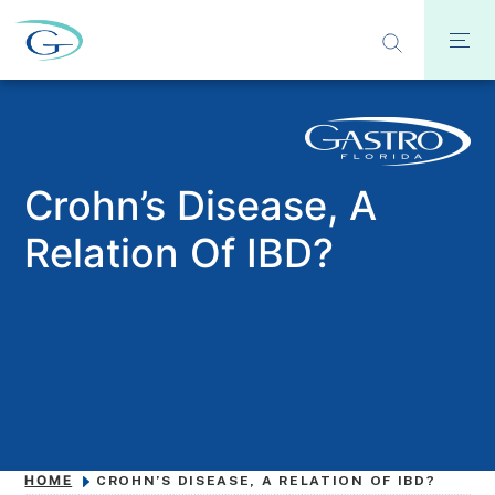
Crohn’s Disease, A
Relation Of IBD?
HOME
CROHN’S DISEASE, A RELATION OF IBD?