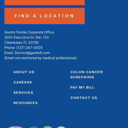
FIND A LOCATION
Gastro Florida Corporate Office
3001 Executive Dr. Ste. 130
Clearwater, FL 33762
Phone:
(727) 347-0005
Email:
Service@gastrofl.com
(Email not monitored by medical professional)
ABOUT US
COLON CANCER
SCREENING
CAREERS
PAY MY BILL
SERVICES
CONTACT US
RESOURCES