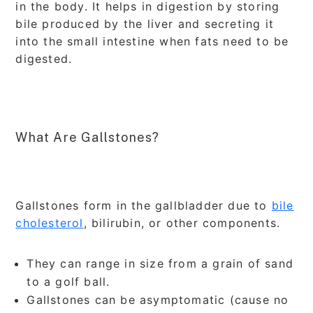
in the body. It helps in digestion by storing
bile produced by the liver and secreting it
into the small intestine when fats need to be
digested.
What Are Gallstones?
Gallstones form in the gallbladder due to
bile
cholesterol
, bilirubin, or other components.
They can range in size from a grain of sand
to a golf ball.
Gallstones can be asymptomatic (cause no