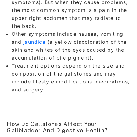
symptoms). But when they cause problems,
the most common symptom is a pain in the
upper right abdomen that may radiate to
the back.
Other symptoms include nausea, vomiting,
and
jaundice
(a yellow discoloration of the
skin and whites of the eyes caused by the
accumulation of bile pigment).
Treatment options depend on the size and
composition of the gallstones and may
include lifestyle modifications, medications,
and surgery.
How Do Gallstones Affect Your
Gallbladder And Digestive Health?