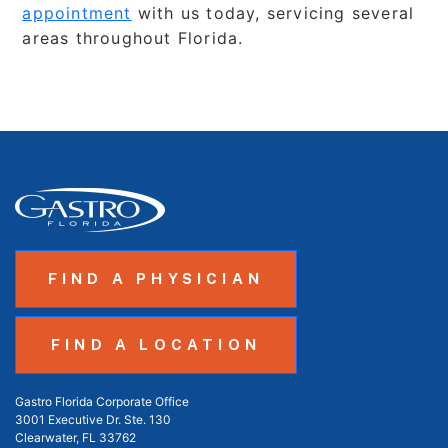
appointment
with us today, servicing several
areas throughout Florida.
FIND A PHYSICIAN
FIND A LOCATION
Gastro Florida Corporate Office
3001 Executive Dr. Ste. 130
Clearwater, FL 33762