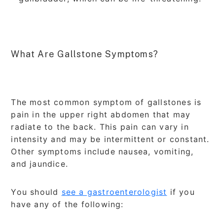
What Are Gallstone Symptoms?
The most common symptom of gallstones is
pain in the upper right abdomen that may
radiate to the back. This pain can vary in
intensity and may be intermittent or constant.
Other symptoms include nausea, vomiting,
and jaundice.
You should
see a gastroenterologist
if you
have any of the following: