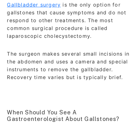
Gallbladder surgery
is the only option for
gallstones that cause symptoms and do not
respond to other treatments. The most
common surgical procedure is called
laparoscopic cholecystectomy.
The surgeon makes several small incisions in
the abdomen and uses a camera and special
instruments to remove the gallbladder.
Recovery time varies but is typically brief.
When Should You See A
Gastroenterologist About Gallstones?