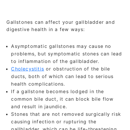
Gallstones can affect your gallbladder and
digestive health in a few ways:
Asymptomatic gallstones may cause no
problems, but symptomatic stones can lead
to inflammation of the gallbladder.
Cholecystitis
or obstruction of the bile
ducts, both of which can lead to serious
health complications.
If a gallstone becomes lodged in the
common bile duct, it can block bile flow
and result in jaundice.
Stones that are not removed surgically risk
causing infection or rupturing the
gallbladder, which can be life-threatening.