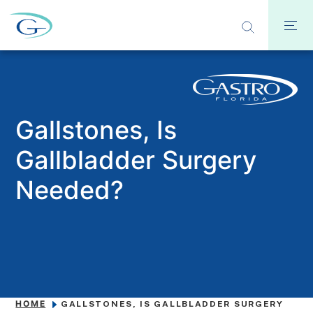
Gallstones, Is
Gallbladder Surgery
Needed?
HOME
GALLSTONES, IS GALLBLADDER SURGERY