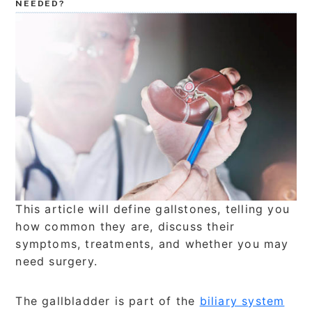
NEEDED?
This article will define gallstones, telling you
how common they are, discuss their
symptoms, treatments, and whether you may
need surgery.
The gallbladder is part of the
biliary system