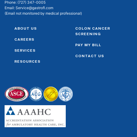
Phone:
(727) 347-0005
Email:
Service@gastrofl.com
(Email not monitored by medical professional)
ABOUT US
COLON CANCER
SCREENING
CAREERS
PAY MY BILL
SERVICES
CONTACT US
RESOURCES