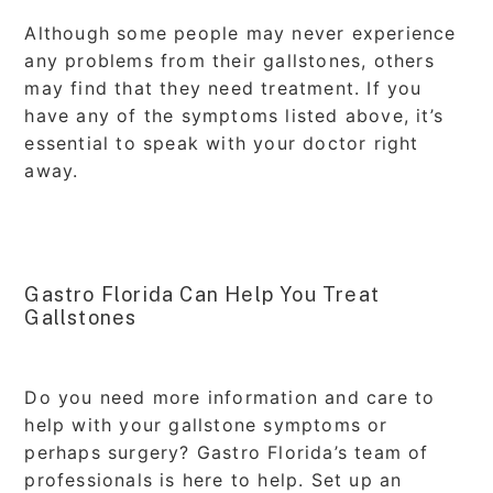
Although some people may never experience
any problems from their gallstones, others
may find that they need treatment. If you
have any of the symptoms listed above, it’s
essential to speak with your doctor right
away.
Gastro Florida Can Help You Treat
Gallstones
Do you need more information and care to
help with your gallstone symptoms or
perhaps surgery? Gastro Florida’s team of
professionals is here to help. Set up an