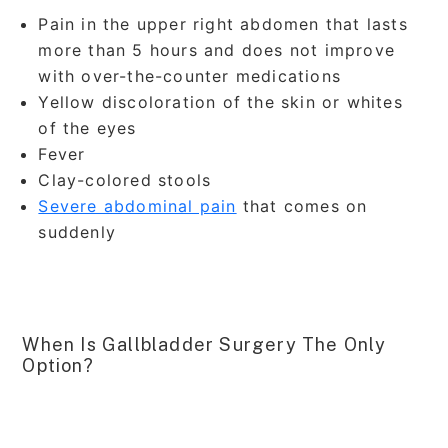
Pain in the upper right abdomen that lasts
more than 5 hours and does not improve
with over-the-counter medications
Yellow discoloration of the skin or whites
of the eyes
Fever
Clay-colored stools
Severe abdominal pain
that comes on
suddenly
When Is Gallbladder Surgery The Only
Option?