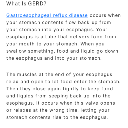
What Is GERD?
Gastroesophageal reflux disease
occurs when
your stomach contents flow back up from
your stomach into your esophagus. Your
esophagus is a tube that delivers food from
your mouth to your stomach. When you
swallow something, food and liquid go down
the esophagus and into your stomach.
The muscles at the end of your esophagus
relax and open to let food enter the stomach.
Then they close again tightly to keep food
and liquids from seeping back up into the
esophagus. It occurs when this valve opens
or relaxes at the wrong time, letting your
stomach contents rise to the esophagus.