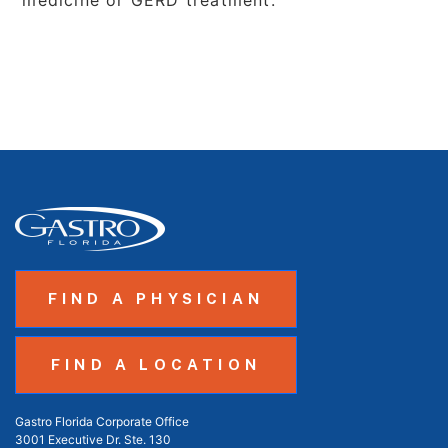
medicine or GERD treatment.
FIND A PHYSICIAN
FIND A LOCATION
Gastro Florida Corporate Office
3001 Executive Dr. Ste. 130