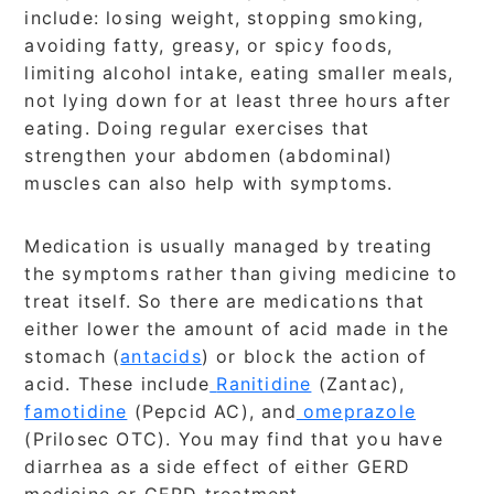
include: losing weight, stopping smoking,
avoiding fatty, greasy, or spicy foods,
limiting alcohol intake, eating smaller meals,
not lying down for at least three hours after
eating. Doing regular exercises that
strengthen your abdomen (abdominal)
muscles can also help with symptoms.
Medication is usually managed by treating
the symptoms rather than giving medicine to
treat itself. So there are medications that
either lower the amount of acid made in the
stomach (
antacids
) or block the action of
acid. These include
Ranitidine
(Zantac),
famotidine
(Pepcid AC), and
omeprazole
(Prilosec OTC). You may find that you have
diarrhea as a side effect of either GERD