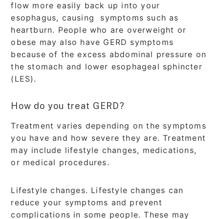
flow more easily back up into your
esophagus, causing symptoms such as
heartburn. People who are overweight or
obese may also have GERD symptoms
because of the excess abdominal pressure on
the stomach and lower esophageal sphincter
(LES).
How do you treat GERD?
Treatment varies depending on the symptoms
you have and how severe they are. Treatment
may include lifestyle changes, medications,
or medical procedures.
Lifestyle changes. Lifestyle changes can
reduce your symptoms and prevent
complications in some people. These may