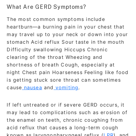
What Are GERD Symptoms?
The most common symptoms include
heartburn—a burning pain in your chest that
may travel up to your neck or down into your
stomach Acid reflux Sour taste in the mouth
Difficulty swallowing Hiccups Chronic
clearing of the throat Wheezing and
shortness of breath Cough, especially at
night Chest pain Hoarseness Feeling like food
is getting stuck sore throat can sometimes
cause
nausea
and
vomiting
.
If left untreated or if severe GERD occurs, it
may lead to complications such as erosion of
the enamel on teeth, chronic coughing from
acid reflux that causes a long-term cough
known as laryngopharyngeal reflux (
LPR
), and