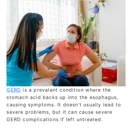
GERD
is a prevalent condition where the
stomach acid backs up into the esophagus,
causing symptoms. It doesn’t usually lead to
severe problems, but it can cause severe
GERD complications if left untreated.