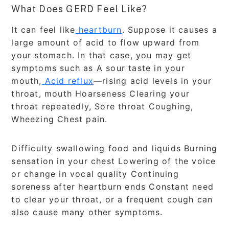
What Does GERD Feel Like?
It can feel like
heartburn
. Suppose it causes a
large amount of acid to flow upward from
your stomach. In that case, you may get
symptoms such as A sour taste in your
mouth,
Acid reflux
—rising acid levels in your
throat, mouth Hoarseness Clearing your
throat repeatedly, Sore throat Coughing,
Wheezing Chest pain.
Difficulty swallowing food and liquids Burning
sensation in your chest Lowering of the voice
or change in vocal quality Continuing
soreness after heartburn ends Constant need
to clear your throat, or a frequent cough can
also cause many other symptoms.