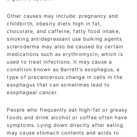
Other causes may include: pregnancy and
childbirth, obesity diets high in fat,
chocolate, and caffeine, fatty food intake,
smoking antidepressant use bulking agents
scleroderma may also be caused by certain
medications such as erythromycin, which is
used to treat infections. It may cause a
condition known as Barrett’s esophagus, a
type of precancerous change in cells in the
esophagus that can sometimes lead to
esophageal cancer.
People who frequently eat high-fat or greasy
foods and drink alcohol or coffee often have
symptoms. Lying down directly after eating
may cause stomach contents and acids to