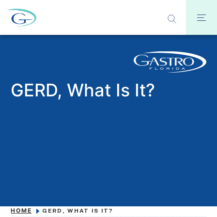
GERD, What Is It?
HOME
GERD, WHAT IS IT?