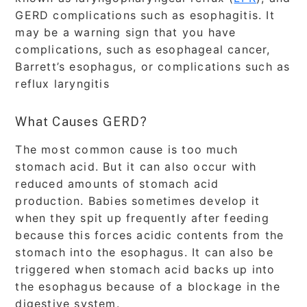
GERD complications such as esophagitis. It
may be a warning sign that you have
complications, such as esophageal cancer,
Barrett’s esophagus, or complications such as
reflux laryngitis
What Causes GERD?
The most common cause is too much
stomach acid. But it can also occur with
reduced amounts of stomach acid
production. Babies sometimes develop it
when they spit up frequently after feeding
because this forces acidic contents from the
stomach into the esophagus. It can also be
triggered when stomach acid backs up into
the esophagus because of a blockage in the
digestive system.