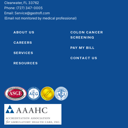
Clearwater, FL 33762
Phone:
(727) 347-0005
Email:
Service@gastrofl.com
(Email not monitored by medical professional)
ABOUT US
COLON CANCER
SCREENING
CAREERS
PAY MY BILL
SERVICES
CONTACT US
RESOURCES