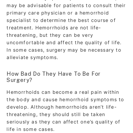
may be advisable for patients to consult their
primary care physician or a hemorrhoid
specialist to determine the best course of
treatment. Hemorrhoids are not life-
threatening, but they can be very
uncomfortable and affect the quality of life.
In some cases, surgery may be necessary to
alleviate symptoms.
How Bad Do They Have To Be For
Surgery?
Hemorrhoids can become a real pain within
the body and cause hemorrhoid symptoms to
develop. Although hemorrhoids aren’t life-
threatening, they should still be taken
seriously as they can affect one’s quality of
life in some cases.