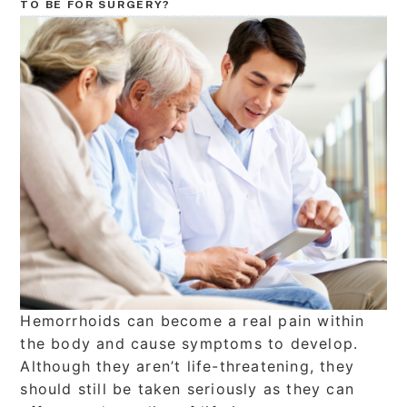
TO BE FOR SURGERY?
Hemorrhoids can become a real pain within
the body and cause symptoms to develop.
Although they aren’t life-threatening, they
should still be taken seriously as they can