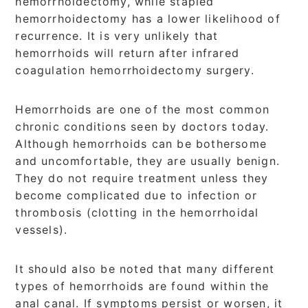
hemorrhoidectomy, while stapled
hemorrhoidectomy has a lower likelihood of
recurrence. It is very unlikely that
hemorrhoids will return after infrared
coagulation hemorrhoidectomy surgery.
Hemorrhoids are one of the most common
chronic conditions seen by doctors today.
Although hemorrhoids can be bothersome
and uncomfortable, they are usually benign.
They do not require treatment unless they
become complicated due to infection or
thrombosis (clotting in the hemorrhoidal
vessels).
It should also be noted that many different
types of hemorrhoids are found within the
anal canal. If symptoms persist or worsen, it