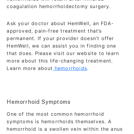
coagulation hemorrhoidectomy surgery.
Ask your doctor about HemWell, an FDA-
approved, pain-free treatment that’s
permanent. If your provider doesn’t offer
HemWell, we can assist you in finding one
that does. Please visit our website to learn
more about this life-changing treatment.
Learn more about
hemorrhoids
.
Hemorrhoid Symptoms
One of the most common hemorrhoid
symptoms is hemorrhoids themselves. A
hemorrhoid is a swollen vein within the anus