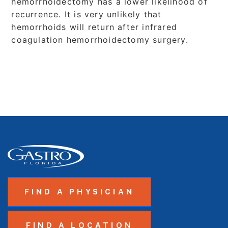
hemorrhoidectomy has a lower likelihood of
recurrence. It is very unlikely that
hemorrhoids will return after infrared
coagulation hemorrhoidectomy surgery.
FIND A PHYSICIAN
FIND A LOCATION