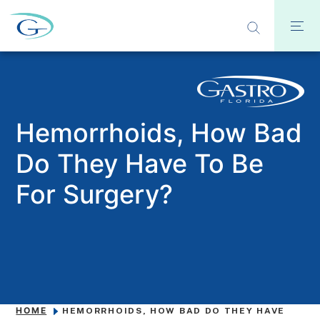
Hemorrhoids, How Bad
Do They Have To Be
For Surgery?
HOME
HEMORRHOIDS, HOW BAD DO THEY HAVE