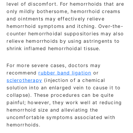
level of discomfort. For hemorrhoids that are
only mildly bothersome, hemorrhoid creams
and ointments may effectively relieve
hemorrhoid symptoms and itching. Over-the-
counter hemorrhoidal suppositories may also
relieve hemorrhoids by using astringents to
shrink inflamed hemorrhoidal tissue.
For more severe cases, doctors may
recommend
rubber band ligation
or
sclerotherapy
(injection of a chemical
solution into an enlarged vein to cause it to
collapse). These procedures can be quite
painful; however, they work well at reducing
hemorrhoid size and alleviating the
uncomfortable symptoms associated with
hemorrhoids.