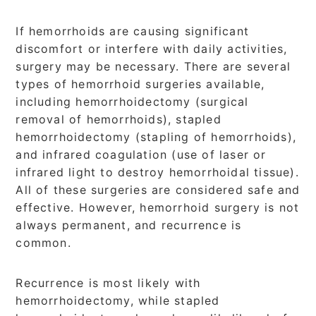
If hemorrhoids are causing significant
discomfort or interfere with daily activities,
surgery may be necessary. There are several
types of hemorrhoid surgeries available,
including hemorrhoidectomy (surgical
removal of hemorrhoids), stapled
hemorrhoidectomy (stapling of hemorrhoids),
and infrared coagulation (use of laser or
infrared light to destroy hemorrhoidal tissue).
All of these surgeries are considered safe and
effective. However, hemorrhoid surgery is not
always permanent, and recurrence is
common.
Recurrence is most likely with
hemorrhoidectomy, while stapled