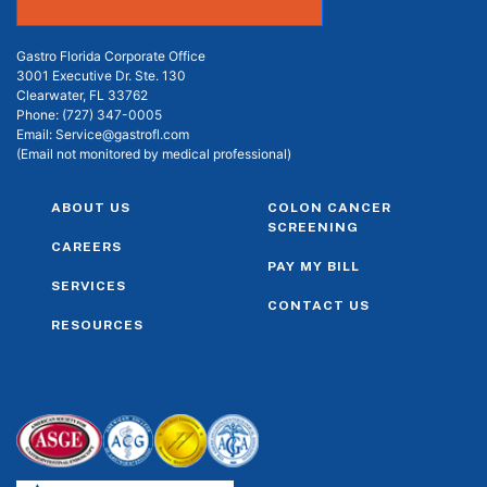
Gastro Florida Corporate Office
3001 Executive Dr. Ste. 130
Clearwater, FL 33762
Phone:
(727) 347-0005
Email:
Service@gastrofl.com
(Email not monitored by medical professional)
ABOUT US
COLON CANCER
SCREENING
CAREERS
PAY MY BILL
SERVICES
CONTACT US
RESOURCES