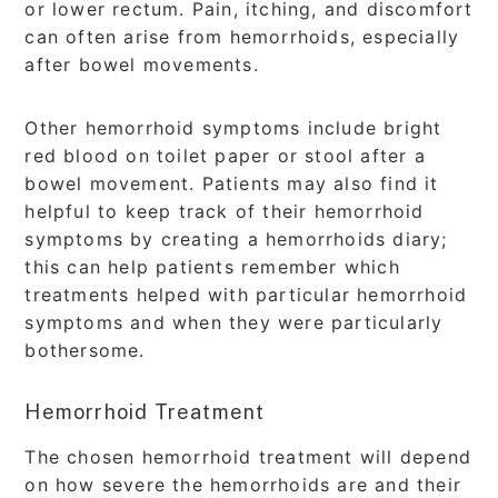
or lower rectum. Pain, itching, and discomfort
can often arise from hemorrhoids, especially
after bowel movements.
Other hemorrhoid symptoms include bright
red blood on toilet paper or stool after a
bowel movement. Patients may also find it
helpful to keep track of their hemorrhoid
symptoms by creating a hemorrhoids diary;
this can help patients remember which
treatments helped with particular hemorrhoid
symptoms and when they were particularly
bothersome.
Hemorrhoid Treatment
The chosen hemorrhoid treatment will depend
on how severe the hemorrhoids are and their