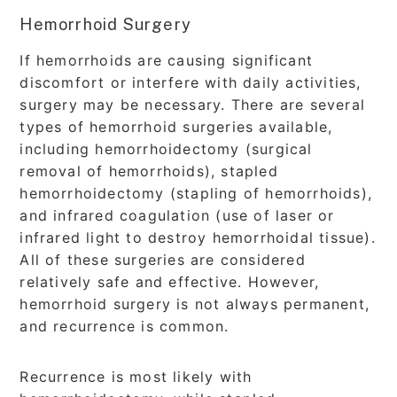
Hemorrhoid Surgery
If hemorrhoids are causing significant
discomfort or interfere with daily activities,
surgery may be necessary. There are several
types of hemorrhoid surgeries available,
including hemorrhoidectomy (surgical
removal of hemorrhoids), stapled
hemorrhoidectomy (stapling of hemorrhoids),
and infrared coagulation (use of laser or
infrared light to destroy hemorrhoidal tissue).
All of these surgeries are considered
relatively safe and effective. However,
hemorrhoid surgery is not always permanent,
and recurrence is common.
Recurrence is most likely with