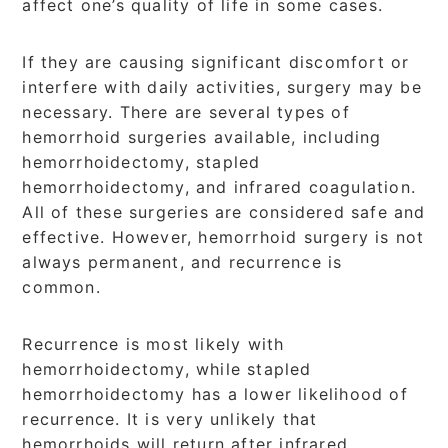
affect one’s quality of life in some cases.
If they are causing significant discomfort or
interfere with daily activities, surgery may be
necessary. There are several types of
hemorrhoid surgeries available, including
hemorrhoidectomy, stapled
hemorrhoidectomy, and infrared coagulation.
All of these surgeries are considered safe and
effective. However, hemorrhoid surgery is not
always permanent, and recurrence is
common.
Recurrence is most likely with
hemorrhoidectomy, while stapled
hemorrhoidectomy has a lower likelihood of
recurrence. It is very unlikely that
hemorrhoids will return after infrared