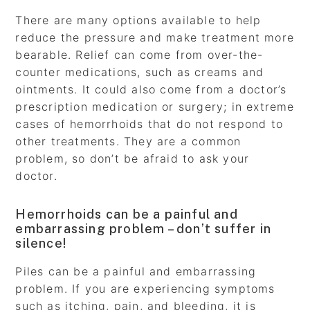
There are many options available to help
reduce the pressure and make treatment more
bearable. Relief can come from over-the-
counter medications, such as creams and
ointments. It could also come from a doctor’s
prescription medication or surgery; in extreme
cases of hemorrhoids that do not respond to
other treatments. They are a common
problem, so don’t be afraid to ask your
doctor.
Hemorrhoids can be a painful and
embarrassing problem – don’t suffer in
silence!
Piles can be a painful and embarrassing
problem. If you are experiencing symptoms
such as itching, pain, and bleeding, it is