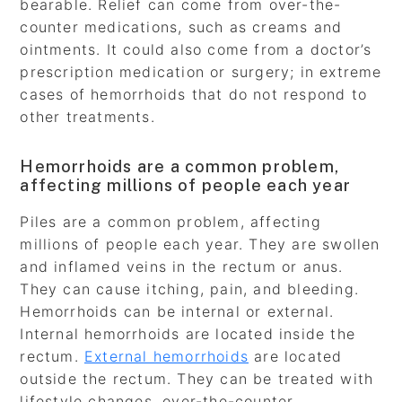
bearable. Relief can come from over-the-
counter medications, such as creams and
ointments. It could also come from a doctor’s
prescription medication or surgery; in extreme
cases of hemorrhoids that do not respond to
other treatments.
Hemorrhoids are a common problem,
affecting millions of people each year
Piles are a common problem, affecting
millions of people each year. They are swollen
and inflamed veins in the rectum or anus.
They can cause itching, pain, and bleeding.
Hemorrhoids can be internal or external.
Internal hemorrhoids are located inside the
rectum.
External hemorrhoids
are located
outside the rectum. They can be treated with
lifestyle changes, over-the-counter