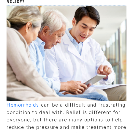
RELIEF?
Hemorrhoids
can be a difficult and frustrating
condition to deal with. Relief is different for
everyone, but there are many options to help
reduce the pressure and make treatment more