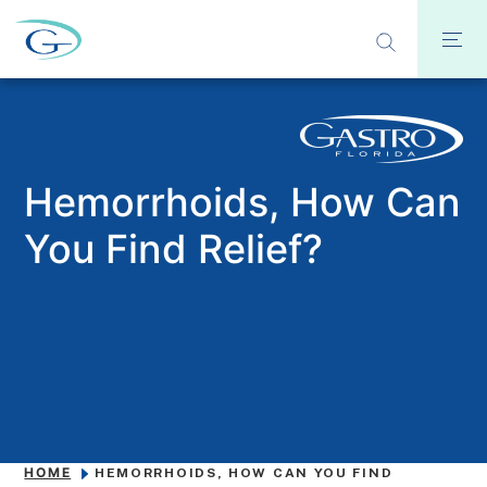
Hemorrhoids, How Can
You Find Relief?
HOME
HEMORRHOIDS, HOW CAN YOU FIND