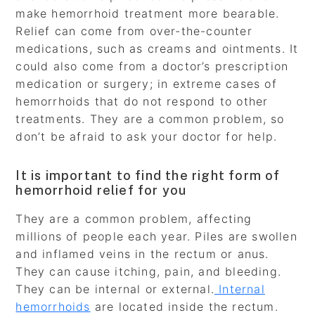
make hemorrhoid treatment more bearable.
Relief can come from over-the-counter
medications, such as creams and ointments. It
could also come from a doctor’s prescription
medication or surgery; in extreme cases of
hemorrhoids that do not respond to other
treatments. They are a common problem, so
don’t be afraid to ask your doctor for help.
It is important to find the right form of
hemorrhoid relief for you
They are a common problem, affecting
millions of people each year. Piles are swollen
and inflamed veins in the rectum or anus.
They can cause itching, pain, and bleeding.
They can be internal or external.
Internal
hemorrhoids
are located inside the rectum.