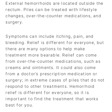
External hemorrhoids are located outside the
rectum. Piles can be treated with lifestyle
changes, over-the-counter medications, and
surgery.
Symptoms can include itching, pain, and
bleeding. Relief is different for everyone, but
there are many options to help make
treatment more bearable. Relief can come
from over-the-counter medications, such as
creams and ointments. It could also come
from a doctor’s prescription medication or
surgery; in extreme cases of piles that do not
respond to other treatments. Hemorrhoid
relief is different for everyone, so it is
important to find the treatment that works
best for you.