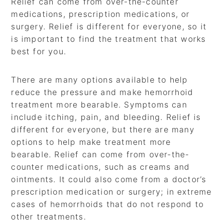
Relief can come from over-the-counter
medications, prescription medications, or
surgery. Relief is different for everyone, so it
is important to find the treatment that works
best for you.
There are many options available to help
reduce the pressure and make hemorrhoid
treatment more bearable. Symptoms can
include itching, pain, and bleeding. Relief is
different for everyone, but there are many
options to help make treatment more
bearable. Relief can come from over-the-
counter medications, such as creams and
ointments. It could also come from a doctor’s
prescription medication or surgery; in extreme
cases of hemorrhoids that do not respond to
other treatments.