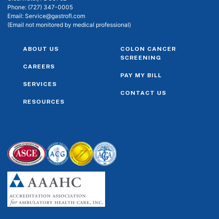
Phone:
(727) 347-0005
Email:
Service@gastrofl.com
(Email not monitored by medical professional)
ABOUT US
COLON CANCER
SCREENING
CAREERS
PAY MY BILL
SERVICES
CONTACT US
RESOURCES