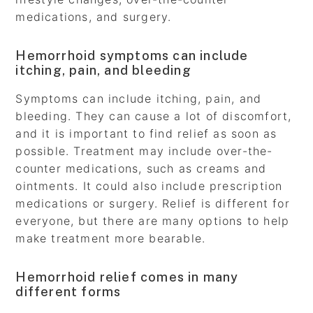
medications, and surgery.
Hemorrhoid symptoms can include
itching, pain, and bleeding
Symptoms can include itching, pain, and
bleeding. They can cause a lot of discomfort,
and it is important to find relief as soon as
possible. Treatment may include over-the-
counter medications, such as creams and
ointments. It could also include prescription
medications or surgery. Relief is different for
everyone, but there are many options to help
make treatment more bearable.
Hemorrhoid relief comes in many
different forms