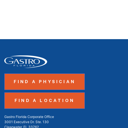
FIND A PHYSICIAN
FIND A LOCATION
Gastro Florida Corporate Office
3001 Executive Dr. Ste. 130
Clearwater, FL 33762