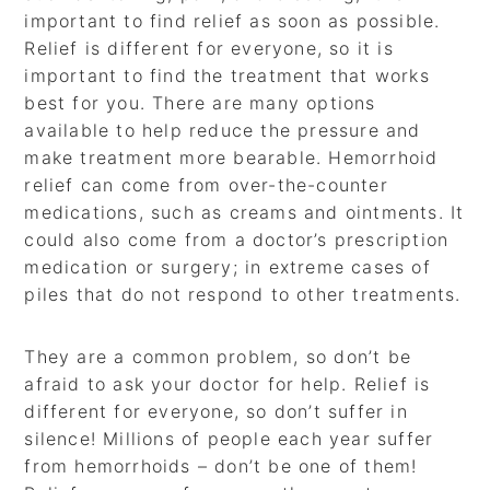
important to find relief as soon as possible.
Relief is different for everyone, so it is
important to find the treatment that works
best for you. There are many options
available to help reduce the pressure and
make treatment more bearable. Hemorrhoid
relief can come from over-the-counter
medications, such as creams and ointments. It
could also come from a doctor’s prescription
medication or surgery; in extreme cases of
piles that do not respond to other treatments.
They are a common problem, so don’t be
afraid to ask your doctor for help. Relief is
different for everyone, so don’t suffer in
silence! Millions of people each year suffer
from hemorrhoids – don’t be one of them!