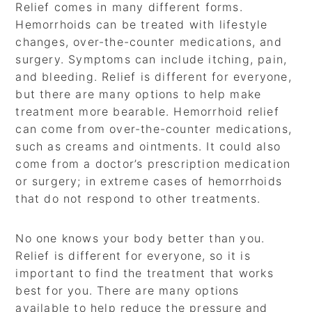
Relief comes in many different forms.
Hemorrhoids can be treated with lifestyle
changes, over-the-counter medications, and
surgery. Symptoms can include itching, pain,
and bleeding. Relief is different for everyone,
but there are many options to help make
treatment more bearable. Hemorrhoid relief
can come from over-the-counter medications,
such as creams and ointments. It could also
come from a doctor’s prescription medication
or surgery; in extreme cases of hemorrhoids
that do not respond to other treatments.
No one knows your body better than you.
Relief is different for everyone, so it is
important to find the treatment that works
best for you. There are many options
available to help reduce the pressure and