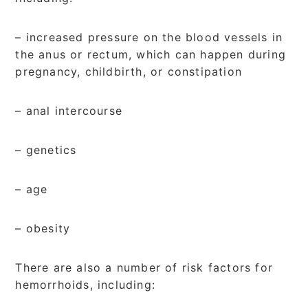
– increased pressure on the blood vessels in
the anus or rectum, which can happen during
pregnancy, childbirth, or constipation
– anal intercourse
– genetics
– age
– obesity
There are also a number of risk factors for
hemorrhoids, including: