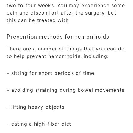
two to four weeks. You may experience some
pain and discomfort after the surgery, but
this can be treated with
Prevention methods for hemorrhoids
There are a number of things that you can do
to help prevent hemorrhoids, including:
– sitting for short periods of time
– avoiding straining during bowel movements
– lifting heavy objects
– eating a high-fiber diet