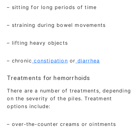
– sitting for long periods of time
– straining during bowel movements
– lifting heavy objects
– chronic
constipation
or
diarrhea
Treatments for hemorrhoids
There are a number of treatments, depending
on the severity of the piles. Treatment
options include:
– over-the-counter creams or ointments