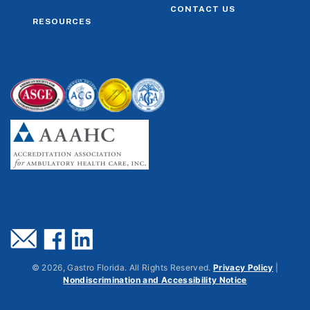
CONTACT US
RESOURCES
©
2026
, Gastro Florida. All Rights Reserved.
Privacy Policy
|
Nondiscrimination and Accessibility Notice