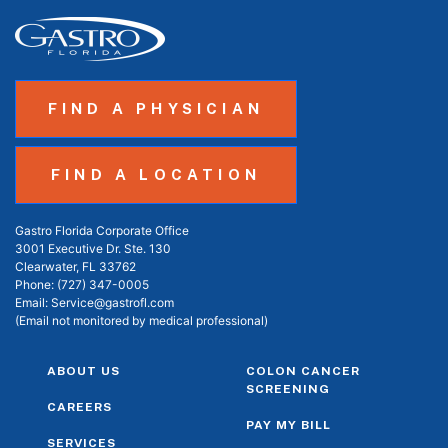
FIND A PHYSICIAN
FIND A LOCATION
Gastro Florida Corporate Office
3001 Executive Dr. Ste. 130
Clearwater, FL 33762
Phone:
(727) 347-0005
Email:
Service@gastrofl.com
(Email not monitored by medical professional)
ABOUT US
COLON CANCER
SCREENING
CAREERS
PAY MY BILL
SERVICES