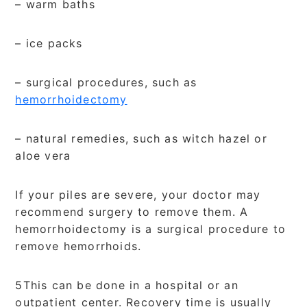
– warm baths
– ice packs
– surgical procedures, such as
hemorrhoidectomy
– natural remedies, such as witch hazel or
aloe vera
If your piles are severe, your doctor may
recommend surgery to remove them. A
hemorrhoidectomy is a surgical procedure to
remove hemorrhoids.
5This can be done in a hospital or an
outpatient center. Recovery time is usually