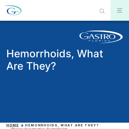
Hemorrhoids, What
Are They?
HOME
HEMORRHOIDS, WHAT ARE THEY?