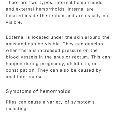
There are two types: internal hemorrhoids
and external hemorrhoids. Internal are
located inside the rectum and are usually not
visible.
External is located under the skin around the
anus and can be visible. They can develop
when there is increased pressure on the
blood vessels in the anus or rectum. This can
happen during pregnancy, childbirth, or
constipation. They can also be caused by
anal intercourse.
Symptoms of hemorrhoids
Piles can cause a variety of symptoms,
including: