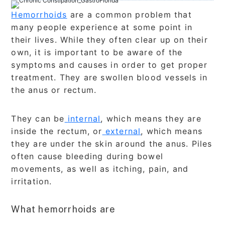
Hemorrhoids
are a common problem that
many people experience at some point in
their lives. While they often clear up on their
own, it is important to be aware of the
symptoms and causes in order to get proper
treatment. They are swollen blood vessels in
the anus or rectum.
They can be
internal
, which means they are
inside the rectum, or
external
, which means
they are under the skin around the anus. Piles
often cause bleeding during bowel
movements, as well as itching, pain, and
irritation.
What hemorrhoids are