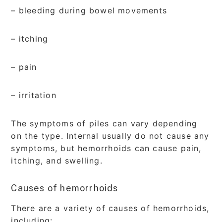
– bleeding during bowel movements
– itching
– pain
– irritation
The symptoms of piles can vary depending
on the type. Internal usually do not cause any
symptoms, but hemorrhoids can cause pain,
itching, and swelling.
Causes of hemorrhoids
There are a variety of causes of hemorrhoids,
including: