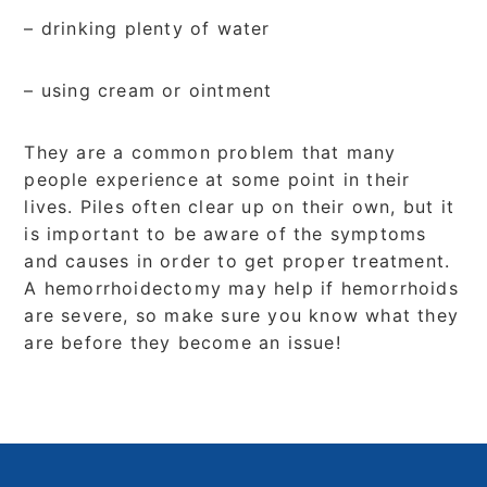
– drinking plenty of water
– using cream or ointment
They are a common problem that many
people experience at some point in their
lives. Piles often clear up on their own, but it
is important to be aware of the symptoms
and causes in order to get proper treatment.
A hemorrhoidectomy may help if hemorrhoids
are severe, so make sure you know what they
are before they become an issue!