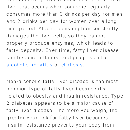
liver that occurs when someone regularly
consumes more than 3 drinks per day for men
and 2 drinks per day for women over a long
time period. Alcohol consumption constantly
damages the liver cells, so they cannot
properly produce enzymes, which leads to
fatty deposits. Over time, fatty liver disease
can become inflamed and progress into
alcoholic hepatitis
or
cirrhosis
.
Non-alcoholic fatty liver disease is the most
common type of fatty liver because it’s
related to obesity and insulin resistance. Type
2 diabetes appears to be a major cause of
fatty liver disease. The more you weigh, the
greater your risk for fatty liver becomes.
Insulin resistance prevents your body from