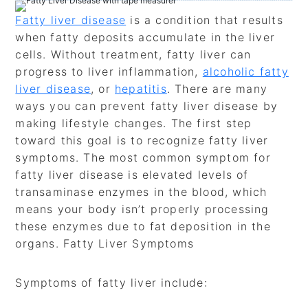
Fatty liver disease
is a condition that results
when fatty deposits accumulate in the liver
cells. Without treatment, fatty liver can
progress to liver inflammation,
alcoholic fatty
liver disease
, or
hepatitis
. There are many
ways you can prevent fatty liver disease by
making lifestyle changes. The first step
toward this goal is to recognize fatty liver
symptoms. The most common symptom for
fatty liver disease is elevated levels of
transaminase enzymes in the blood, which
means your body isn’t properly processing
these enzymes due to fat deposition in the
organs. Fatty Liver Symptoms
Symptoms of fatty liver include: