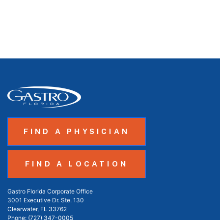
FIND A PHYSICIAN
FIND A LOCATION
Gastro Florida Corporate Office
3001 Executive Dr. Ste. 130
Clearwater, FL 33762
Phone:
(727) 347-0005