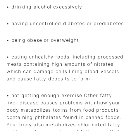
• drinking alcohol excessively
• having uncontrolled diabetes or prediabetes
• being obese or overweight
• eating unhealthy foods, including processed
meats containing high amounts of nitrates
which can damage cells lining blood vessels
and cause fatty deposits to form
• not getting enough exercise Other fatty
liver disease causes problems with how your
body metabolizes toxins from food products
containing phthalates found in canned foods.
Your body also metabolizes chlorinated fatty