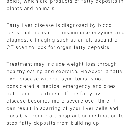
acids, which are products of fatty deposits in
plants and animals.
Fatty liver disease is diagnosed by blood
tests that measure transaminase enzymes and
diagnostic imaging such as an ultrasound or
CT scan to look for organ fatty deposits.
Treatment may include weight loss through
healthy eating and exercise. However, a fatty
liver disease without symptoms is not
considered a medical emergency and does
not require treatment. If the fatty liver
disease becomes more severe over time, it
can result in scarring of your liver cells and
possibly require a transplant or medication to
stop fatty deposits from building up.