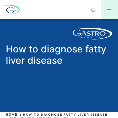
How to diagnose fatty
liver disease
HOME
HOW TO DIAGNOSE FATTY LIVER DISEASE