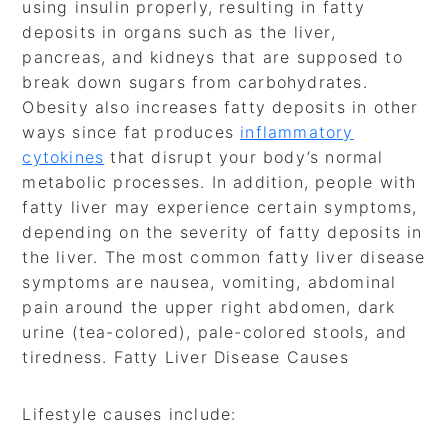
using insulin properly, resulting in fatty
deposits in organs such as the liver,
pancreas, and kidneys that are supposed to
break down sugars from carbohydrates.
Obesity also increases fatty deposits in other
ways since fat produces
inflammatory
cytokines
that disrupt your body’s normal
metabolic processes. In addition, people with
fatty liver may experience certain symptoms,
depending on the severity of fatty deposits in
the liver. The most common fatty liver disease
symptoms are nausea, vomiting, abdominal
pain around the upper right abdomen, dark
urine (tea-colored), pale-colored stools, and
tiredness. Fatty Liver Disease Causes
Lifestyle causes include: