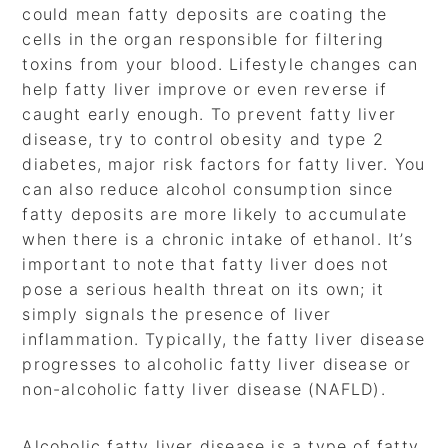
could mean fatty deposits are coating the
cells in the organ responsible for filtering
toxins from your blood. Lifestyle changes can
help fatty liver improve or even reverse if
caught early enough. To prevent fatty liver
disease, try to control obesity and type 2
diabetes, major risk factors for fatty liver. You
can also reduce alcohol consumption since
fatty deposits are more likely to accumulate
when there is a chronic intake of ethanol. It’s
important to note that fatty liver does not
pose a serious health threat on its own; it
simply signals the presence of liver
inflammation. Typically, the fatty liver disease
progresses to alcoholic fatty liver disease or
non-alcoholic fatty liver disease (NAFLD).
Alcoholic fatty liver disease is a type of fatty