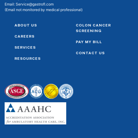
Email:
Service@gastrofl.com
(Email not monitored by medical professional)
ABOUT US
COLON CANCER
SCREENING
CAREERS
PAY MY BILL
SERVICES
CONTACT US
RESOURCES