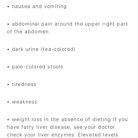
• nausea and vomiting
• abdominal pain around the upper right part
of the abdomen
• dark urine (tea-colored)
• pale-colored stools
• tiredness
• weakness
• weight loss in the absence of dieting If you
have fatty liver disease, see your doctor
check your liver enzymes. Elevated levels