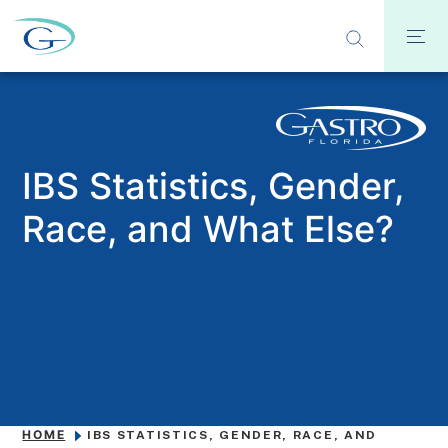
IBS Statistics, Gender,
Race, and What Else?
HOME
IBS STATISTICS, GENDER, RACE, AND