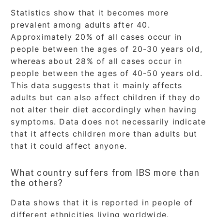
Statistics show that it becomes more
prevalent among adults after 40.
Approximately 20% of all cases occur in
people between the ages of 20-30 years old,
whereas about 28% of all cases occur in
people between the ages of 40-50 years old.
This data suggests that it mainly affects
adults but can also affect children if they do
not alter their diet accordingly when having
symptoms. Data does not necessarily indicate
that it affects children more than adults but
that it could affect anyone.
What country suffers from IBS more than
the others?
Data shows that it is reported in people of
different ethnicities living worldwide.