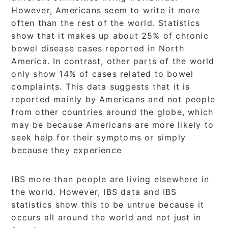
However, Americans seem to write it more
often than the rest of the world. Statistics
show that it makes up about 25% of chronic
bowel disease cases reported in North
America. In contrast, other parts of the world
only show 14% of cases related to bowel
complaints. This data suggests that it is
reported mainly by Americans and not people
from other countries around the globe, which
may be because Americans are more likely to
seek help for their symptoms or simply
because they experience
IBS more than people are living elsewhere in
the world. However, IBS data and IBS
statistics show this to be untrue because it
occurs all around the world and not just in