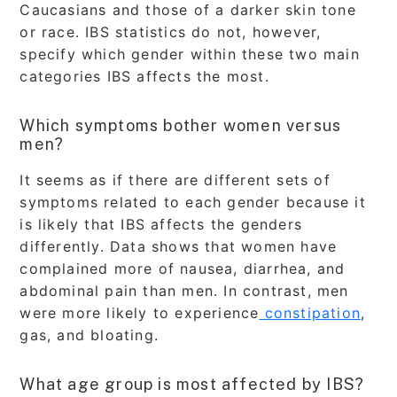
Caucasians and those of a darker skin tone
or race. IBS statistics do not, however,
specify which gender within these two main
categories IBS affects the most.
Which symptoms bother women versus
men?
It seems as if there are different sets of
symptoms related to each gender because it
is likely that IBS affects the genders
differently. Data shows that women have
complained more of nausea, diarrhea, and
abdominal pain than men. In contrast, men
were more likely to experience
constipation
,
gas, and bloating.
What age group is most affected by IBS?