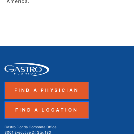
America.
FIND A PHYSICIAN
FIND A LOCATION
Gastro Florida Corporate Office
3001 Executive Dr. Ste. 130