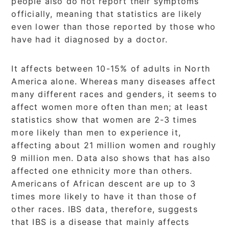
people also do not report their symptoms
officially, meaning that statistics are likely
even lower than those reported by those who
have had it diagnosed by a doctor.
It affects between 10-15% of adults in North
America alone. Whereas many diseases affect
many different races and genders, it seems to
affect women more often than men; at least
statistics show that women are 2-3 times
more likely than men to experience it,
affecting about 21 million women and roughly
9 million men. Data also shows that has also
affected one ethnicity more than others.
Americans of African descent are up to 3
times more likely to have it than those of
other races. IBS data, therefore, suggests
that IBS is a disease that mainly affects