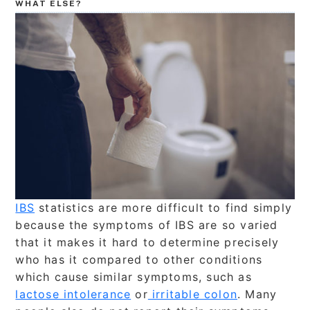
WHAT ELSE?
IBS
statistics are more difficult to find simply
because the symptoms of IBS are so varied
that it makes it hard to determine precisely
who has it compared to other conditions
which cause similar symptoms, such as
lactose intolerance
or
irritable colon
. Many