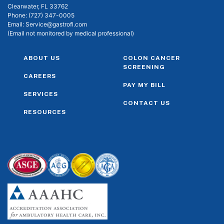
Clearwater, FL 33762
Phone:
(727) 347-0005
Email:
Service@gastrofl.com
(Email not monitored by medical professional)
ABOUT US
COLON CANCER
SCREENING
CAREERS
PAY MY BILL
SERVICES
CONTACT US
RESOURCES