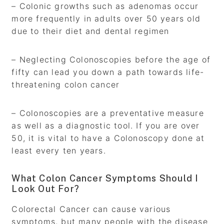
– Colonic growths such as adenomas occur
more frequently in adults over 50 years old
due to their diet and dental regimen
– Neglecting Colonoscopies before the age of
fifty can lead you down a path towards life-
threatening colon cancer
– Colonoscopies are a preventative measure
as well as a diagnostic tool. If you are over
50, it is vital to have a Colonoscopy done at
least every ten years.
What Colon Cancer Symptoms Should I
Look Out For?
Colorectal Cancer can cause various
symptoms, but many people with the disease