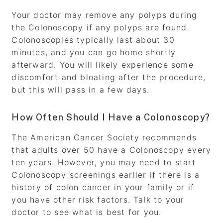
Your doctor may remove any polyps during
the Colonoscopy if any polyps are found.
Colonoscopies typically last about 30
minutes, and you can go home shortly
afterward. You will likely experience some
discomfort and bloating after the procedure,
but this will pass in a few days.
How Often Should I Have a Colonoscopy?
The American Cancer Society recommends
that adults over 50 have a Colonoscopy every
ten years. However, you may need to start
Colonoscopy screenings earlier if there is a
history of colon cancer in your family or if
you have other risk factors. Talk to your
doctor to see what is best for you.