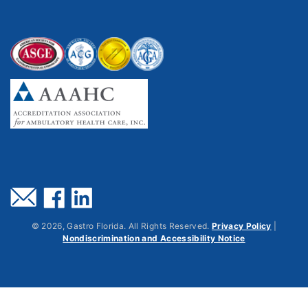
©
2026
, Gastro Florida. All Rights Reserved.
Privacy Policy
|
Nondiscrimination and Accessibility Notice