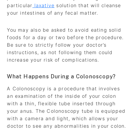
particular
laxative
solution that will cleanse
your intestines of any fecal matter.
You may also be asked to avoid eating solid
foods for a day or two before the procedure.
Be sure to strictly follow your doctor’s
instructions, as not following them could
increase your risk of complications.
What Happens During a Colonoscopy?
A Colonoscopy is a procedure that involves
an examination of the inside of your colon
with a thin, flexible tube inserted through
your anus. The Colonoscopy tube is equipped
with a camera and light, which allows your
doctor to see any abnormalities in your colon.