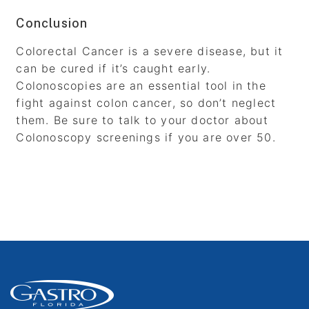
Conclusion
Colorectal Cancer is a severe disease, but it
can be cured if it’s caught early.
Colonoscopies are an essential tool in the
fight against colon cancer, so don’t neglect
them. Be sure to talk to your doctor about
Colonoscopy screenings if you are over 50.