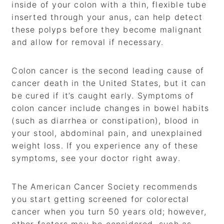
inside of your colon with a thin, flexible tube
inserted through your anus, can help detect
these polyps before they become malignant
and allow for removal if necessary.
Colon cancer is the second leading cause of
cancer death in the United States, but it can
be cured if it’s caught early. Symptoms of
colon cancer include changes in bowel habits
(such as diarrhea or constipation), blood in
your stool, abdominal pain, and unexplained
weight loss. If you experience any of these
symptoms, see your doctor right away.
The American Cancer Society recommends
you start getting screened for colorectal
cancer when you turn 50 years old; however,