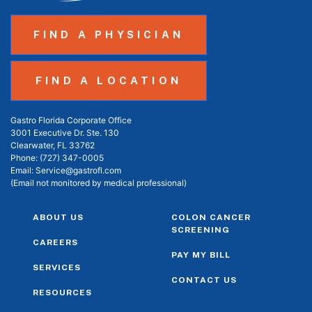
FIND A PHYSICIAN
FIND A LOCATION
Gastro Florida Corporate Office
3001 Executive Dr. Ste. 130
Clearwater, FL 33762
Phone:
(727) 347-0005
Email:
Service@gastrofl.com
(Email not monitored by medical professional)
ABOUT US
COLON CANCER
SCREENING
CAREERS
PAY MY BILL
SERVICES
CONTACT US
RESOURCES