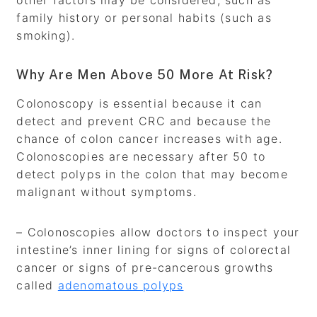
other factors may be considered, such as
family history or personal habits (such as
smoking).
Why Are Men Above 50 More At Risk?
Colonoscopy is essential because it can
detect and prevent CRC and because the
chance of colon cancer increases with age.
Colonoscopies are necessary after 50 to
detect polyps in the colon that may become
malignant without symptoms.
– Colonoscopies allow doctors to inspect your
intestine’s inner lining for signs of colorectal
cancer or signs of pre-cancerous growths
called
adenomatous polyps