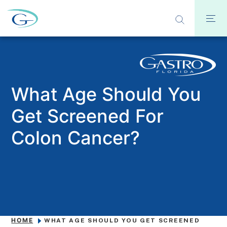
What Age Should You
Get Screened For
Colon Cancer?
HOME
WHAT AGE SHOULD YOU GET SCREENED