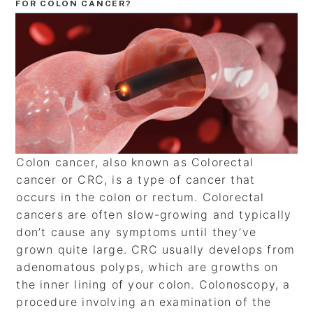
FOR COLON CANCER?
Colon cancer, also known as Colorectal
cancer or CRC, is a type of cancer that
occurs in the colon or rectum. Colorectal
cancers are often slow-growing and typically
don’t cause any symptoms until they’ve
grown quite large. CRC usually develops from
adenomatous polyps, which are growths on
the inner lining of your colon. Colonoscopy, a
procedure involving an examination of the