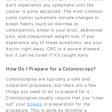
don’t experience any symptoms until the
cancer is quite advanced. The most common
colon cancer symptoms include changes in
bowel habits (such as diarrhea or
constipation), blood in your stool, abdominal
pain, and unexplained weight loss. If you
experience any of these symptoms, see your
doctor right away. CRC is a severe disease,
but it can be cured if it’s caught early.
How Do I Prepare for a Colonoscopy?
Colonoscopies are typically a safe and
outpatient procedure, but there are a few
things you need to do to prepare for it.
Colonoscopies usually require that you “clear
out” your
bowels
in preparation for the
procedure. This is done by drinking a