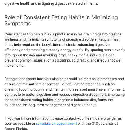
digestive health and mitigating digestive-related ailments.
Role of Consistent Eating Habits in Minimizing
Symptoms
Consistent eating habits play a pivotal role in maintaining gastrointestinal
wellness and minimizing symptoms of digestive disorders. Regular meal
times help regulate the body’s internal clock, enhancing digestive
efficiency and promoting a steady energy supply. By spacing meals evenly
throughout the day and avoiding large, heavy meals, individuals can
prevent common issues such as bloating, acid reflux, and irregular bowel
movements.
Eating at consistent intervals also helps stabilize metabolic processes and
ensure optimal nutrient absorption. Mindful eating practices, such as
chewing food thoroughly and maintaining a relaxed mealtime environment,
contribute to better digestion and reduced digestive discomfort. Embracing
these consistent eating habits, alongside a balanced diet, forms the
foundation for long-term management of digestive health.
If you want more information, please contact your healthcare provider as
soon as possible or
schedule an appointment
with the GI Specialists at
Gastro Florida.