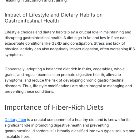
resulting in discomfort and straining.
Impact of Lifestyle and Dietary Habits on
Gastrointestinal Health
Lifestyle choices and dietary habits play a crucial role in maintaining and
disrupting gastrointestinal health. A diet high in fat and low in fiber can
exacerbate conditions like GERD and constipation. Stress and lack of
physical activity can also negatively impact digestion, often worsening IBS
symptoms.
Conversely, adopting a balanced diet rich in fruits, vegetables, whole
grains, and regular exercise can promote digestive health, alleviate
symptoms, and reduce the risk of developing chronic gastrointestinal
disorders. Thus, lifestyle modifications are often integral to managing and
preventing these conditions.
Importance of Fiber-Rich Diets
Dietary fiber
is a crucial component of a healthy diet and is known for its
significant role in promoting digestive health and preventing
gastrointestinal disorders. It is broadly classified into two types: soluble and
insoluble fiber.