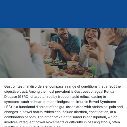
Gastrointestinal disorders encompass a range of conditions that affect the
digestive tract. Among the most prevalent is Gastroesophageal Reflux
Disease (GERD) characterized by frequent acid reflux, leading to
symptoms such as heartburn and indigestion. Irritable Bowel Syndrome
(IBS) is a functional disorder of the gut-associated with abdominal pain and
changes in bowel habits, which can include diarrhea, constipation, or a
combination of both. The other prevalent disorder is constipation, which
involves infrequent bowel movements or difficulty in passing stools, often