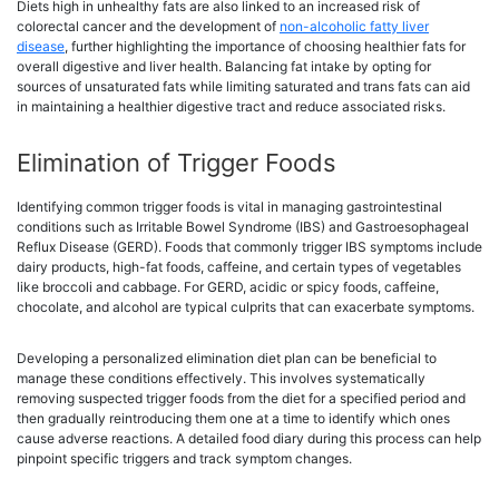
Diets high in unhealthy fats are also linked to an increased risk of
colorectal cancer and the development of
non-alcoholic fatty liver
disease
, further highlighting the importance of choosing healthier fats for
overall digestive and liver health. Balancing fat intake by opting for
sources of unsaturated fats while limiting saturated and trans fats can aid
in maintaining a healthier digestive tract and reduce associated risks.
Elimination of Trigger Foods
Identifying common trigger foods is vital in managing gastrointestinal
conditions such as Irritable Bowel Syndrome (IBS) and Gastroesophageal
Reflux Disease (GERD). Foods that commonly trigger IBS symptoms include
dairy products, high-fat foods, caffeine, and certain types of vegetables
like broccoli and cabbage. For GERD, acidic or spicy foods, caffeine,
chocolate, and alcohol are typical culprits that can exacerbate symptoms.
Developing a personalized elimination diet plan can be beneficial to
manage these conditions effectively. This involves systematically
removing suspected trigger foods from the diet for a specified period and
then gradually reintroducing them one at a time to identify which ones
cause adverse reactions. A detailed food diary during this process can help
pinpoint specific triggers and track symptom changes.