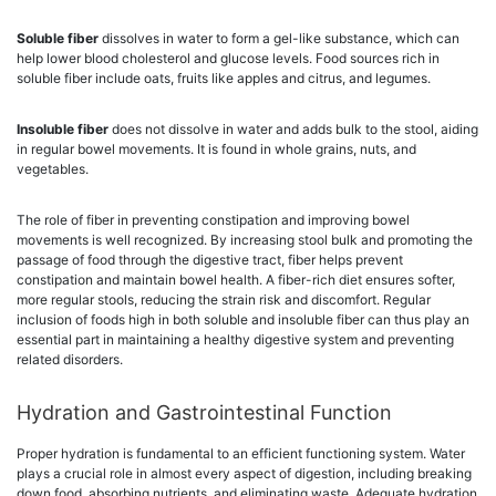
Soluble fiber
dissolves in water to form a gel-like substance, which can
help lower blood cholesterol and glucose levels. Food sources rich in
soluble fiber include oats, fruits like apples and citrus, and legumes.
Insoluble fiber
does not dissolve in water and adds bulk to the stool, aiding
in regular bowel movements. It is found in whole grains, nuts, and
vegetables.
The role of fiber in preventing constipation and improving bowel
movements is well recognized. By increasing stool bulk and promoting the
passage of food through the digestive tract, fiber helps prevent
constipation and maintain bowel health. A fiber-rich diet ensures softer,
more regular stools, reducing the strain risk and discomfort. Regular
inclusion of foods high in both soluble and insoluble fiber can thus play an
essential part in maintaining a healthy digestive system and preventing
related disorders.
Hydration and Gastrointestinal Function
Proper hydration is fundamental to an efficient functioning system. Water
plays a crucial role in almost every aspect of digestion, including breaking
down food, absorbing nutrients, and eliminating waste. Adequate hydration