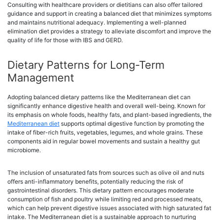
Consulting with healthcare providers or dietitians can also offer tailored
guidance and support in creating a balanced diet that minimizes symptoms
and maintains nutritional adequacy. Implementing a well-planned
elimination diet provides a strategy to alleviate discomfort and improve the
quality of life for those with IBS and GERD.
Dietary Patterns for Long-Term
Management
Adopting balanced dietary patterns like the Mediterranean diet can
significantly enhance digestive health and overall well-being. Known for
its emphasis on whole foods, healthy fats, and plant-based ingredients, the
Mediterranean diet
supports optimal digestive function by promoting the
intake of fiber-rich fruits, vegetables, legumes, and whole grains. These
components aid in regular bowel movements and sustain a healthy gut
microbiome.
The inclusion of unsaturated fats from sources such as olive oil and nuts
offers anti-inflammatory benefits, potentially reducing the risk of
gastrointestinal disorders. This dietary pattern encourages moderate
consumption of fish and poultry while limiting red and processed meats,
which can help prevent digestive issues associated with high saturated fat
intake. The Mediterranean diet is a sustainable approach to nurturing