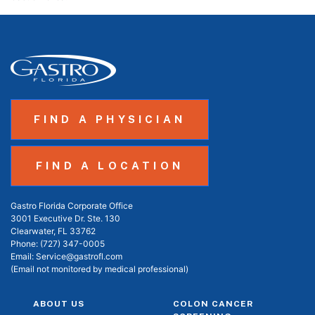
FIND A PHYSICIAN
FIND A LOCATION
Gastro Florida Corporate Office
3001 Executive Dr. Ste. 130
Clearwater, FL 33762
Phone:
(727) 347-0005
Email:
Service@gastrofl.com
(Email not monitored by medical professional)
ABOUT US
COLON CANCER