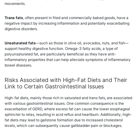
movements.
Trans fats
, often present in fried and commercially baked goods, have a
negative impact by increasing inflammation and potentially exacerbating
digestive disorders.
Unsaturated fats
—such as those in olive oil, avocados, nuts, and fish—
support healthy digestive function. Omega-3 fatty acids, a type of
polyunsaturated fat, are particularly beneficial as they have anti-
inflammatory properties that can help alleviate symptoms of inflammatory
bowel diseases.
Risks Associated with High-Fat Diets and Their
Link to Certain Gastrointestinal Issues
High-fat diets, mainly those rich in saturated and trans fats, are associated
with various gastrointestinal issues. One common consequence is the
exacerbation of GERD, where excess fat can cause the lower esophageal
sphincter to relax, resulting in acid reflux and heartburn. Additionally, high-
fat diets may lead to gallstone formation due to increased cholesterol
levels, which can subsequently cause gallbladder pain or blockages.