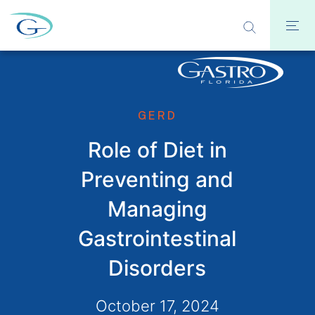
GERD
Role of Diet in
Preventing and
Managing
Gastrointestinal
Disorders
October 17, 2024