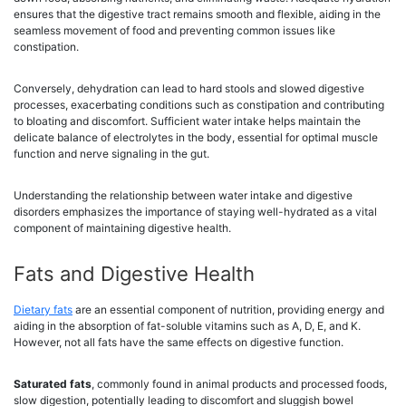
ensures that the digestive tract remains smooth and flexible, aiding in the
seamless movement of food and preventing common issues like
constipation.
Conversely, dehydration can lead to hard stools and slowed digestive
processes, exacerbating conditions such as constipation and contributing
to bloating and discomfort. Sufficient water intake helps maintain the
delicate balance of electrolytes in the body, essential for optimal muscle
function and nerve signaling in the gut.
Understanding the relationship between water intake and digestive
disorders emphasizes the importance of staying well-hydrated as a vital
component of maintaining digestive health.
Fats and Digestive Health
Dietary fats
are an essential component of nutrition, providing energy and
aiding in the absorption of fat-soluble vitamins such as A, D, E, and K.
However, not all fats have the same effects on digestive function.
Saturated fats
, commonly found in animal products and processed foods,
slow digestion, potentially leading to discomfort and sluggish bowel