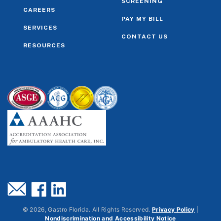
SCREENING
CAREERS
PAY MY BILL
SERVICES
CONTACT US
RESOURCES
©
2026
, Gastro Florida. All Rights Reserved.
Privacy Policy
|
Nondiscrimination and Accessibility Notice