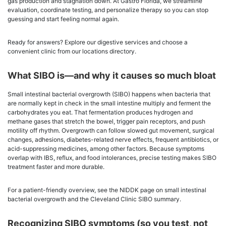
gas production and stagnation down. At Gastro Florida, we streamline
evaluation, coordinate testing, and personalize therapy so you can stop
guessing and start feeling normal again.
Ready for answers? Explore our digestive services and choose a
convenient clinic from our locations directory.
What SIBO is—and why it causes so much bloat
Small intestinal bacterial overgrowth (SIBO) happens when bacteria that
are normally kept in check in the small intestine multiply and ferment the
carbohydrates you eat. That fermentation produces hydrogen and
methane gases that stretch the bowel, trigger pain receptors, and push
motility off rhythm. Overgrowth can follow slowed gut movement, surgical
changes, adhesions, diabetes-related nerve effects, frequent antibiotics, or
acid-suppressing medicines, among other factors. Because symptoms
overlap with IBS, reflux, and food intolerances, precise testing makes SIBO
treatment faster and more durable.
For a patient-friendly overview, see the NIDDK page on small intestinal
bacterial overgrowth and the Cleveland Clinic SIBO summary.
Recognizing SIBO symptoms (so you test, not