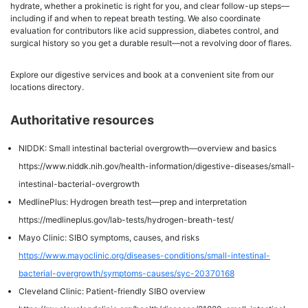
hydrate, whether a prokinetic is right for you, and clear follow-up steps—
including if and when to repeat breath testing. We also coordinate
evaluation for contributors like acid suppression, diabetes control, and
surgical history so you get a durable result—not a revolving door of flares.
Explore our digestive services and book at a convenient site from our
locations directory.
Authoritative resources
NIDDK: Small intestinal bacterial overgrowth—overview and basics
https://www.niddk.nih.gov/health-information/digestive-diseases/small-
intestinal-bacterial-overgrowth
MedlinePlus: Hydrogen breath test—prep and interpretation
https://medlineplus.gov/lab-tests/hydrogen-breath-test/
Mayo Clinic: SIBO symptoms, causes, and risks
https://www.mayoclinic.org/diseases-conditions/small-intestinal-
bacterial-overgrowth/symptoms-causes/syc-20370168
Cleveland Clinic: Patient-friendly SIBO overview