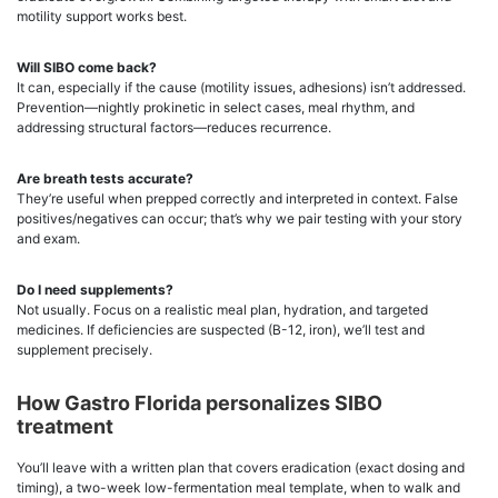
motility support works best.
Will SIBO come back?
It can, especially if the cause (motility issues, adhesions) isn’t addressed.
Prevention—nightly prokinetic in select cases, meal rhythm, and
addressing structural factors—reduces recurrence.
Are breath tests accurate?
They’re useful when prepped correctly and interpreted in context. False
positives/negatives can occur; that’s why we pair testing with your story
and exam.
Do I need supplements?
Not usually. Focus on a realistic meal plan, hydration, and targeted
medicines. If deficiencies are suspected (B-12, iron), we’ll test and
supplement precisely.
How Gastro Florida personalizes SIBO
treatment
You’ll leave with a written plan that covers eradication (exact dosing and
timing), a two-week low-fermentation meal template, when to walk and