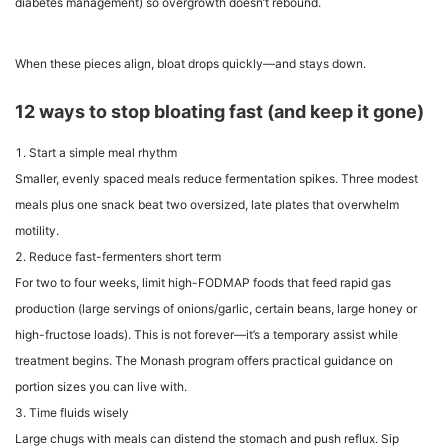
diabetes management) so overgrowth doesn’t rebound.
When these pieces align, bloat drops quickly—and stays down.
12 ways to stop bloating fast (and keep it gone)
Start a simple meal rhythm
Smaller, evenly spaced meals reduce fermentation spikes. Three modest
meals plus one snack beat two oversized, late plates that overwhelm
motility.
Reduce fast-fermenters short term
For two to four weeks, limit high-FODMAP foods that feed rapid gas
production (large servings of onions/garlic, certain beans, large honey or
high-fructose loads). This is not forever—it’s a temporary assist while
treatment begins. The Monash program offers practical guidance on
portion sizes you can live with.
Time fluids wisely
Large chugs with meals can distend the stomach and push reflux. Sip