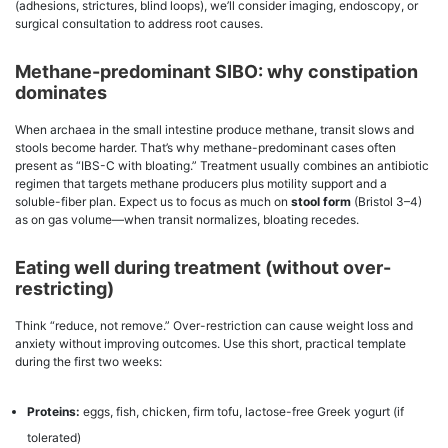
(adhesions, strictures, blind loops), we’ll consider imaging, endoscopy, or
surgical consultation to address root causes.
Methane-predominant SIBO: why constipation
dominates
When archaea in the small intestine produce methane, transit slows and
stools become harder. That’s why methane-predominant cases often
present as “IBS-C with bloating.” Treatment usually combines an antibiotic
regimen that targets methane producers plus motility support and a
soluble-fiber plan. Expect us to focus as much on
stool form
(Bristol 3–4)
as on gas volume—when transit normalizes, bloating recedes.
Eating well during treatment (without over-
restricting)
Think “reduce, not remove.” Over-restriction can cause weight loss and
anxiety without improving outcomes. Use this short, practical template
during the first two weeks:
Proteins:
eggs, fish, chicken, firm tofu, lactose-free Greek yogurt (if
tolerated)