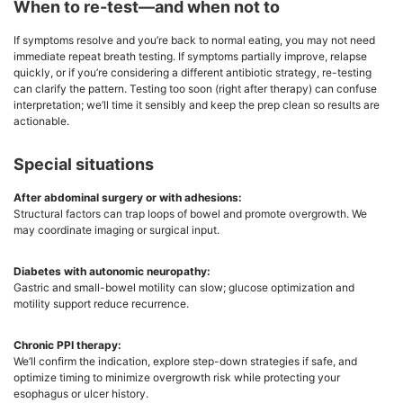
When to re-test—and when not to
If symptoms resolve and you’re back to normal eating, you may not need
immediate repeat breath testing. If symptoms partially improve, relapse
quickly, or if you’re considering a different antibiotic strategy, re-testing
can clarify the pattern. Testing too soon (right after therapy) can confuse
interpretation; we’ll time it sensibly and keep the prep clean so results are
actionable.
Special situations
After abdominal surgery or with adhesions:
Structural factors can trap loops of bowel and promote overgrowth. We
may coordinate imaging or surgical input.
Diabetes with autonomic neuropathy:
Gastric and small-bowel motility can slow; glucose optimization and
motility support reduce recurrence.
Chronic PPI therapy:
We’ll confirm the indication, explore step-down strategies if safe, and
optimize timing to minimize overgrowth risk while protecting your
esophagus or ulcer history.