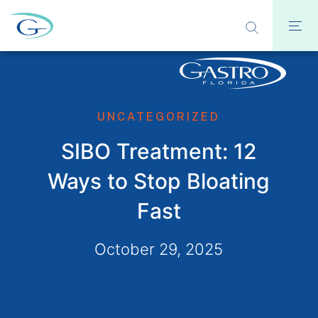
UNCATEGORIZED
SIBO Treatment: 12
Ways to Stop Bloating
Fast
October 29, 2025