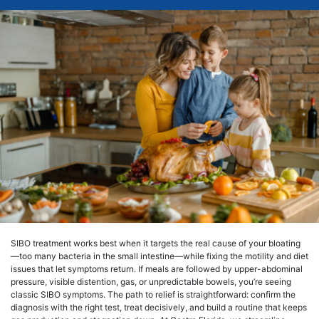
SIBO treatment works best when it targets the real cause of your bloating
—too many bacteria in the small intestine—while fixing the motility and diet
issues that let symptoms return. If meals are followed by upper-abdominal
pressure, visible distention, gas, or unpredictable bowels, you’re seeing
classic SIBO symptoms. The path to relief is straightforward: confirm the
diagnosis with the right test, treat decisively, and build a routine that keeps