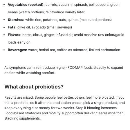
Vegetables (cooked):
carrots, zucchini, spinach, bell peppers, green
beans (watch portions; reintroduce variety later)
Starches:
white rice, potatoes, oats, quinoa (measured portions)
Fats:
olive oil, avocado (small servings)
Flavors:
herbs, citrus, ginger-infused oil; avoid massive raw onion/garlic
loads early on
Beverages:
water, herbal tea, coffee as tolerated, limited carbonation
As symptoms calm, reintroduce higher-FODMAP foods steadily to expand
choice while watching comfort.
What about probiotics?
Results are mixed. Some people feel better, others feel more bloated. If you
trial a probiotic, do it after the eradication phase, pick a single product, and
keep everything else steady for two weeks. Stop if bloating increases.
Food-based strategies and motility support often deliver clearer wins than
stacking supplements.