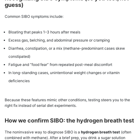
guess)
Common SIBO symptoms include:
Bloating that peaks 1–3 hours after meals
Excess gas, belching, and abdominal pressure or cramping
Diarrhea, constipation, or a mix (methane-predominant cases skew
constipated)
Fatigue and “food fear” from repeated post-meal discomfort
In long-standing cases, unintentional weight changes or vitamin
deficiencies
Because these features mimic other conditions, testing steers you to the
right fix instead of serial diet experiments.
How we confirm SIBO: the hydrogen breath test
The noninvasive way to diagnose SIBO is a
hydrogen breath test
(often
combined with methane). After a brief prep, you drink a sugar solution