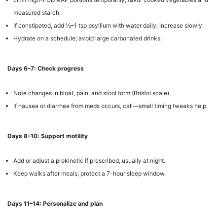
measured starch.
If constipated, add ½–1 tsp psyllium with water daily; increase slowly.
Hydrate on a schedule; avoid large carbonated drinks.
Days 6–7: Check progress
Note changes in bloat, pain, and stool form (Bristol scale).
If nausea or diarrhea from meds occurs, call—small timing tweaks help.
Days 8–10: Support motility
Add or adjust a prokinetic if prescribed, usually at night.
Keep walks after meals; protect a 7-hour sleep window.
Days 11–14: Personalize and plan