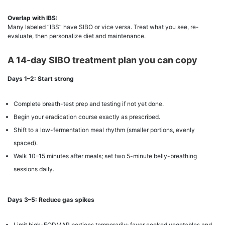
Overlap with IBS:
Many labeled “IBS” have SIBO or vice versa. Treat what you see, re-
evaluate, then personalize diet and maintenance.
A 14-day SIBO treatment plan you can copy
Days 1–2: Start strong
Complete breath-test prep and testing if not yet done.
Begin your eradication course exactly as prescribed.
Shift to a low-fermentation meal rhythm (smaller portions, evenly
spaced).
Walk 10–15 minutes after meals; set two 5-minute belly-breathing
sessions daily.
Days 3–5: Reduce gas spikes
Limit high-FODMAP portions temporarily; favor cooked vegetables and