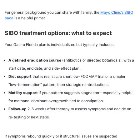
For general background you can share with family, the
Mayo Clinic’s SIBO
page
is a helpful primer.
SIBO treatment options: what to expect
Your Gastro Florida plan is individualized but typically includes:
A defined eradication course
(antibiotics or directed botanicals), with a
start date, end date, and side-effect plan.
Diet support
that is realistic: a short low-FODMAP trial or a simpler
“low-fermentation” pattern, then strategic reintroductions.
Motility support
if your pattern suggests stagnation—especially helpful
for methane-dominant overgrowth tied to constipation.
Follow-up
2–6 weeks after therapy to assess symptoms and decide on
re-testing or next steps.
If symptoms rebound quickly or if structural issues are suspected