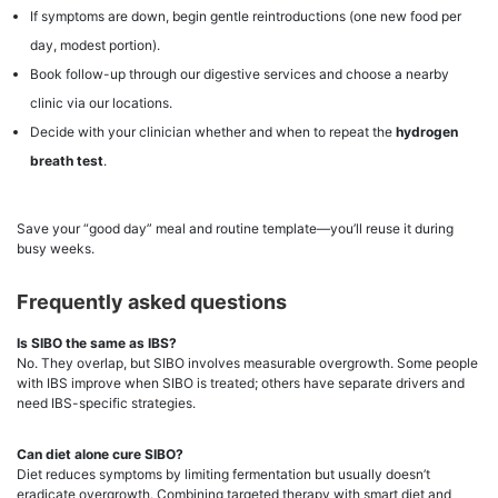
If symptoms are down, begin gentle reintroductions (one new food per
day, modest portion).
Book follow-up through our digestive services and choose a nearby
clinic via our locations.
Decide with your clinician whether and when to repeat the
hydrogen
breath test
.
Save your “good day” meal and routine template—you’ll reuse it during
busy weeks.
Frequently asked questions
Is SIBO the same as IBS?
No. They overlap, but SIBO involves measurable overgrowth. Some people
with IBS improve when SIBO is treated; others have separate drivers and
need IBS-specific strategies.
Can diet alone cure SIBO?
Diet reduces symptoms by limiting fermentation but usually doesn’t
eradicate overgrowth. Combining targeted therapy with smart diet and