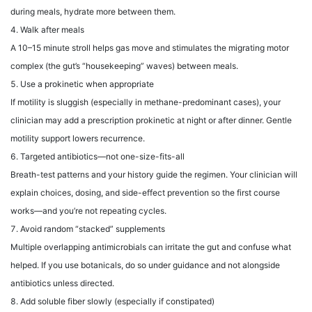
during meals, hydrate more between them.
Walk after meals
A 10–15 minute stroll helps gas move and stimulates the migrating motor
complex (the gut’s “housekeeping” waves) between meals.
Use a prokinetic when appropriate
If motility is sluggish (especially in methane-predominant cases), your
clinician may add a prescription prokinetic at night or after dinner. Gentle
motility support lowers recurrence.
Targeted antibiotics—not one-size-fits-all
Breath-test patterns and your history guide the regimen. Your clinician will
explain choices, dosing, and side-effect prevention so the first course
works—and you’re not repeating cycles.
Avoid random “stacked” supplements
Multiple overlapping antimicrobials can irritate the gut and confuse what
helped. If you use botanicals, do so under guidance and not alongside
antibiotics unless directed.
Add soluble fiber slowly (especially if constipated)