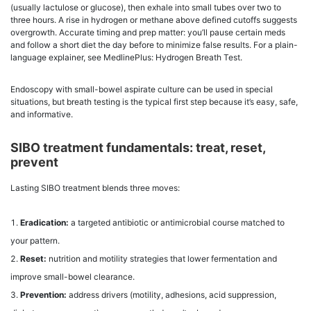
(usually lactulose or glucose), then exhale into small tubes over two to
three hours. A rise in hydrogen or methane above defined cutoffs suggests
overgrowth. Accurate timing and prep matter: you’ll pause certain meds
and follow a short diet the day before to minimize false results. For a plain-
language explainer, see MedlinePlus: Hydrogen Breath Test.
Endoscopy with small-bowel aspirate culture can be used in special
situations, but breath testing is the typical first step because it’s easy, safe,
and informative.
SIBO treatment fundamentals: treat, reset,
prevent
Lasting SIBO treatment blends three moves:
Eradication:
a targeted antibiotic or antimicrobial course matched to
your pattern.
Reset:
nutrition and motility strategies that lower fermentation and
improve small-bowel clearance.
Prevention:
address drivers (motility, adhesions, acid suppression,