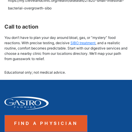
https://my.clevelandclinic.org/health/diseases/21820-small-intestinal-
bacterial-overgrowth-sibo
Call to action
You don’t have to plan your day around bloat, gas, or “mystery” food
reactions. With precise testing, decisive
SIBO treatment
, and a realistic
routine, comfort becomes predictable. Start with our digestive services and
choose a nearby clinic from our locations directory. We’ll map your path
from guesswork to relief.
Educational only; not medical advice.
FIND A PHYSICIAN