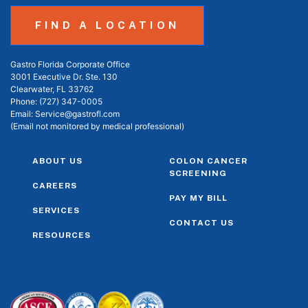
FIND A LOCATION
Gastro Florida Corporate Office
3001 Executive Dr. Ste. 130
Clearwater, FL 33762
Phone:
(727) 347-0005
Email:
Service@gastrofl.com
(Email not monitored by medical professional)
ABOUT US
COLON CANCER
SCREENING
CAREERS
PAY MY BILL
SERVICES
CONTACT US
RESOURCES