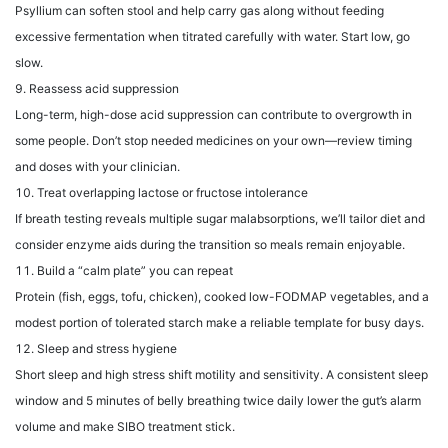
Psyllium can soften stool and help carry gas along without feeding
excessive fermentation when titrated carefully with water. Start low, go
slow.
Reassess acid suppression
Long-term, high-dose acid suppression can contribute to overgrowth in
some people. Don’t stop needed medicines on your own—review timing
and doses with your clinician.
Treat overlapping lactose or fructose intolerance
If breath testing reveals multiple sugar malabsorptions, we’ll tailor diet and
consider enzyme aids during the transition so meals remain enjoyable.
Build a “calm plate” you can repeat
Protein (fish, eggs, tofu, chicken), cooked low-FODMAP vegetables, and a
modest portion of tolerated starch make a reliable template for busy days.
Sleep and stress hygiene
Short sleep and high stress shift motility and sensitivity. A consistent sleep
window and 5 minutes of belly breathing twice daily lower the gut’s alarm
volume and make SIBO treatment stick.