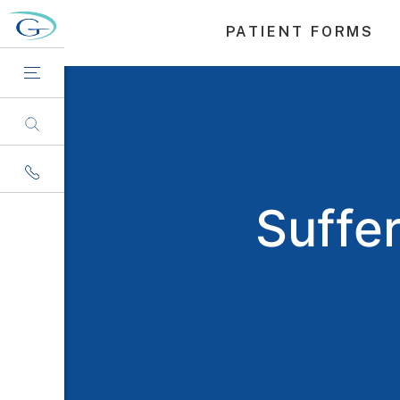
PATIENT FORMS
Suffe