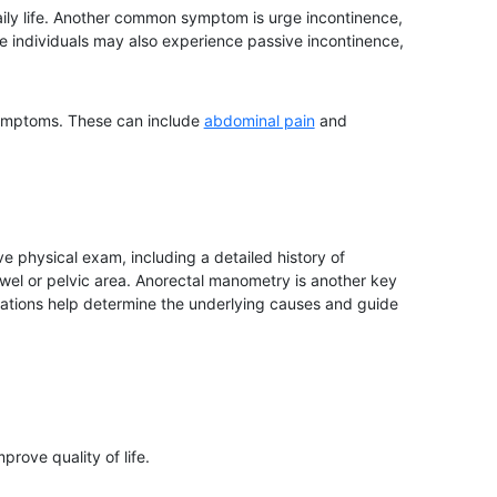
daily life. Another common symptom is urge incontinence,
e individuals may also experience passive incontinence,
 symptoms. These can include
abdominal pain
and
 physical exam, including a detailed history of
owel or pelvic area. Anorectal manometry is another key
luations help determine the underlying causes and guide
rove quality of life.