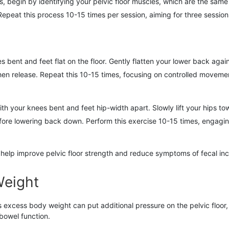
, begin by identifying your pelvic floor muscles, which are the same
epeat this process 10-15 times per session, aiming for three sessions
 bent and feet flat on the floor. Gently flatten your lower back agai
then release. Repeat this 10-15 times, focusing on controlled movemen
th your knees bent and feet hip-width apart. Slowly lift your hips to
efore lowering back down. Perform this exercise 10-15 times, engagi
help improve pelvic floor strength and reduce symptoms of fecal in
Weight
as excess body weight can put additional pressure on the pelvic floor
bowel function.