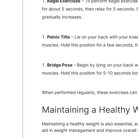
Kegel Exercises
– To perform Kegel exercises
for about 5 seconds, then relax for 5 seconds. R
gradually increases.
Pelvic Tilts
– Lie on your back with your knees
muscles. Hold this position for a few seconds, 
Bridge Pose
– Begin by lying on your back wi
muscles. Hold this position for 5-10 seconds b
When performed regularly, these exercises can 
Maintaining a Healthy 
Maintaining a healthy weight is also essential, 
aid in weight management and improve overall 