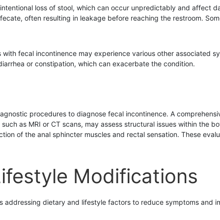
nintentional loss of stool, which can occur unpredictably and affect 
fecate, often resulting in leakage before reaching the restroom. Som
ls with fecal incontinence may experience various other associated
diarrhea or constipation, which can exacerbate the condition.
iagnostic procedures to diagnose fecal incontinence. A comprehensive
s, such as MRI or CT scans, may assess structural issues within the b
ction of the anal sphincter muscles and rectal sensation. These eva
ifestyle Modifications
s addressing dietary and lifestyle factors to reduce symptoms and imp