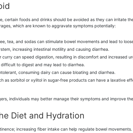
oid
, certain foods and drinks should be avoided as they can irritate the
erages, which are known to aggravate symptoms potentially:
fee, tea, and sodas can stimulate bowel movements and lead to loose
ystem, increasing intestinal motility and causing diarrhea.
r curry can speed digestion, resulting in discomfort and increased u
difficult to digest and may lead to diarrhea.
ntolerant, consuming dairy can cause bloating and diarrhea.
 as sorbitol or xylitol in sugar-free products can have a laxative eff
gers, individuals may better manage their symptoms and improve their 
the Diet and Hydration
ntinence; increasing fiber intake can help regulate bowel movements. 