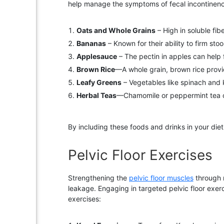
help manage the symptoms of fecal incontinen
Oats and Whole Grains
– High in soluble fi
Bananas
– Known for their ability to firm st
Applesauce
– The pectin in apples can help 
Brown Rice
—A whole grain, brown rice provid
Leafy Greens
– Vegetables like spinach and ka
Herbal Teas
—Chamomile or peppermint tea can
By including these foods and drinks in your die
Pelvic Floor Exercises
Strengthening the
pelvic floor muscles
through r
leakage. Engaging in targeted pelvic floor exerc
exercises: