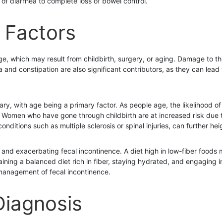
of diarrhea to complete loss of bowel control.
 Factors
which may result from childbirth, surgery, or aging. Damage to the
and constipation are also significant contributors, as they can lead 
ary, with age being a primary factor. As people age, the likelihood o
Women who have gone through childbirth are at increased risk due to 
conditions such as multiple sclerosis or spinal injuries, can further hei
ng and exacerbating fecal incontinence. A diet high in low-fiber foods
ntaining a balanced diet rich in fiber, staying hydrated, and engagin
 management of fecal incontinence.
iagnosis