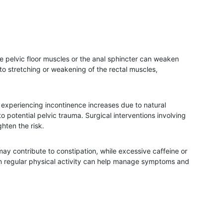
 pelvic floor muscles or the anal sphincter can weaken
to stretching or weakening of the rectal muscles,
f experiencing incontinence increases due to natural
potential pelvic trauma. Surgical interventions involving
ghten the risk.
 may contribute to constipation, while excessive caffeine or
g in regular physical activity can help manage symptoms and