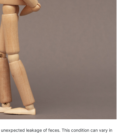
o unexpected leakage of feces. This condition can vary in