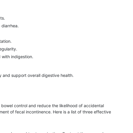
ts.
 diarrhea.
ation.
gularity.
with indigestion.
 and support overall digestive health.
 bowel control and reduce the likelihood of accidental
t of fecal incontinence. Here is a list of three effective