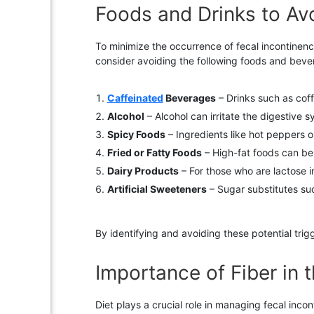
Foods and Drinks to Av
To minimize the occurrence of fecal incontinence
consider avoiding the following foods and bev
Caffeinated
Beverages
– Drinks such as cof
Alcohol
– Alcohol can irritate the digestive s
Spicy Foods
– Ingredients like hot peppers o
Fried or Fatty Foods
– High-fat foods can be 
Dairy Products
– For those who are lactose i
Artificial Sweeteners
– Sugar substitutes such
By identifying and avoiding these potential trig
Importance of Fiber in 
Diet plays a crucial role in managing fecal inco