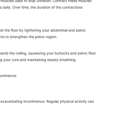
 muscles used to stop urination. Contract these muscles
 daily. Over time, the duration of the contractions
nst the floor by tightening your abdominal and pelvic
ts to strengthen the pelvic region.
wards the ceiling, squeezing your buttocks and pelvic floor
ng your core and maintaining steady breathing.
continence.
, exacerbating incontinence. Regular physical activity can