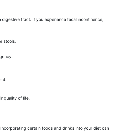
 digestive tract. If you experience fecal incontinence,
r stools.
rgency.
ect.
quality of life.
Incorporating certain foods and drinks into your diet can