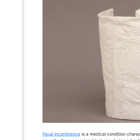
Fecal incontinence
is a medical condition charac