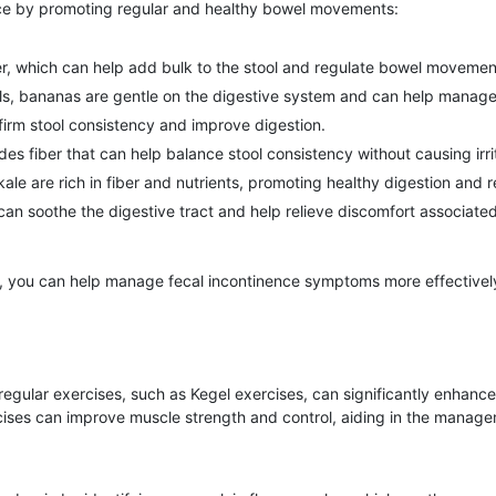
ce by promoting regular and healthy bowel movements:
ber, which can help add bulk to the stool and regulate bowel movemen
ools, bananas are gentle on the digestive system and can help manage
firm stool consistency and improve digestion.
es fiber that can help balance stool consistency without causing irrit
le are rich in fiber and nutrients, promoting healthy digestion and re
 soothe the digestive tract and help relieve discomfort associated 
t, you can help manage fecal incontinence symptoms more effectively
egular exercises, such as Kegel exercises, can significantly enhance
ises can improve muscle strength and control, aiding in the managemen