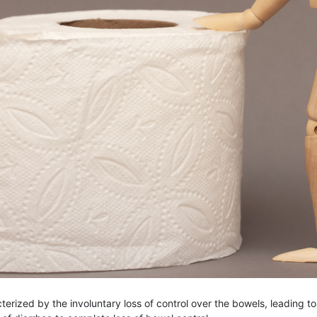
terized by the involuntary loss of control over the bowels, leading t