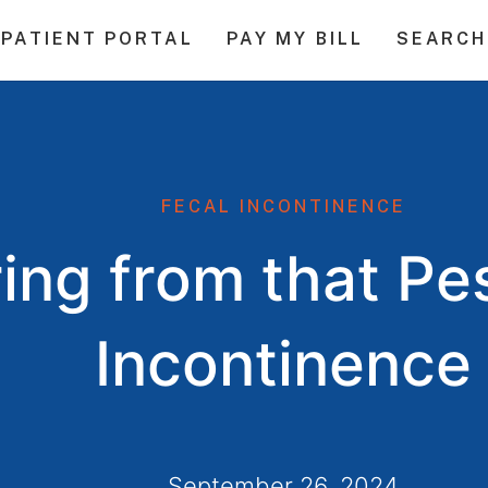
PATIENT PORTAL
PAY MY BILL
SEARCH
FECAL INCONTINENCE
ring from that Pe
Incontinence
September 26, 2024