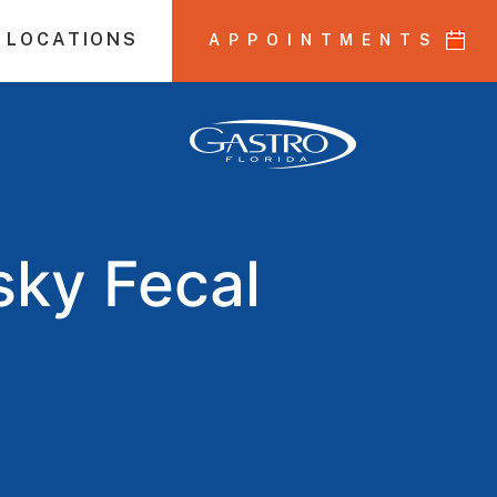
 LOCATIONS
APPOINTMENTS
sky Fecal