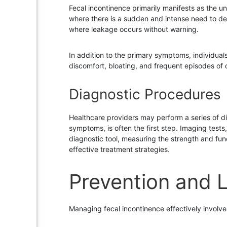
Fecal incontinence primarily manifests as the u
where there is a sudden and intense need to de
where leakage occurs without warning.
In addition to the primary symptoms, individua
discomfort, bloating, and frequent episodes of 
Diagnostic Procedures
Healthcare providers may perform a series of d
symptoms, is often the first step. Imaging test
diagnostic tool, measuring the strength and fun
effective treatment strategies.
Prevention and L
Managing fecal incontinence effectively involve