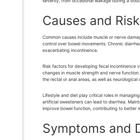
severity, from occasional leakage during a bout 
Causes and Risk
Common causes include muscle or nerve damage, 
control over bowel movements. Chronic diarrhea 
exacerbating incontinence.
Risk factors for developing fecal incontinence v
changes in muscle strength and nerve function. 
the rectal or anal areas, as well as neurological 
Lifestyle and diet play critical roles in managi
artificial sweeteners can lead to diarrhea. Mai
improve bowel function, contributing to better
Symptoms and D