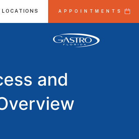
 LOCATIONS
APPOINTMENTS
cess and
 Overview