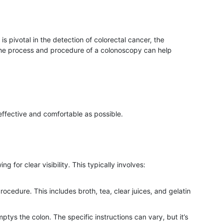
is pivotal in the detection of colorectal cancer, the
the process and procedure of a colonoscopy can help
ffective and comfortable as possible.
g for clear visibility. This typically involves:
procedure. This includes broth, tea, clear juices, and gelatin
tys the colon. The specific instructions can vary, but it’s