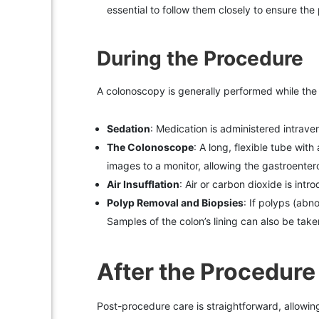
essential to follow them closely to ensure the
During the Procedure
A colonoscopy is generally performed while the
Sedation
: Medication is administered intraven
The Colonoscope
: A long, flexible tube wit
images to a monitor, allowing the gastroenterol
Air Insufflation
: Air or carbon dioxide is intr
Polyp Removal and Biopsies
: If polyps (ab
Samples of the colon’s lining can also be take
After the Procedure
Post-procedure care is straightforward, allowing