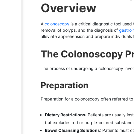
Overview
A
colonoscopy
is a critical diagnostic tool used
removal of polyps, and the diagnosis of
gastroi
alleviate apprehension and prepare individuals 
The Colonoscopy P
The process of undergoing a colonoscopy involv
Preparation
Preparation for a colonoscopy often referred to as 
Dietary Restrictions
: Patients are usually ins
but excludes red or purple-colored substanc
Bowel Cleansing Solutions
: Patients must c