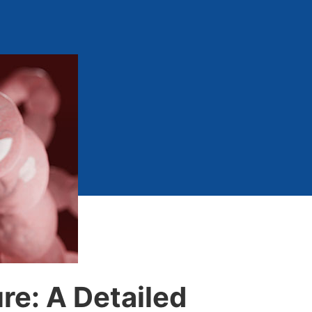
e: A Detailed