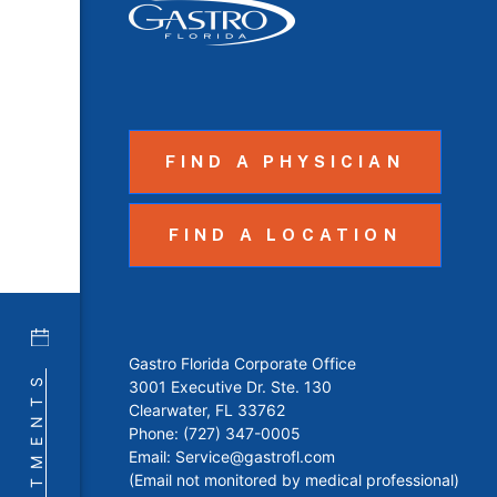
FIND A PHYSICIAN
FIND A LOCATION
Gastro Florida Corporate Office
APPOINTMENTS
3001 Executive Dr. Ste. 130
Clearwater, FL 33762
Phone:
(727) 347-0005
Email:
Service@gastrofl.com
(Email not monitored by medical professional)