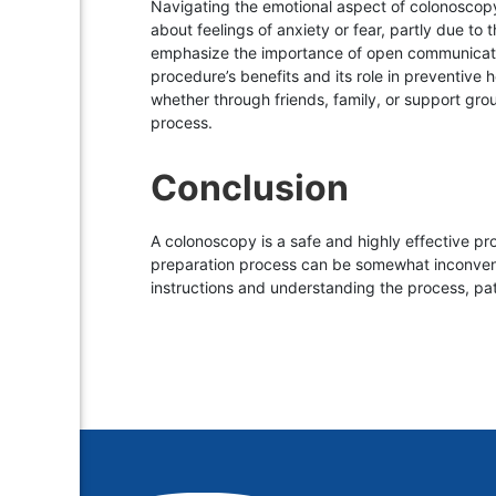
Navigating the emotional aspect of colonoscopy 
about feelings of anxiety or fear, partly due to
emphasize the importance of open communication,
procedure’s benefits and its role in preventive
whether through friends, family, or support gro
process.
Conclusion
A colonoscopy is a safe and highly effective pro
preparation process can be somewhat inconvenie
instructions and understanding the process, pat