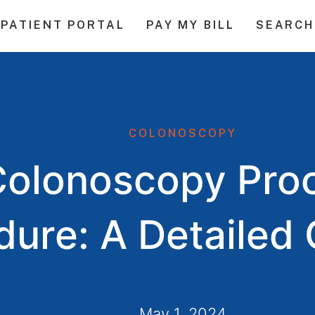
PATIENT PORTAL
PAY MY BILL
SEARCH
COLONOSCOPY
Colonoscopy Pro
dure: A Detailed
May 1, 2024