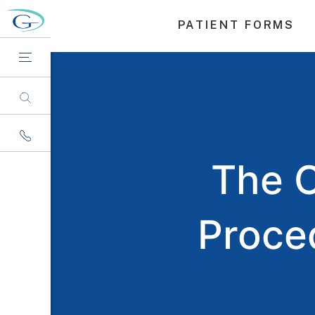
PATIENT FORMS
The 
Proce