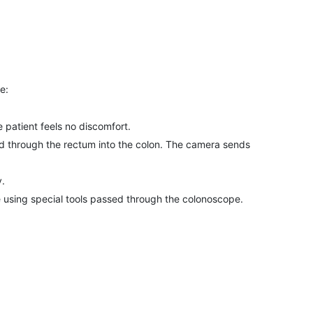
e:
e patient feels no discomfort.
rted through the rectum into the colon. The camera sends
y.
 using special tools passed through the colonoscope.