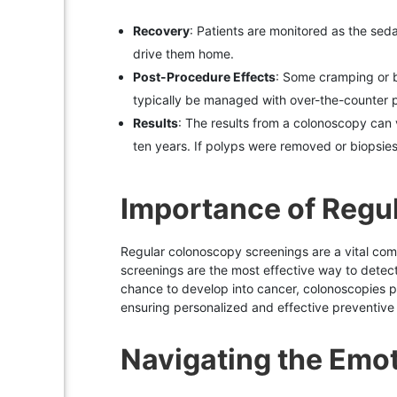
Recovery
: Patients are monitored as the sed
drive them home.
Post-Procedure Effects
: Some cramping or bl
typically be managed with over-the-counter pa
Results
: The results from a colonoscopy can 
ten years. If polyps were removed or biopsie
Importance of Regu
Regular colonoscopy screenings are a vital compo
screenings are the most effective way to detect 
chance to develop into cancer, colonoscopies pl
ensuring personalized and effective preventive
Navigating the Emo