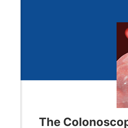
The Colonoscop