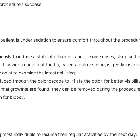
 procedure’s success.
 patient is under sedation to ensure comfort throughout the procedur
ously to induce a state of relaxation and, in some cases, sleep so th
h a tiny video camera at the tip, called a colonoscope, is gently inse
ogist to examine the intestinal lining.
oduced through the colonoscope to inflate the colon for better visibilit
normal growths) are found, they can be removed during the procedure
n for biopsy.
 most individuals to resume their regular activities by the next day: