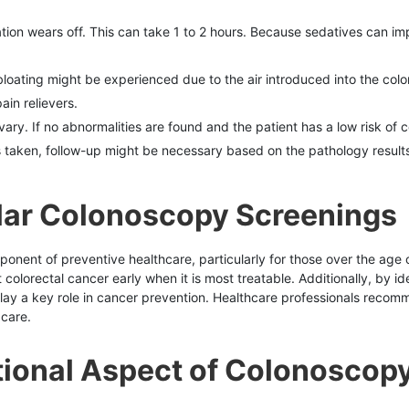
ation wears off. This can take 1 to 2 hours. Because sedatives can im
oating might be experienced due to the air introduced into the colon
in relievers.
vary. If no abnormalities are found and the patient has a low risk o
s taken, follow-up might be necessary based on the pathology results
lar Colonoscopy Screenings
nent of preventive healthcare, particularly for those over the age of
colorectal cancer early when it is most treatable. Additionally, by 
ay a key role in cancer prevention. Healthcare professionals recomm
 care.
tional Aspect of Colonoscop