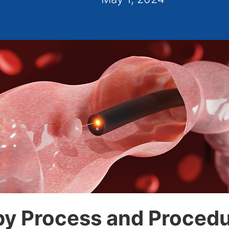
y Process and Procedur