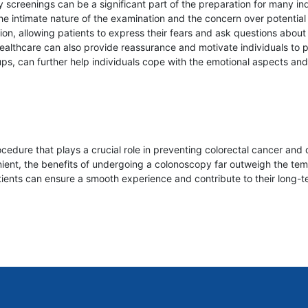
screenings can be a significant part of the preparation for many ind
 the intimate nature of the examination and the concern over potentia
 allowing patients to express their fears and ask questions about a
 healthcare can also provide reassurance and motivate individuals to 
ups, can further help individuals cope with the emotional aspects a
cedure that plays a crucial role in preventing colorectal cancer and 
nt, the benefits of undergoing a colonoscopy far outweigh the temp
ients can ensure a smooth experience and contribute to their long-t