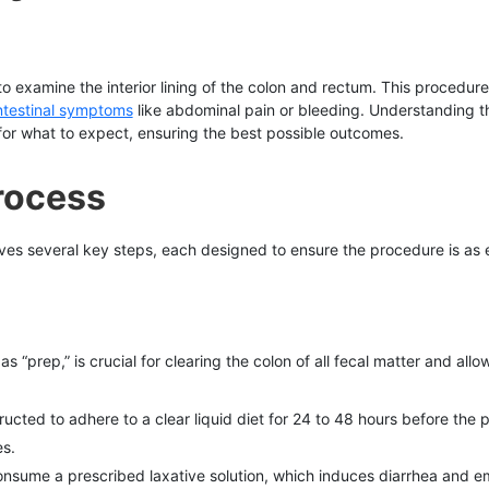
 to examine the interior lining of the colon and rectum. This procedure 
ntestinal symptoms
like abdominal pain or bleeding. Understanding 
for what to expect, ensuring the best possible outcomes.
rocess
es several key steps, each designed to ensure the procedure is as e
“prep,” is crucial for clearing the colon of all fecal matter and allowin
tructed to adhere to a clear liquid diet for 24 to 48 hours before the 
es.
onsume a prescribed laxative solution, which induces diarrhea and emp