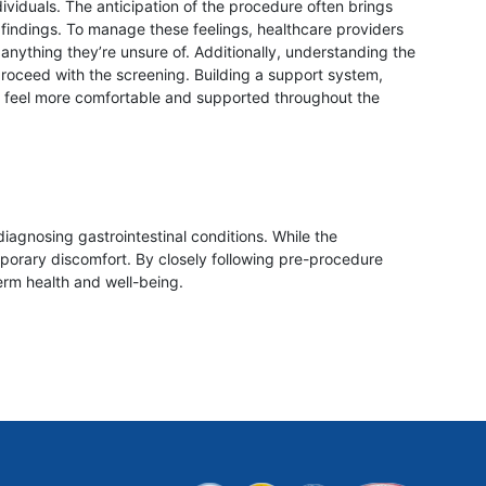
ividuals. The anticipation of the procedure often brings
l findings. To manage these feelings, healthcare providers
nything they’re unsure of. Additionally, understanding the
proceed with the screening. Building a support system,
nd feel more comfortable and supported throughout the
diagnosing gastrointestinal conditions. While the
orary discomfort. By closely following pre-procedure
erm health and well-being.