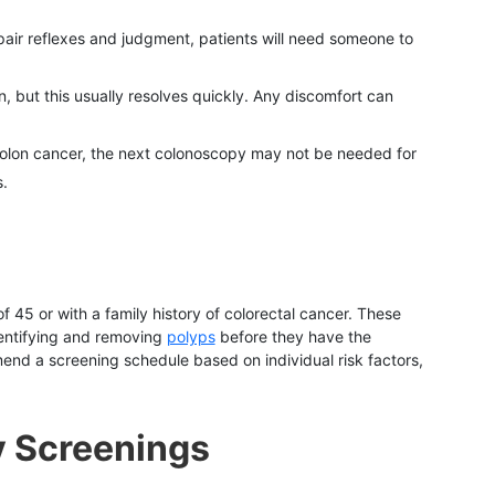
pair reflexes and judgment, patients will need someone to
, but this usually resolves quickly. Any discomfort can
f colon cancer, the next colonoscopy may not be needed for
.
 45 or with a family history of colorectal cancer. These
identifying and removing
polyps
before they have the
end a screening schedule based on individual risk factors,
y Screenings