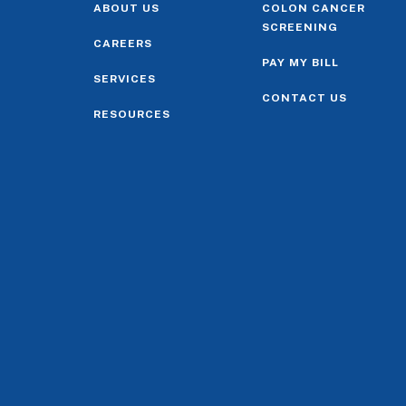
ABOUT US
COLON CANCER
SCREENING
CAREERS
PAY MY BILL
SERVICES
CONTACT US
RESOURCES