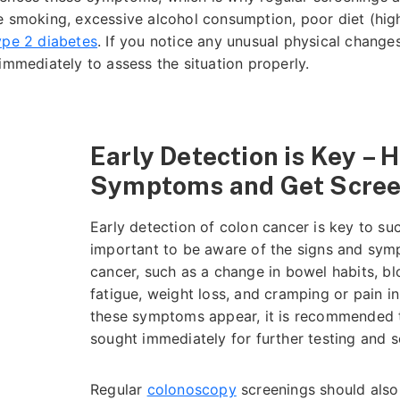
e smoking, excessive alcohol consumption, poor diet (high 
ype 2 diabetes
. If you notice any unusual physical change
immediately to assess the situation properly.
Early Detection is Key – 
Symptoms and Get Scre
Early detection of colon cancer is key to suc
important to be aware of the signs and sym
cancer, such as a change in bowel habits, bl
d
fatigue, weight loss, and cramping or pain 
these symptoms appear, it is recommended t
sought immediately for further testing and 
Regular
colonoscopy
screenings should also