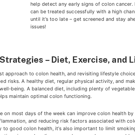
help detect any early signs of colon cancer. 
can be treated successfully with a high chan
until it’s too late – get screened and stay ah
issues!
Strategies – Diet, Exercise, and 
st approach to colon health, and revisiting lifestyle choic
ed risks. A healthy diet, regular physical activity, and ma
well-being. A balanced diet, including plenty of vegetables
lps maintain optimal colon functioning.
ise on most days of the week can improve colon health by
nflammation, and reducing risk factors associated with co
 to good colon health, it’s also important to limit smokin