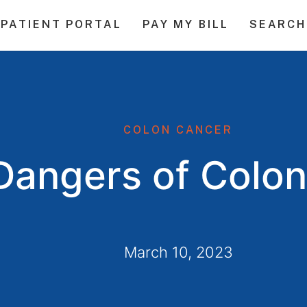
PATIENT PORTAL
PAY MY BILL
SEARCH
COLON CANCER
Dangers of Colo
March 10, 2023