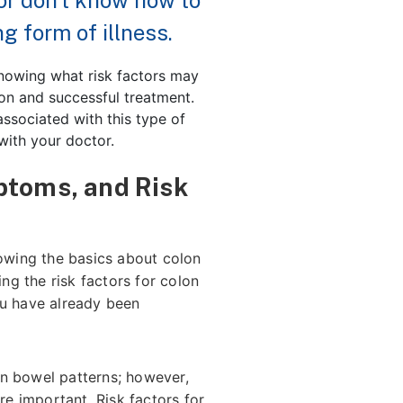
or don’t know how to
g form of illness.
knowing what risk factors may
ion and successful treatment.
 associated with this type of
with your doctor.
ptoms, and Risk
nowing the basics about colon
g the risk factors for colon
ou have already been
in bowel patterns; however,
e important. Risk factors for