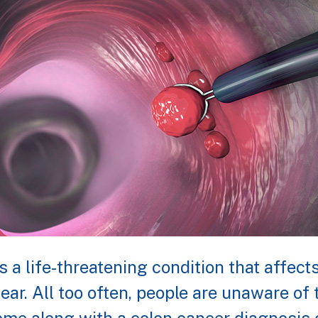
s a life-threatening condition that affec
ear. All too often, people are unaware o