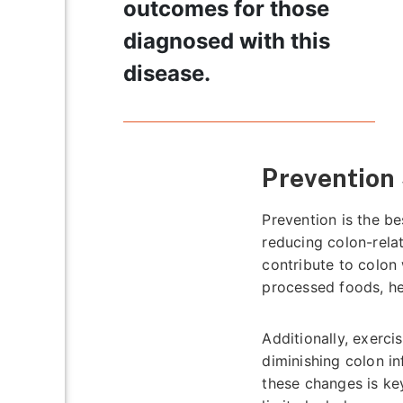
outcomes for those
diagnosed with this
disease.
Prevention 
Prevention is the be
reducing colon-relat
contribute to colon 
processed foods, he
Additionally, exerc
diminishing colon i
these changes is key