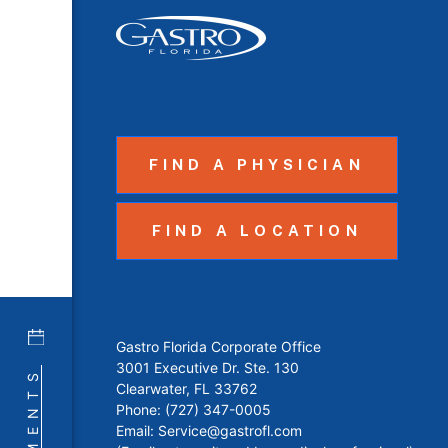
FIND A PHYSICIAN
FIND A LOCATION
Gastro Florida Corporate Office
3001 Executive Dr. Ste. 130
Clearwater, FL 33762
Phone:
(727) 347-0005
Email:
Service@gastrofl.com