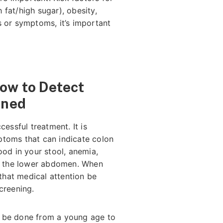
fat/high sugar), obesity,
s or symptoms, it’s important
How to Detect
ened
cessful treatment. It is
ptoms that can indicate colon
ood in your stool, anemia,
in the lower abdomen. When
hat medical attention be
screening.
 be done from a young age to