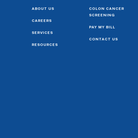
ABOUT US
COLON CANCER
SCREENING
CAREERS
PAY MY BILL
SERVICES
CONTACT US
RESOURCES