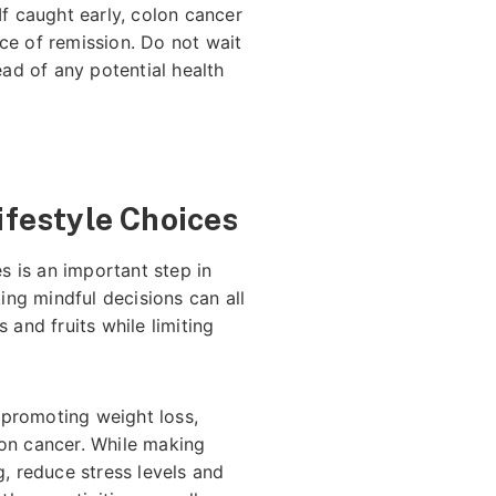
If caught early, colon cancer
ce of remission. Do not wait
ead of any potential health
Lifestyle Choices
es is an important step in
king mindful decisions can all
 and fruits while limiting
 promoting weight loss,
lon cancer. While making
g, reduce stress levels and