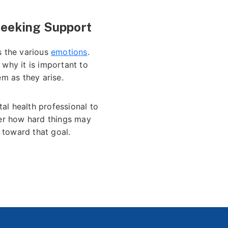
Seeking Support
s the various
emotions
.
 why it is important to
em as they arise.
al health professional to
ter how hard things may
 toward that goal.