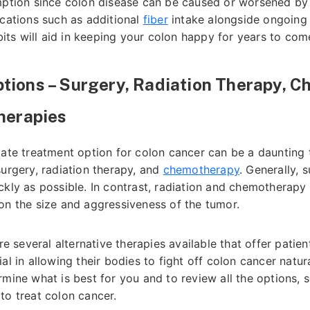
mption since colon disease can be caused or worsened by t
ications such as additional
fiber
intake alongside ongoing p
abits will aid in keeping your colon happy for years to com
tions – Surgery, Radiation Therapy, 
Therapies
iate treatment option for colon cancer can be a daunting 
surgery, radiation therapy, and
chemotherapy
. Generally, 
ckly as possible. In contrast, radiation and chemotherapy
on the size and aggressiveness of the tumor.
are several alternative therapies available that offer pati
l in allowing their bodies to fight off colon cancer naturall
rmine what is best for you and to review all the options,
to treat colon cancer.