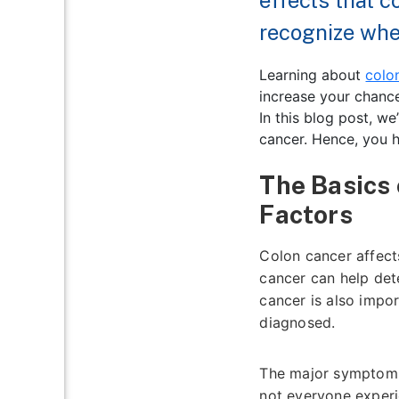
effects that 
recognize when
Learning about
colo
increase your chance
In this blog post, we
cancer. Hence, you h
The Basics
Factors
Colon cancer affects
cancer can help det
cancer is also impo
diagnosed.
The major symptom o
not everyone experi