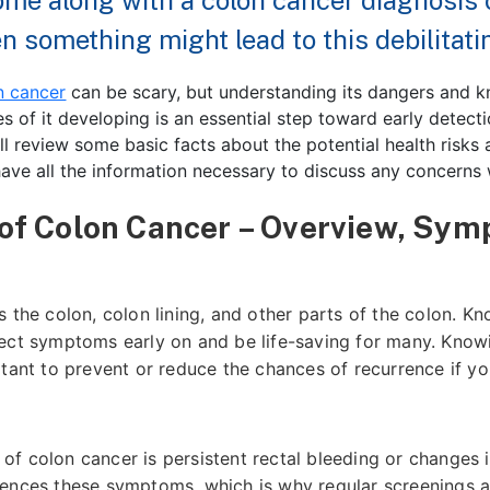
come along with a colon cancer diagnosis 
 something might lead to this debilitatin
n cancer
can be scary, but understanding its dangers and 
s of it developing is an essential step toward early detect
’ll review some basic facts about the potential health risks
ave all the information necessary to discuss any concerns 
 of Colon Cancer – Overview, Sym
 the colon, colon lining, and other parts of the colon. K
ect symptoms early on and be life-saving for many. Knowin
rtant to prevent or reduce the chances of recurrence if y
f colon cancer is persistent rectal bleeding or changes 
ences these symptoms, which is why regular screenings ar