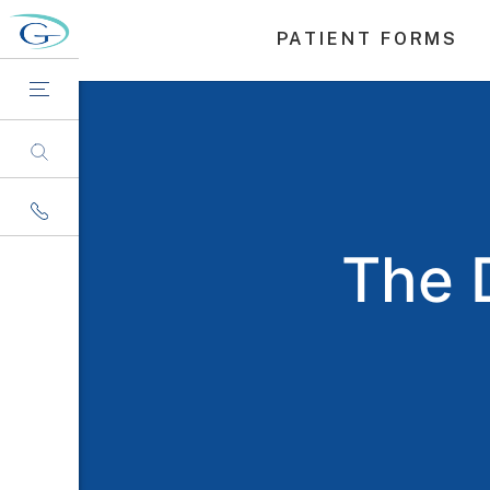
PATIENT FORMS
The 