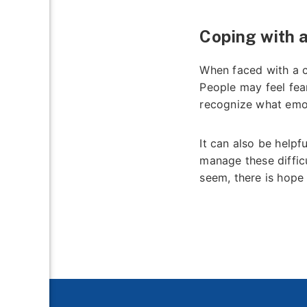
Coping with 
When faced with a c
People may feel fear
recognize what emot
It can also be helpf
manage these diffic
seem, there is hope 