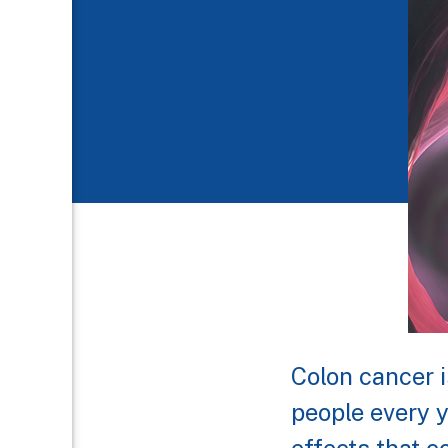
Colon cancer i
people every y