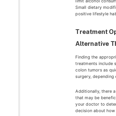
limit alcohol consu
Small dietary modif
positive lifestyle h
Treatment Op
Alternative 
Finding the appropr
treatments include 
colon tumors as qui
surgery, depending 
Additionally, there 
that may be beneficia
your doctor to dete
decision about how 