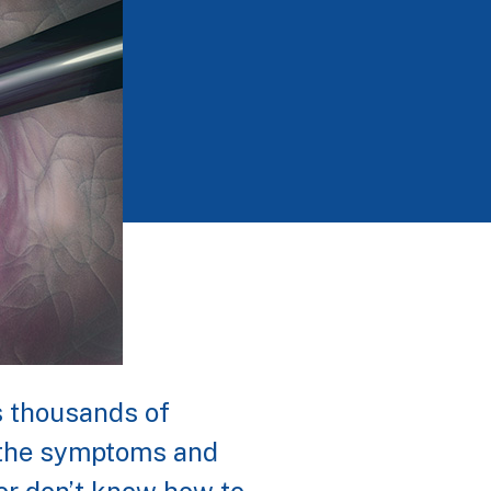
ts thousands of
f the symptoms and