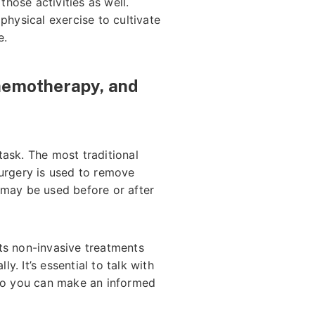
hose activities as well.
hysical exercise to cultivate
e.
Chemotherapy, and
task. The most traditional
surgery is used to remove
 may be used before or after
ents non-invasive treatments
y. It’s essential to talk with
 so you can make an informed