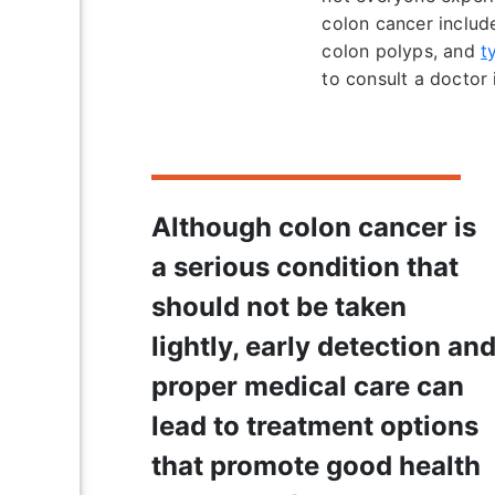
colon cancer includ
colon polyps, and
t
to consult a doctor 
Although colon cancer is
a serious condition that
should not be taken
lightly, early detection an
proper medical care can
lead to treatment options
that promote good health