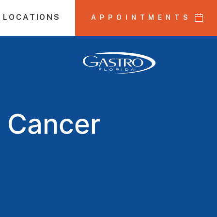
 LOCATIONS
APPOINTMENTS
n Cancer