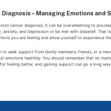
a Diagnosis – Managing Emotions and 
olon cancer diagnosis, it can be overwhelming to proces
, anxiety, and depression or be met with disbelief. That is
ions you are feeling and allow yourself to experience th
ul to seek support from family members, friends, or a ment
ult emotions healthily. You should remember that no mat
for feeling better, and gaining support can go a long way