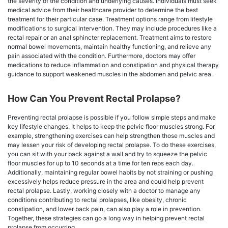
the severity of the condition and underlying causes. Individuals must seek
medical advice from their healthcare provider to determine the best
treatment for their particular case. Treatment options range from lifestyle
modifications to surgical intervention. They may include procedures like a
rectal repair or an anal sphincter replacement. Treatment aims to restore
normal bowel movements, maintain healthy functioning, and relieve any
pain associated with the condition. Furthermore, doctors may offer
medications to reduce inflammation and constipation and physical therapy
guidance to support weakened muscles in the abdomen and pelvic area.
How Can You Prevent Rectal Prolapse?
Preventing rectal prolapse is possible if you follow simple steps and make
key lifestyle changes. It helps to keep the pelvic floor muscles strong. For
example, strengthening exercises can help strengthen those muscles and
may lessen your risk of developing rectal prolapse. To do these exercises,
you can sit with your back against a wall and try to squeeze the pelvic
floor muscles for up to 10 seconds at a time for ten reps each day.
Additionally, maintaining regular bowel habits by not straining or pushing
excessively helps reduce pressure in the area and could help prevent
rectal prolapse. Lastly, working closely with a doctor to manage any
conditions contributing to rectal prolapses, like obesity, chronic
constipation, and lower back pain, can also play a role in prevention.
Together, these strategies can go a long way in helping prevent rectal
prolapse from occurring.