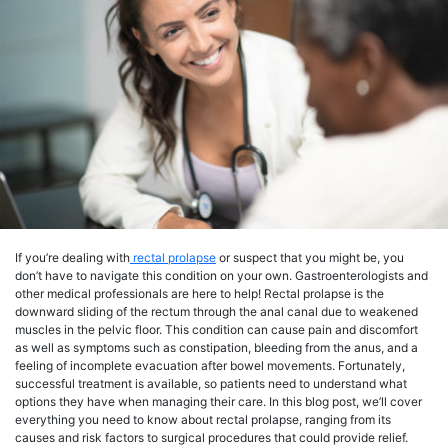
If you’re dealing with
rectal prolapse
or suspect that you might be, you
don’t have to navigate this condition on your own. Gastroenterologists and
other medical professionals are here to help! Rectal prolapse is the
downward sliding of the rectum through the anal canal due to weakened
muscles in the pelvic floor. This condition can cause pain and discomfort
as well as symptoms such as constipation, bleeding from the anus, and a
feeling of incomplete evacuation after bowel movements. Fortunately,
successful treatment is available, so patients need to understand what
options they have when managing their care. In this blog post, we’ll cover
everything you need to know about rectal prolapse, ranging from its
causes and risk factors to surgical procedures that could provide relief.