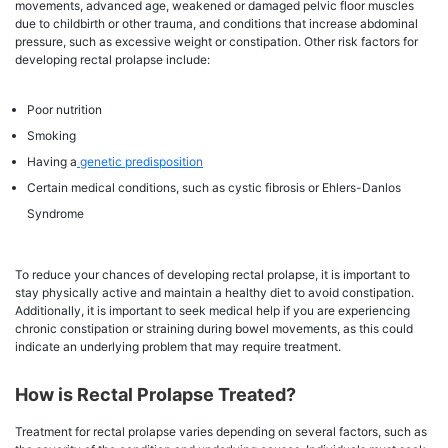
movements, advanced age, weakened or damaged pelvic floor muscles
due to childbirth or other trauma, and conditions that increase abdominal
pressure, such as excessive weight or constipation. Other risk factors for
developing rectal prolapse include:
Poor nutrition
Smoking
Having a
genetic predisposition
Certain medical conditions, such as cystic fibrosis or Ehlers-Danlos
Syndrome
To reduce your chances of developing rectal prolapse, it is important to
stay physically active and maintain a healthy diet to avoid constipation.
Additionally, it is important to seek medical help if you are experiencing
chronic constipation or straining during bowel movements, as this could
indicate an underlying problem that may require treatment.
How is Rectal Prolapse Treated?
Treatment for rectal prolapse varies depending on several factors, such as