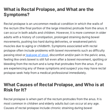
What is Rectal Prolapse, and What are the
Symptoms?
Rectal prolapse is an uncommon medical condition in which the walls of
the rectum (the final portion of the large intestine) protrude from the anus. It
can occur in both adults and children. However, it is more common in older
adults with a history of constipation, prolonged straining during bowel
movements, pushing too hard during deliveries, or weakened pelvic
muscles due to aging or childbirth. Symptoms associated with rectal
prolapse often include problems with bowel movements such as difficulty
passing stool or
leakage of stool
, discomfort and/or pain in the pelvic area,
feeling like one’s bowel is still full even after a bowel movement, spotting or
bleeding from the rectum and a lump that protrudes from the anus. If you
are experiencing any of these symptoms and suspect you may have rectal
prolapse seek help from a medical professional immediately.
What Causes of Rectal Prolapse, and Who is at
Risk for It?
Rectal prolapse is when part of the rectum protrudes from the anus. It is
most common in children and elderly adults but can occur at any age.
Causes of rectal prolapse include chronic straining during bowel