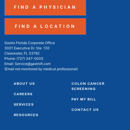
FIND A PHYSICIAN
FIND A LOCATION
Gastro Florida Corporate Office
3001 Executive Dr. Ste. 130
Clearwater, FL 33762
Phone:
(727) 347-0005
Email:
Service@gastrofl.com
(Email not monitored by medical professional)
ABOUT US
COLON CANCER
SCREENING
CAREERS
PAY MY BILL
SERVICES
CONTACT US
RESOURCES