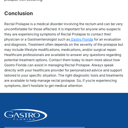
Conclusion
Rectal Prolapse is a medical disorder involving the rectum and can be very
uncomfortable for those affected. It is important for anyone who suspects
they are experiencing symptoms of Rectal Prolapse to contact their
physician or a Gastroenterologist such as
Gastro Florida
for an evaluation
and diagnosis. Treatment often depends on the severity of the prolapse but
may include lifestyle modifications, medications, and/or surgical repair.
Healthcare professionals are available to answer any questions regarding
potential treatment options. Contact them today to learn more about how
Gastro Florida can assist in managing Rectal Prolapse. Always speak
directly with your healthcare provider for personalized advice and support
tailored to your specific situation. The right diagnostic tools and treatments
are available to help manage rectal prolapse. So, if you’re experiencing
symptoms, don’t hesitate to get medical attention.