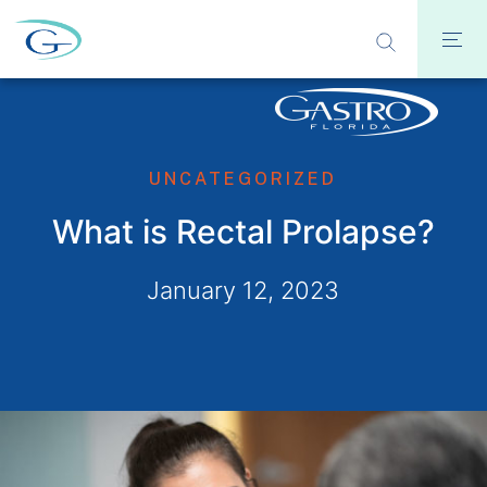
UNCATEGORIZED
What is Rectal Prolapse?
January 12, 2023