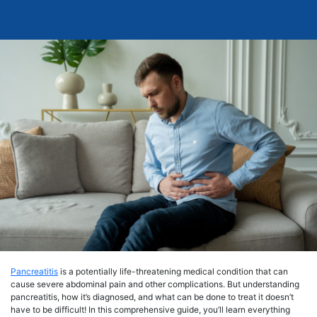
Pancreatitis
is a potentially life-threatening medical condition that can
cause severe abdominal pain and other complications. But understanding
pancreatitis, how it’s diagnosed, and what can be done to treat it doesn’t
have to be difficult! In this comprehensive guide, you’ll learn everything