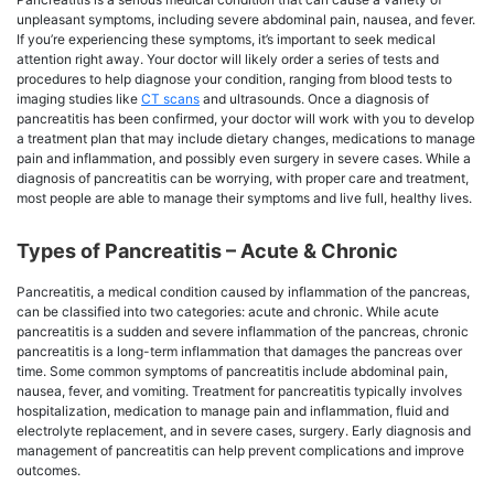
unpleasant symptoms, including severe abdominal pain, nausea, and fever.
If you’re experiencing these symptoms, it’s important to seek medical
attention right away. Your doctor will likely order a series of tests and
procedures to help diagnose your condition, ranging from blood tests to
imaging studies like
CT scans
and ultrasounds. Once a diagnosis of
pancreatitis has been confirmed, your doctor will work with you to develop
a treatment plan that may include dietary changes, medications to manage
pain and inflammation, and possibly even surgery in severe cases. While a
diagnosis of pancreatitis can be worrying, with proper care and treatment,
most people are able to manage their symptoms and live full, healthy lives.
Types of Pancreatitis – Acute & Chronic
Pancreatitis, a medical condition caused by inflammation of the pancreas,
can be classified into two categories: acute and chronic. While acute
pancreatitis is a sudden and severe inflammation of the pancreas, chronic
pancreatitis is a long-term inflammation that damages the pancreas over
time. Some common symptoms of pancreatitis include abdominal pain,
nausea, fever, and vomiting. Treatment for pancreatitis typically involves
hospitalization, medication to manage pain and inflammation, fluid and
electrolyte replacement, and in severe cases, surgery. Early diagnosis and
management of pancreatitis can help prevent complications and improve
outcomes.