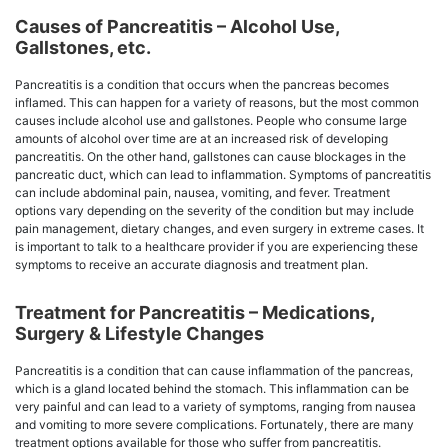
Causes of Pancreatitis – Alcohol Use,
Gallstones, etc.
Pancreatitis is a condition that occurs when the pancreas becomes
inflamed. This can happen for a variety of reasons, but the most common
causes include alcohol use and gallstones. People who consume large
amounts of alcohol over time are at an increased risk of developing
pancreatitis. On the other hand, gallstones can cause blockages in the
pancreatic duct, which can lead to inflammation. Symptoms of pancreatitis
can include abdominal pain, nausea, vomiting, and fever. Treatment
options vary depending on the severity of the condition but may include
pain management, dietary changes, and even surgery in extreme cases. It
is important to talk to a healthcare provider if you are experiencing these
symptoms to receive an accurate diagnosis and treatment plan.
Treatment for Pancreatitis – Medications,
Surgery & Lifestyle Changes
Pancreatitis is a condition that can cause inflammation of the pancreas,
which is a gland located behind the stomach. This inflammation can be
very painful and can lead to a variety of symptoms, ranging from nausea
and vomiting to more severe complications. Fortunately, there are many
treatment options available for those who suffer from pancreatitis.