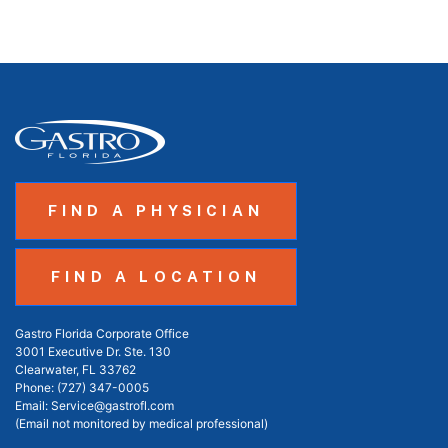
FIND A PHYSICIAN
FIND A LOCATION
Gastro Florida Corporate Office
3001 Executive Dr. Ste. 130
Clearwater, FL 33762
Phone:
(727) 347-0005
Email:
Service@gastrofl.com
(Email not monitored by medical professional)