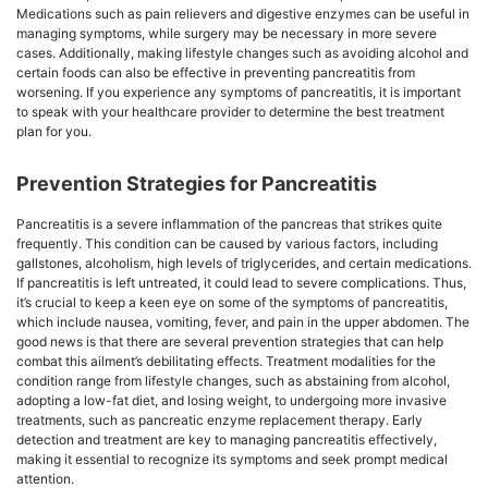
Medications such as pain relievers and digestive enzymes can be useful in
managing symptoms, while surgery may be necessary in more severe
cases. Additionally, making lifestyle changes such as avoiding alcohol and
certain foods can also be effective in preventing pancreatitis from
worsening. If you experience any symptoms of pancreatitis, it is important
to speak with your healthcare provider to determine the best treatment
plan for you.
Prevention Strategies for Pancreatitis
Pancreatitis is a severe inflammation of the pancreas that strikes quite
frequently. This condition can be caused by various factors, including
gallstones, alcoholism, high levels of triglycerides, and certain medications.
If pancreatitis is left untreated, it could lead to severe complications. Thus,
it’s crucial to keep a keen eye on some of the symptoms of pancreatitis,
which include nausea, vomiting, fever, and pain in the upper abdomen. The
good news is that there are several prevention strategies that can help
combat this ailment’s debilitating effects. Treatment modalities for the
condition range from lifestyle changes, such as abstaining from alcohol,
adopting a low-fat diet, and losing weight, to undergoing more invasive
treatments, such as pancreatic enzyme replacement therapy. Early
detection and treatment are key to managing pancreatitis effectively,
making it essential to recognize its symptoms and seek prompt medical
attention.