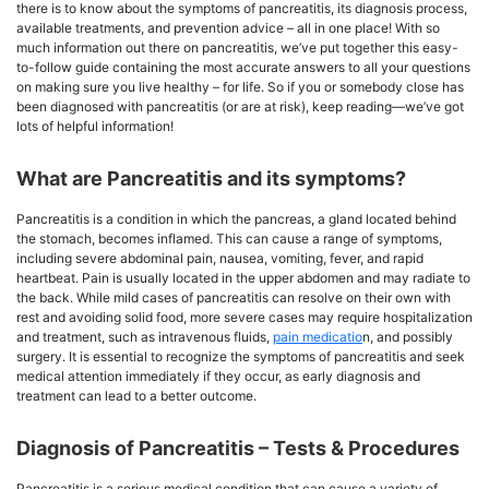
there is to know about the symptoms of pancreatitis, its diagnosis process,
available treatments, and prevention advice – all in one place! With so
much information out there on pancreatitis, we’ve put together this easy-
to-follow guide containing the most accurate answers to all your questions
on making sure you live healthy – for life. So if you or somebody close has
been diagnosed with pancreatitis (or are at risk), keep reading—we’ve got
lots of helpful information!
What are Pancreatitis and its symptoms?
Pancreatitis is a condition in which the pancreas, a gland located behind
the stomach, becomes inflamed. This can cause a range of symptoms,
including severe abdominal pain, nausea, vomiting, fever, and rapid
heartbeat. Pain is usually located in the upper abdomen and may radiate to
the back. While mild cases of pancreatitis can resolve on their own with
rest and avoiding solid food, more severe cases may require hospitalization
and treatment, such as intravenous fluids,
pain medicatio
n, and possibly
surgery. It is essential to recognize the symptoms of pancreatitis and seek
medical attention immediately if they occur, as early diagnosis and
treatment can lead to a better outcome.
Diagnosis of Pancreatitis – Tests & Procedures
Pancreatitis is a serious medical condition that can cause a variety of