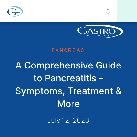
PANCREAS
A Comprehensive Guide
to Pancreatitis –
Symptoms, Treatment &
More
July 12, 2023