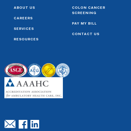
ABOUT US
COLON CANCER
SCREENING
CAREERS
PAY MY BILL
SERVICES
CONTACT US
RESOURCES