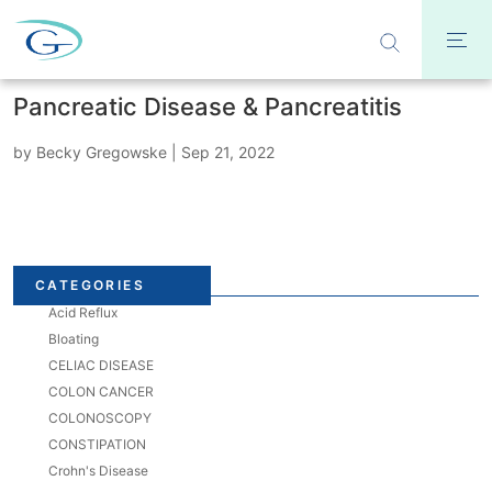
Pancreatic Disease & Pancreatitis
by
Becky Gregowske
|
Sep 21, 2022
CATEGORIES
Acid Reflux
Bloating
CELIAC DISEASE
COLON CANCER
COLONOSCOPY
CONSTIPATION
Crohn's Disease