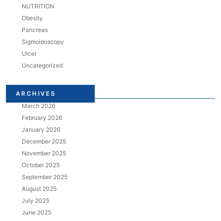
NUTRITION
Obesity
Pancreas
Sigmoidoscopy
Ulcer
Uncategorized
ARCHIVES
March 2026
February 2026
January 2026
December 2025
November 2025
October 2025
September 2025
August 2025
July 2025
June 2025