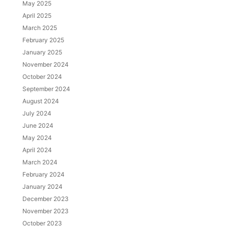
May 2025
April 2025
March 2025
February 2025
January 2025
November 2024
October 2024
September 2024
August 2024
July 2024
June 2024
May 2024
April 2024
March 2024
February 2024
January 2024
December 2023
November 2023
October 2023