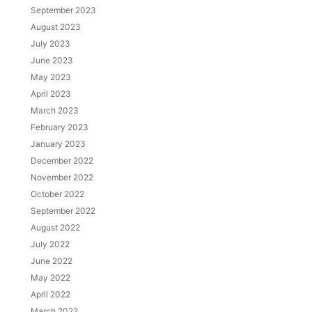
September 2023
August 2023
July 2023
June 2023
May 2023
April 2023
March 2023
February 2023
January 2023
December 2022
November 2022
October 2022
September 2022
August 2022
July 2022
June 2022
May 2022
April 2022
March 2022