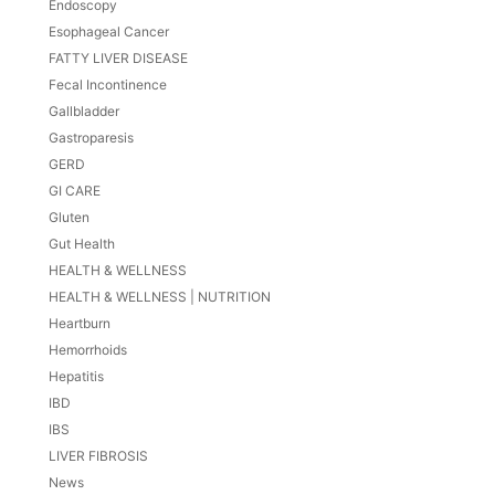
Endoscopy
Esophageal Cancer
FATTY LIVER DISEASE
Fecal Incontinence
Gallbladder
Gastroparesis
GERD
GI CARE
Gluten
Gut Health
HEALTH & WELLNESS
HEALTH & WELLNESS | NUTRITION
Heartburn
Hemorrhoids
Hepatitis
IBD
IBS
LIVER FIBROSIS
News