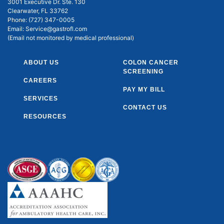
3001 Executive Dr. Ste. 130
Clearwater, FL 33762
Phone:
(727) 347-0005
Email:
Service@gastrofl.com
(Email not monitored by medical professional)
ABOUT US
COLON CANCER
SCREENING
CAREERS
PAY MY BILL
SERVICES
CONTACT US
RESOURCES