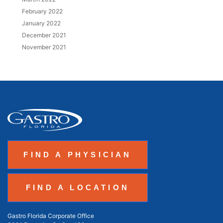
February 2022
January 2022
December 2021
November 2021
FIND A PHYSICIAN
FIND A LOCATION
Gastro Florida Corporate Office