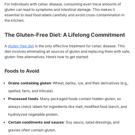
For individuals with celiac disease, consuming even trace amounts of
gluten can lead to symptoms and intestinal damage. This makes it
essential to read food labels carefully and avoid cross-contamination in
the kitchen.
The Gluten-Free Diet: A Lifelong Commitment
A
gluten-free diet
is the only effective treatment for celiac disease. This
diet involves eliminating all sources of gluten and replacing them with safe,
gluten-free alternatives. Here’s how to get started:
Foods to Avoid
Grains containing gluten
: Wheat, barley, rye, and their derivatives (e.g.,
spelled, farro, and triticale).
Processed foods
: Many packaged foods contain hidden gluten, so
always check labels for ingredients like malt, modified food starch, and
hydrolyzed vegetable protein.
Certain condiments and sauces
: Soy sauce, salad dressings, and
gravies often contain gluten.