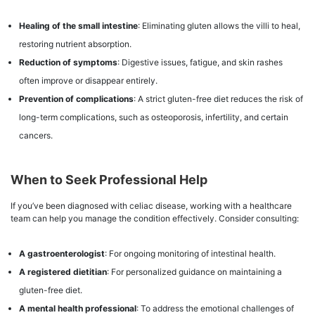
Healing of the small intestine
: Eliminating gluten allows the villi to heal,
restoring nutrient absorption.
Reduction of symptoms
: Digestive issues, fatigue, and skin rashes
often improve or disappear entirely.
Prevention of complications
: A strict gluten-free diet reduces the risk of
long-term complications, such as osteoporosis, infertility, and certain
cancers.
When to Seek Professional Help
If you’ve been diagnosed with celiac disease, working with a healthcare
team can help you manage the condition effectively. Consider consulting:
A gastroenterologist
: For ongoing monitoring of intestinal health.
A registered dietitian
: For personalized guidance on maintaining a
gluten-free diet.
A mental health professional
: To address the emotional challenges of