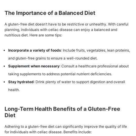
The Importance of a Balanced Diet
A gluten-free diet doesn’t have to be restrictive or unhealthy. With careful
planning, individuals with celiac disease can enjoy a balanced and
nutritious diet. Here are some tips:
Incorporate a variety of foods
: Include fruits, vegetables, lean proteins,
and gluten-free grains to ensure a well-rounded diet.
Supplement when necessary
: Consult a healthcare professional about
taking supplements to address potential nutrient deficiencies.
Stay hydrated
: Drink plenty of water to support digestion and overall
health.
Long-Term Health Benefits of a Gluten-Free
Diet
Adhering to a gluten-free diet can significantly improve the quality of life
for individuals with celiac disease. Benefits include: