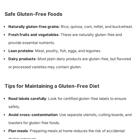
Safe Gluten-Free Foods
Naturally gluten-free grains
: Rice, quinoa, corn, millet, and buckwheat.
Fresh fruits and vegetables
: These are naturally gluten-free and
provide essential nutrients.
Lean proteins
: Meat, poultry, fish, eggs, and legumes.
Dairy products
: Most plain dairy products are gluten-free, but flavored
or processed varieties may contain gluten.
Tips for Maintaining a Gluten-Free Diet
Read labels carefully
: Look for certified gluten-free labels to ensure
safety.
Avoid cross-contamination
: Use separate utensils, cutting boards, and
toasters for gluten-free foods.
Plan meals
: Preparing meals at home reduces the risk of accidental
gluten exposure.