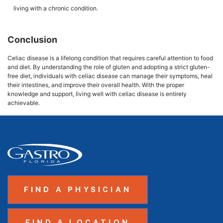
living with a chronic condition.
Conclusion
Celiac disease is a lifelong condition that requires careful attention to food
and diet. By understanding the role of gluten and adopting a strict gluten-
free diet, individuals with celiac disease can manage their symptoms, heal
their intestines, and improve their overall health. With the proper
knowledge and support, living well with celiac disease is entirely
achievable.
FIND A PHYSICIAN
FIND A LOCATION