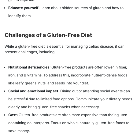
Educate yourself
: Learn about hidden sources of gluten and how to
identify them.
Challenges of a Gluten-Free Diet
While a gluten-free diet is essential for managing celiac disease, it can
present challenges, including:
Nutritional deficiencies
: Gluten-free products are often lower in fiber,
iron, and B vitamins. To address this, incorporate nutrient-dense foods
like leafy greens, nuts, and seeds into your diet.
Social and emotional impact
: Dining out or attending social events can
be stressful due to limited food options. Communicate your dietary needs
clearly and bring gluten-free snacks when necessary.
Cost
: Gluten-free products are often more expensive than their gluten-
containing counterparts. Focus on whole, naturally gluten-free foods to
save money.