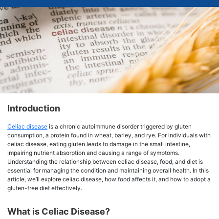
Introduction
Celiac disease
is a chronic autoimmune disorder triggered by gluten
consumption, a protein found in wheat, barley, and rye. For individuals with
celiac disease, eating gluten leads to damage in the small intestine,
impairing nutrient absorption and causing a range of symptoms.
Understanding the relationship between celiac disease, food, and diet is
essential for managing the condition and maintaining overall health. In this
article, we’ll explore celiac disease, how food affects it, and how to adopt a
gluten-free diet effectively.
What is Celiac Disease?