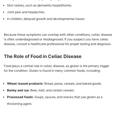
Skin rashes, such as dermatitis herpetiformis.
Joint pain and headaches.
In children, delayed growth and developmental issues.
Because these symptoms can overlap with other conditions, celiac disease
is often underdiagnosed or misdiagnosed. If you suspect you have celiac
disease, consult a healthcare professional for proper testing and diagnosis.
The Role of Food in Celiac Disease
Food plays a central role in celiac disease, as gluten is the primary trigger
for the condition. Gluten is found in many common foods, including:
Wheat-based products
: Bread, pasta, cereals, and baked goods.
Barley and rye
: Beer, malt, and certain cereals.
Processed foods
: Soups, sauces, and snacks that use gluten as a
thickening agent.