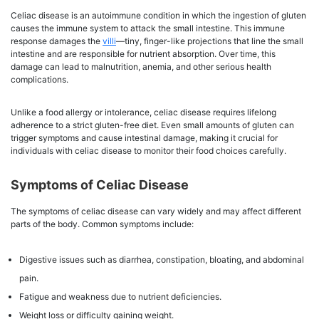
Celiac disease
is an autoimmune condition in which the ingestion of gluten
causes the immune system to attack the small intestine. This immune
response damages the
villi
—tiny, finger-like projections that line the small
intestine and are responsible for nutrient absorption. Over time, this
damage can lead to malnutrition, anemia, and other serious health
complications.
Unlike a food allergy or intolerance, celiac disease requires lifelong
adherence to a strict gluten-free diet. Even small amounts of gluten can
trigger symptoms and cause intestinal damage, making it crucial for
individuals with celiac disease to monitor their food choices carefully.
Symptoms of Celiac Disease
The symptoms of celiac disease can vary widely and may affect different
parts of the body. Common symptoms include:
Digestive issues such as diarrhea, constipation, bloating, and abdominal
pain.
Fatigue and weakness due to nutrient deficiencies.
Weight loss or difficulty gaining weight.