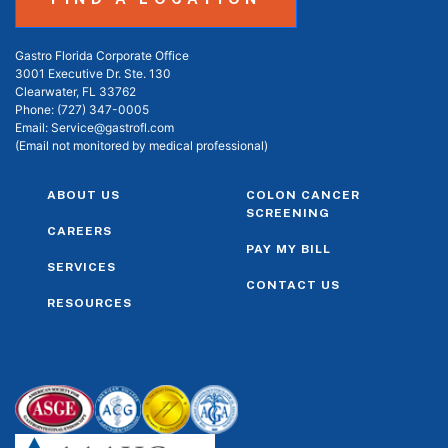
Gastro Florida Corporate Office
3001 Executive Dr. Ste. 130
Clearwater, FL 33762
Phone:
(727) 347-0005
Email:
Service@gastrofl.com
(Email not monitored by medical professional)
ABOUT US
COLON CANCER
SCREENING
CAREERS
PAY MY BILL
SERVICES
CONTACT US
RESOURCES