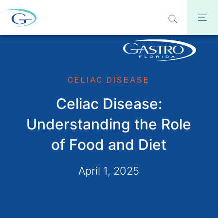
CELIAC DISEASE
Celiac Disease:
Understanding the Role
of Food and Diet
April 1, 2025