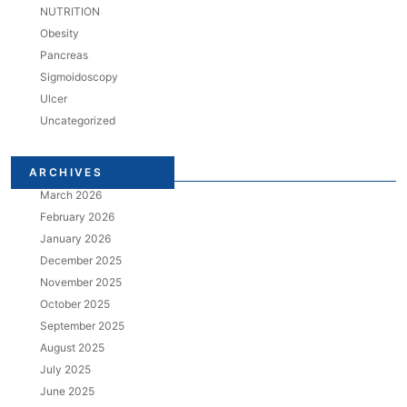
NUTRITION
Obesity
Pancreas
Sigmoidoscopy
Ulcer
Uncategorized
ARCHIVES
March 2026
February 2026
January 2026
December 2025
November 2025
October 2025
September 2025
August 2025
July 2025
June 2025