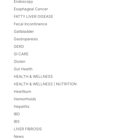
Endoscopy
Esophageal Cancer
FATTY LIVER DISEASE
Fecal Incontinence
Gallbladder
Gastroparesis
GERD
GI CARE
Gluten
Gut Health
HEALTH & WELLNESS
HEALTH & WELLNESS | NUTRITION
Heartburn
Hemorrhoids
Hepatitis
IBD
IBS
LIVER FIBROSIS
News