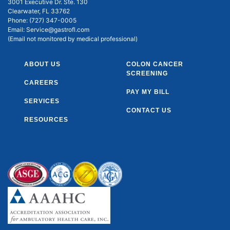
3001 Executive Dr. Ste. 130
Clearwater, FL 33762
Phone:
(727) 347-0005
Email:
Service@gastrofl.com
(Email not monitored by medical professional)
ABOUT US
COLON CANCER
SCREENING
CAREERS
PAY MY BILL
SERVICES
CONTACT US
RESOURCES