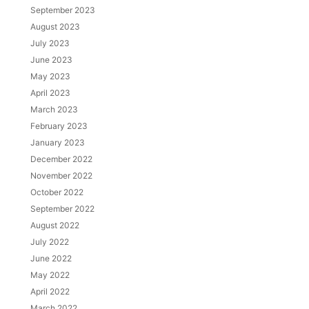
September 2023
August 2023
July 2023
June 2023
May 2023
April 2023
March 2023
February 2023
January 2023
December 2022
November 2022
October 2022
September 2022
August 2022
July 2022
June 2022
May 2022
April 2022
March 2022