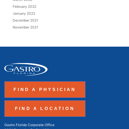
February 2022
January 2022
December 2021
November 2021
FIND A PHYSICIAN
FIND A LOCATION
Gastro Florida Corporate Office