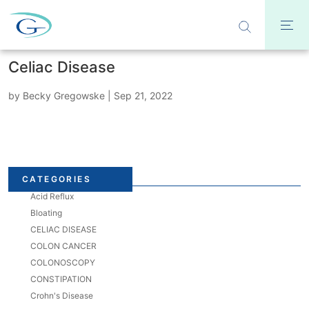
Celiac Disease
by
Becky Gregowske
|
Sep 21, 2022
CATEGORIES
Acid Reflux
Bloating
CELIAC DISEASE
COLON CANCER
COLONOSCOPY
CONSTIPATION
Crohn's Disease