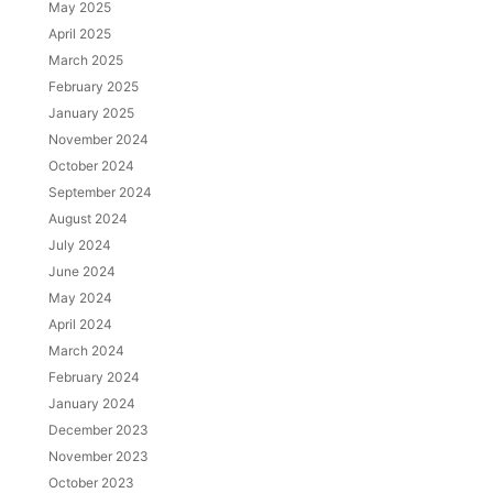
May 2025
April 2025
March 2025
February 2025
January 2025
November 2024
October 2024
September 2024
August 2024
July 2024
June 2024
May 2024
April 2024
March 2024
February 2024
January 2024
December 2023
November 2023
October 2023