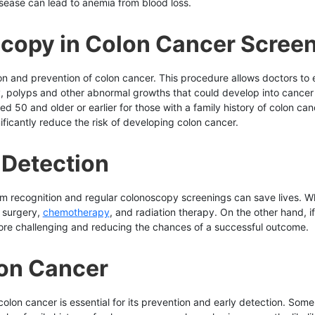
isease can lead to anemia from blood loss.
scopy in Colon Cancer Scree
tion and prevention of colon cancer. This procedure allows doctors to
y, polyps and other abnormal growths that could develop into cance
 50 and older or earlier for those with a family history of colon canc
ificantly reduce the risk of developing colon cancer.
 Detection
 recognition and regular colonoscopy screenings can save lives. Whe
g surgery,
chemotherapy
, and radiation therapy. On the other hand, 
ore challenging and reducing the chances of a successful outcome.
lon Cancer
lon cancer is essential for its prevention and early detection. Some s