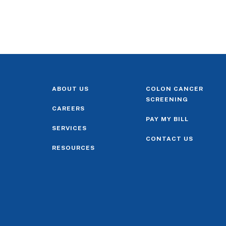
ABOUT US
COLON CANCER
SCREENING
CAREERS
PAY MY BILL
SERVICES
CONTACT US
RESOURCES