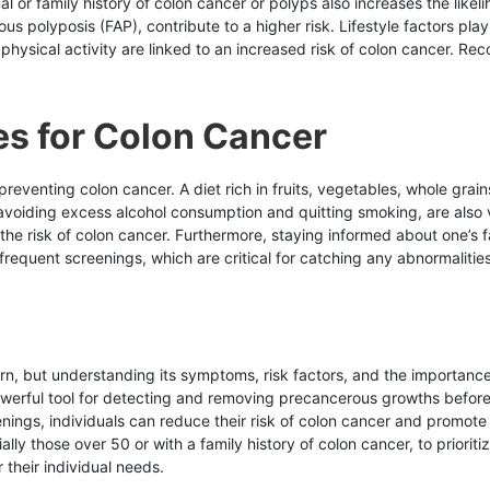
al or family history of colon cancer or polyps also increases the likel
polyposis (FAP), contribute to a higher risk. Lifestyle factors play 
hysical activity are linked to an increased risk of colon cancer. Rec
es for Colon Cancer
 preventing colon cancer. A diet rich in fruits, vegetables, whole grai
voiding excess alcohol consumption and quitting smoking, are also vit
 the risk of colon cancer. Furthermore, staying informed about one’s 
requent screenings, which are critical for catching any abnormalities
rn, but understanding its symptoms, risk factors, and the importanc
erful tool for detecting and removing precancerous growths before t
nings, individuals can reduce their risk of colon cancer and promote 
ecially those over 50 or with a family history of colon cancer, to priorit
their individual needs.