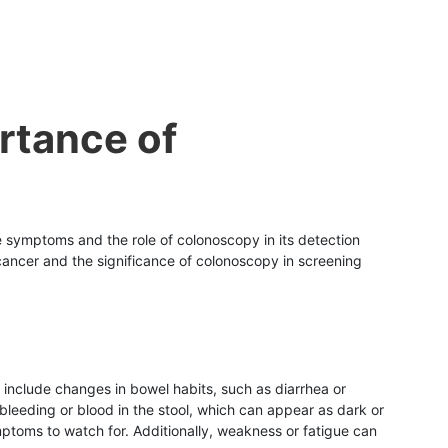
rtance of
he symptoms and the role of colonoscopy in its detection
 cancer and the significance of colonoscopy in screening
nclude changes in bowel habits, such as diarrhea or
bleeding or blood in the stool, which can appear as dark or
ptoms to watch for. Additionally, weakness or fatigue can