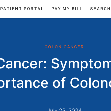
PATIENT PORTAL
PAY MY BILL
SEARCH
COLON CANCER
Cancer: Symptom
ortance of Colo
July 23, 2024