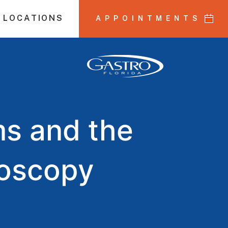
 LOCATIONS
APPOINTMENTS
s and the
noscopy