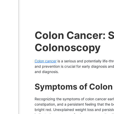
Colon Cancer: 
Colonoscopy
Colon cancer
is a serious and potentially life-t
and prevention is crucial for early diagnosis an
and diagnosis.
Symptoms of Colon
Recognizing the symptoms of colon cancer earl
constipation, and a persistent feeling that the
bright red. Unexplained weight loss and persist