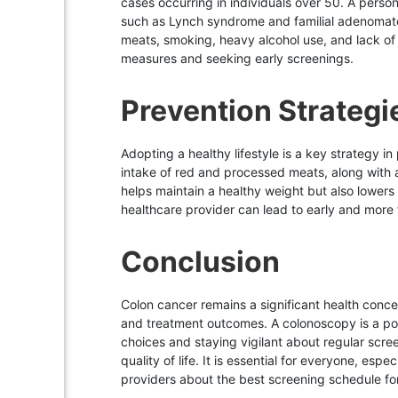
cases occurring in individuals over 50. A person
such as Lynch syndrome and familial adenomatous 
meats, smoking, heavy alcohol use, and lack of p
measures and seeking early screenings.
Prevention Strategi
Adopting a healthy lifestyle is a key strategy in
intake of red and processed meats, along with a
helps maintain a healthy weight but also lowers
healthcare provider can lead to early and more f
Conclusion
Colon cancer remains a significant health conce
and treatment outcomes. A colonoscopy is a pow
choices and staying vigilant about regular scree
quality of life. It is essential for everyone, esp
providers about the best screening schedule for 