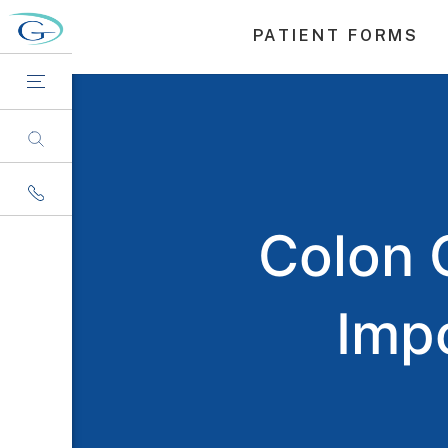
PATIENT FORMS
Colon 
Imp