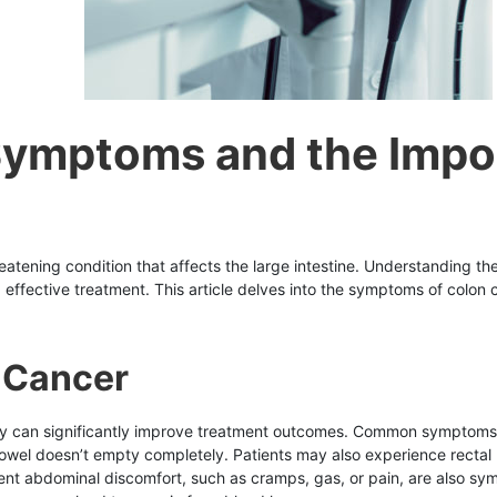
Symptoms and the Impo
hreatening condition that affects the large intestine. Understanding t
d effective treatment. This article delves into the symptoms of colon
 Cancer
y can significantly improve treatment outcomes. Common symptoms i
 bowel doesn’t empty completely. Patients may also experience rectal 
ent abdominal discomfort, such as cramps, gas, or pain, are also sym