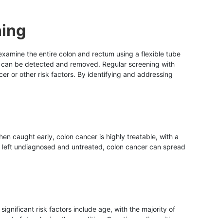
ning
 examine the entire colon and rectum using a flexible tube
r can be detected and removed. Regular screening with
er or other risk factors. By identifying and addressing
n caught early, colon cancer is highly treatable, with a
if left undiagnosed and untreated, colon cancer can spread
ignificant risk factors include age, with the majority of