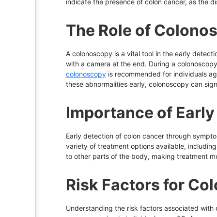
indicate the presence of colon cancer, as the d
The Role of Colono
A colonoscopy is a vital tool in the early detec
with a camera at the end. During a colonoscop
colonoscopy
is recommended for individuals aged
these abnormalities early, colonoscopy can sign
Importance of Early
Early detection of colon cancer through symptom
variety of treatment options available, includin
to other parts of the body, making treatment m
Risk Factors for Co
Understanding the risk factors associated with co