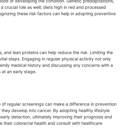
ihood of developing the condition. Genetic predispositions,
a crucial role as well; diets high in red and processed
ognizing these risk factors can help in adopting preventive
ns, and lean proteins can help reduce the risk. Limiting the
al steps. Engaging in regular physical activity not only
family medical history and discussing any concerns with a
 at an early stage.
e of regular screenings can make a difference in prevention
hey develop into cancer. By adopting healthy lifestyle
early detection, ultimately improving their prognosis and
ize their colorectal health and consult with healthcare