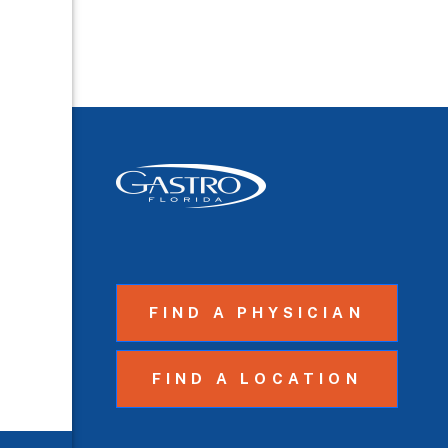
FIND A PHYSICIAN
FIND A LOCATION