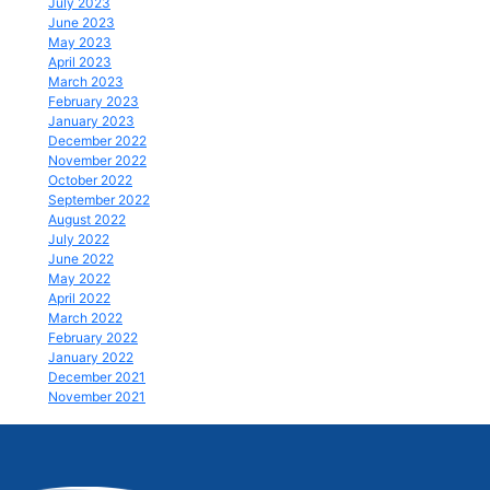
July 2023
June 2023
May 2023
April 2023
March 2023
February 2023
January 2023
December 2022
November 2022
October 2022
September 2022
August 2022
July 2022
June 2022
May 2022
April 2022
March 2022
February 2022
January 2022
December 2021
November 2021