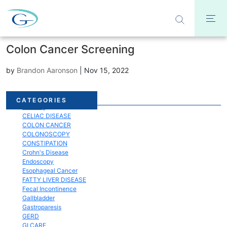
Colon Cancer Screening
by
Brandon Aaronson
|
Nov 15, 2022
Acid Reflux
CATEGORIES
Bloating
CELIAC DISEASE
COLON CANCER
COLONOSCOPY
CONSTIPATION
Crohn's Disease
Endoscopy
Esophageal Cancer
FATTY LIVER DISEASE
Fecal Incontinence
Gallbladder
Gastroparesis
GERD
GI CARE