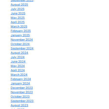
September 2025
August 2025
July 2025
June 2025
May 2025
April 2025
March 2025
February 2025
January 2025
November 2024
October 2024
September 2024
August 2024
July 2024
June 2024
May 2024
April 2024
March 2024
February 2024
January 2024
December 2023
November 2023
October 2023
September 2023
August 2023