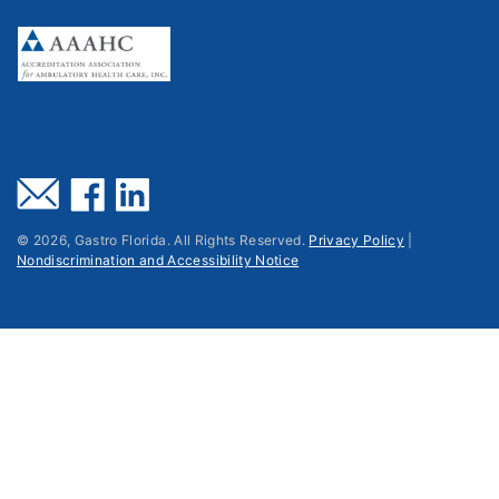
©
2026
, Gastro Florida. All Rights Reserved.
Privacy Policy
|
Nondiscrimination and Accessibility Notice