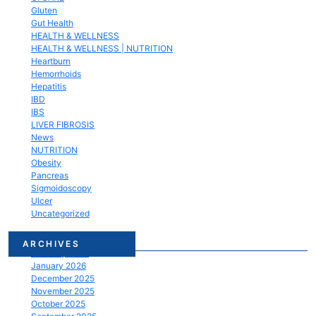
Gluten
Gut Health
HEALTH & WELLNESS
HEALTH & WELLNESS | NUTRITION
Heartburn
Hemorrhoids
Hepatitis
IBD
IBS
LIVER FIBROSIS
News
NUTRITION
Obesity
Pancreas
Sigmoidoscopy
Ulcer
Uncategorized
March 2026
ARCHIVES
February 2026
January 2026
December 2025
November 2025
October 2025