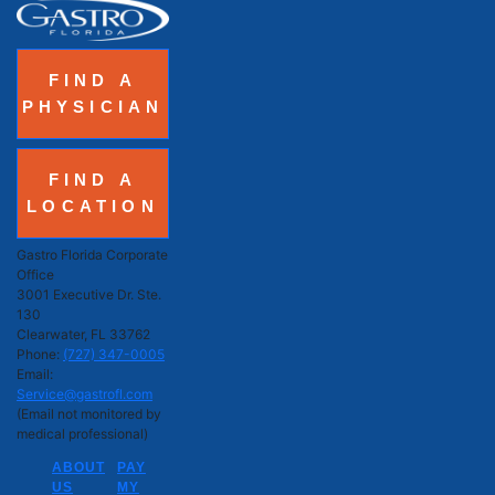
FIND A
PHYSICIAN
FIND A
LOCATION
Gastro Florida Corporate
Office
3001 Executive Dr. Ste.
130
Clearwater, FL 33762
Phone:
(727) 347-0005
Email:
Service@gastrofl.com
(Email not monitored by
medical professional)
ABOUT
PAY
US
MY