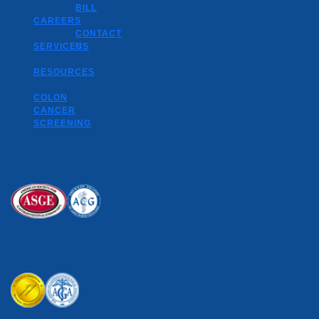
BILL
CAREERS
CONTACT
SERVICES
US
RESOURCES
COLON
CANCER
SCREENING