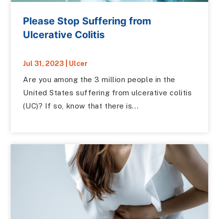
Please Stop Suffering from
Ulcerative Colitis
Jul 31, 2023
|
Ulcer
Are you among the 3 million people in the
United States suffering from ulcerative colitis
(UC)? If so, know that there is...