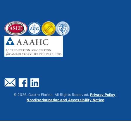
©
2026
, Gastro Florida. All Rights Reserved.
Privacy Policy
|
Nondiscrimination and Accessibility Notice