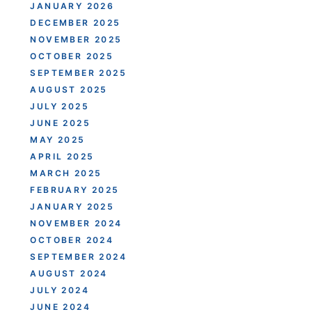
JANUARY 2026
DECEMBER 2025
NOVEMBER 2025
OCTOBER 2025
SEPTEMBER 2025
AUGUST 2025
JULY 2025
JUNE 2025
MAY 2025
APRIL 2025
MARCH 2025
FEBRUARY 2025
JANUARY 2025
NOVEMBER 2024
OCTOBER 2024
SEPTEMBER 2024
AUGUST 2024
JULY 2024
JUNE 2024