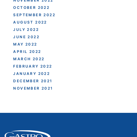
NOVEMBER 2022
OCTOBER 2022
SEPTEMBER 2022
AUGUST 2022
JULY 2022
JUNE 2022
MAY 2022
APRIL 2022
MARCH 2022
FEBRUARY 2022
JANUARY 2022
DECEMBER 2021
NOVEMBER 2021