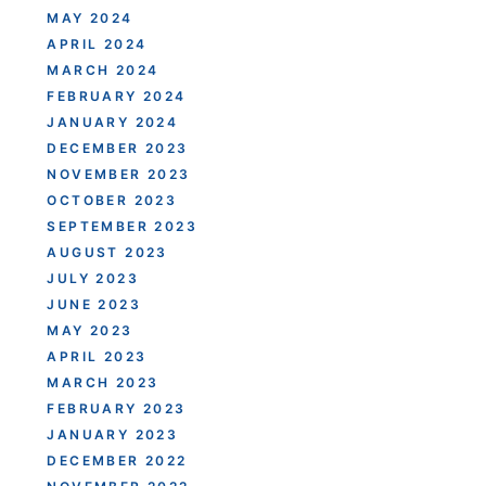
MAY 2024
APRIL 2024
MARCH 2024
FEBRUARY 2024
JANUARY 2024
DECEMBER 2023
NOVEMBER 2023
OCTOBER 2023
SEPTEMBER 2023
AUGUST 2023
JULY 2023
JUNE 2023
MAY 2023
APRIL 2023
MARCH 2023
FEBRUARY 2023
JANUARY 2023
DECEMBER 2022