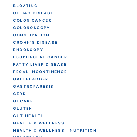
BLOATING
CELIAC DISEASE
COLON CANCER
COLONOSCOPY
CONSTIPATION
CROHN'S DISEASE
ENDOSCOPY
ESOPHAGEAL CANCER
FATTY LIVER DISEASE
FECAL INCONTINENCE
GALLBLADDER
GASTROPARESIS
GERD
GI CARE
GLUTEN
GUT HEALTH
HEALTH & WELLNESS
HEALTH & WELLNESS | NUTRITION