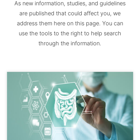
As new information, studies, and guidelines
are published that could affect you, we
address them here on this page. You can
use the tools to the right to help search
through the information.