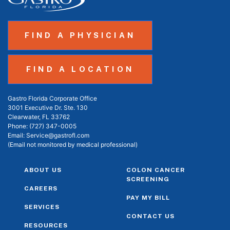
FIND A PHYSICIAN
FIND A LOCATION
Gastro Florida Corporate Office
3001 Executive Dr. Ste. 130
Clearwater, FL 33762
Phone:
(727) 347-0005
Email:
Service@gastrofl.com
(Email not monitored by medical professional)
ABOUT US
COLON CANCER
SCREENING
CAREERS
PAY MY BILL
SERVICES
CONTACT US
RESOURCES