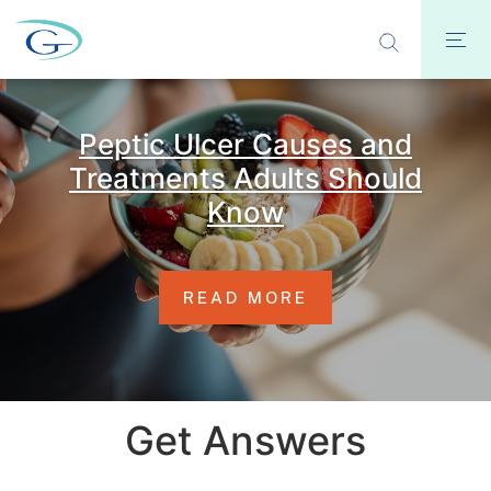
Peptic Ulcer Causes and
Treatments Adults Should
Know
READ MORE
Get Answers