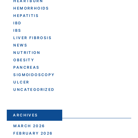
HEARTBURN
HEMORRHOIDS
HEPATITIS
IBD
IBS
LIVER FIBROSIS
NEWS
NUTRITION
OBESITY
PANCREAS
SIGMOIDOSCOPY
ULCER
UNCATEGORIZED
ARCHIVES
MARCH 2026
FEBRUARY 2026