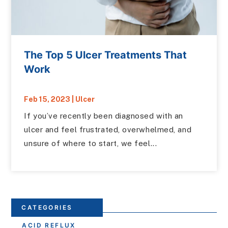
The Top 5 Ulcer Treatments That
Work
Feb 15, 2023
|
Ulcer
If you’ve recently been diagnosed with an
ulcer and feel frustrated, overwhelmed, and
unsure of where to start, we feel...
CATEGORIES
ACID REFLUX