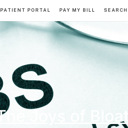
PATIENT PORTAL
PAY MY BILL
SEARCH
The Joys of Bloa