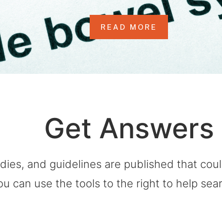
READ MORE
Get Answers
dies, and guidelines are published that co
ou can use the tools to the right to help sea