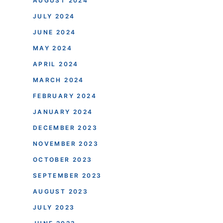
AUGUST 2024
JULY 2024
JUNE 2024
MAY 2024
APRIL 2024
MARCH 2024
FEBRUARY 2024
JANUARY 2024
DECEMBER 2023
NOVEMBER 2023
OCTOBER 2023
SEPTEMBER 2023
AUGUST 2023
JULY 2023