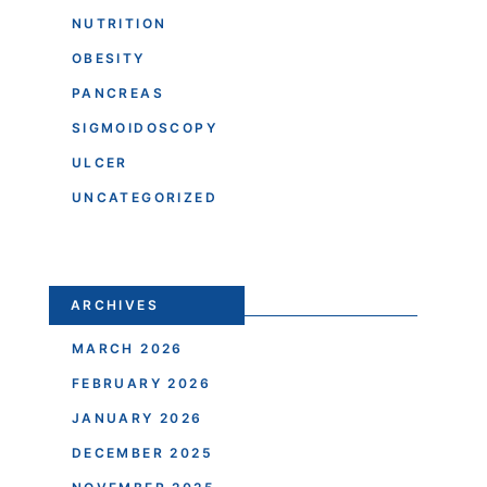
NUTRITION
OBESITY
PANCREAS
SIGMOIDOSCOPY
ULCER
UNCATEGORIZED
ARCHIVES
MARCH 2026
FEBRUARY 2026
JANUARY 2026
DECEMBER 2025