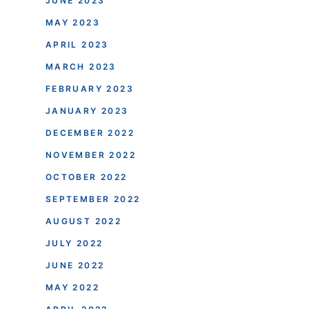
JUNE 2023
MAY 2023
APRIL 2023
MARCH 2023
FEBRUARY 2023
JANUARY 2023
DECEMBER 2022
NOVEMBER 2022
OCTOBER 2022
SEPTEMBER 2022
AUGUST 2022
JULY 2022
JUNE 2022
MAY 2022