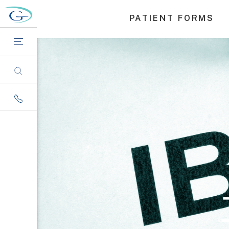
PATIENT FORMS