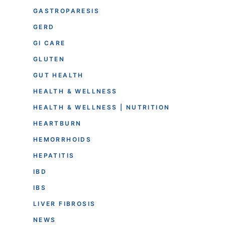
GASTROPARESIS
GERD
GI CARE
GLUTEN
GUT HEALTH
HEALTH & WELLNESS
HEALTH & WELLNESS | NUTRITION
HEARTBURN
HEMORRHOIDS
HEPATITIS
IBD
IBS
LIVER FIBROSIS
NEWS