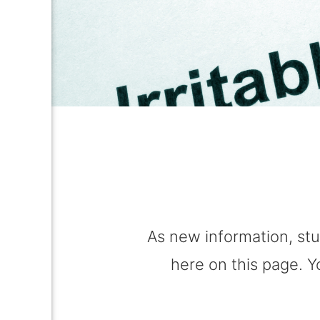
As new information, stu
here on this page. Y