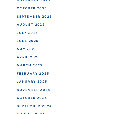
NOVEMBER 2025
OCTOBER 2025
SEPTEMBER 2025
AUGUST 2025
JULY 2025
JUNE 2025
MAY 2025
APRIL 2025
MARCH 2025
FEBRUARY 2025
JANUARY 2025
NOVEMBER 2024
OCTOBER 2024
SEPTEMBER 2024