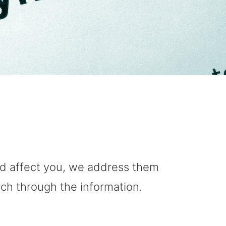
uld affect you, we address them
rch through the information.