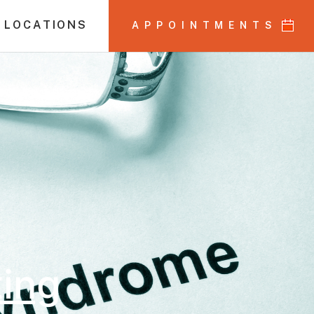
 LOCATIONS
APPOINTMENTS
ting