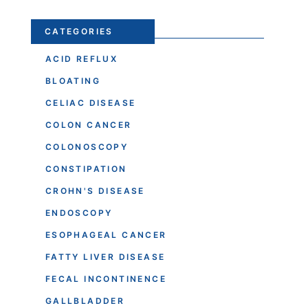
CATEGORIES
ACID REFLUX
BLOATING
CELIAC DISEASE
COLON CANCER
COLONOSCOPY
CONSTIPATION
CROHN'S DISEASE
ENDOSCOPY
ESOPHAGEAL CANCER
FATTY LIVER DISEASE
FECAL INCONTINENCE
GALLBLADDER