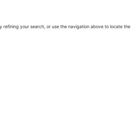
refining your search, or use the navigation above to locate the