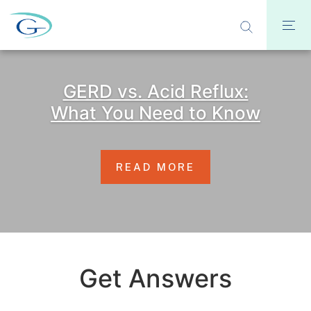
GERD vs. Acid Reflux:
What You Need to Know
READ MORE
Get Answers