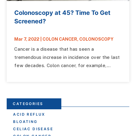
Colonoscopy at 45? Time To Get
Screened?
Mar 7, 2022
|
COLON CANCER
,
COLONOSCOPY
Cancer is a disease that has seen a
tremendous increase in incidence over the last
few decades. Colon cancer, for example,...
CATEGORIES
ACID REFLUX
BLOATING
CELIAC DISEASE