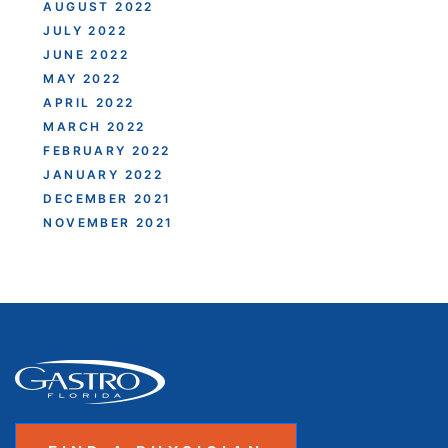
AUGUST 2022
JULY 2022
JUNE 2022
MAY 2022
APRIL 2022
MARCH 2022
FEBRUARY 2022
JANUARY 2022
DECEMBER 2021
NOVEMBER 2021