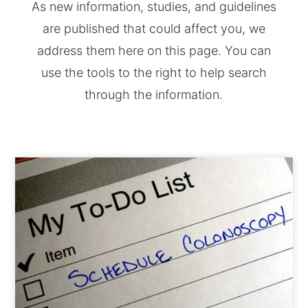
As new information, studies, and guidelines
are published that could affect you, we
address them here on this page. You can
use the tools to the right to help search
through the information.