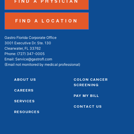
FIND A PHYSICIAN
FIND A LOCATION
Gastro Florida Corporate Office
3001 Executive Dr. Ste. 130
Clearwater, FL 33762
Phone:
(727) 347-0005
Email:
Service@gastrofl.com
(Email not monitored by medical professional)
ABOUT US
COLON CANCER
SCREENING
CAREERS
PAY MY BILL
SERVICES
CONTACT US
RESOURCES