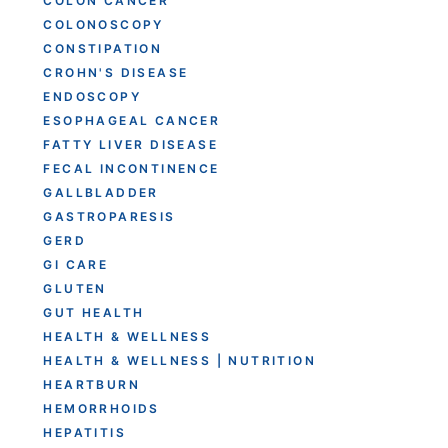
COLON CANCER
COLONOSCOPY
CONSTIPATION
CROHN'S DISEASE
ENDOSCOPY
ESOPHAGEAL CANCER
FATTY LIVER DISEASE
FECAL INCONTINENCE
GALLBLADDER
GASTROPARESIS
GERD
GI CARE
GLUTEN
GUT HEALTH
HEALTH & WELLNESS
HEALTH & WELLNESS | NUTRITION
HEARTBURN
HEMORRHOIDS
HEPATITIS