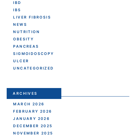
IBD
IBS
LIVER FIBROSIS
NEWS
NUTRITION
OBESITY
PANCREAS
SIGMOIDOSCOPY
ULCER
UNCATEGORIZED
ARCHIVES
MARCH 2026
FEBRUARY 2026
JANUARY 2026
DECEMBER 2025
NOVEMBER 2025