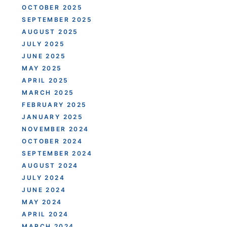
OCTOBER 2025
SEPTEMBER 2025
AUGUST 2025
JULY 2025
JUNE 2025
MAY 2025
APRIL 2025
MARCH 2025
FEBRUARY 2025
JANUARY 2025
NOVEMBER 2024
OCTOBER 2024
SEPTEMBER 2024
AUGUST 2024
JULY 2024
JUNE 2024
MAY 2024
APRIL 2024
MARCH 2024