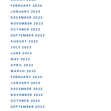
FEBRUARY 2024
JANUARY 2024
DECEMBER 2023
NOVEMBER 2023
OCTOBER 2023
SEPTEMBER 2023
AUGUST 2023
JULY 2023
JUNE 2023
MAY 2023
APRIL 2023
MARCH 2023
FEBRUARY 2023
JANUARY 2023
DECEMBER 2022
NOVEMBER 2022
OCTOBER 2022
SEPTEMBER 2022