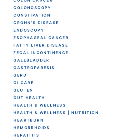
COLON CANCER
COLONOSCOPY
CONSTIPATION
CROHN'S DISEASE
ENDOSCOPY
ESOPHAGEAL CANCER
FATTY LIVER DISEASE
FECAL INCONTINENCE
GALLBLADDER
GASTROPARESIS
GERD
GI CARE
GLUTEN
GUT HEALTH
HEALTH & WELLNESS
HEALTH & WELLNESS | NUTRITION
HEARTBURN
HEMORRHOIDS
HEPATITIS