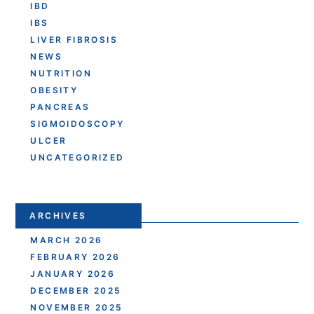
IBD
IBS
LIVER FIBROSIS
NEWS
NUTRITION
OBESITY
PANCREAS
SIGMOIDOSCOPY
ULCER
UNCATEGORIZED
ARCHIVES
MARCH 2026
FEBRUARY 2026
JANUARY 2026
DECEMBER 2025
NOVEMBER 2025