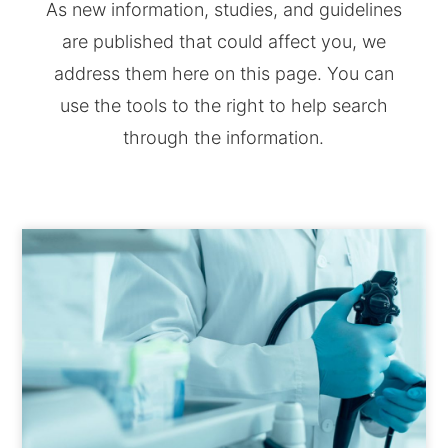
As new information, studies, and guidelines
are published that could affect you, we
address them here on this page. You can
use the tools to the right to help search
through the information.