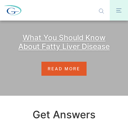
What You Should Know
About Fatty Liver Disease
READ MORE
Get Answers