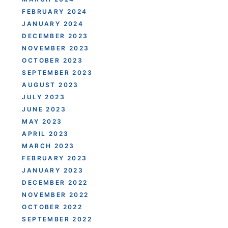
FEBRUARY 2024
JANUARY 2024
DECEMBER 2023
NOVEMBER 2023
OCTOBER 2023
SEPTEMBER 2023
AUGUST 2023
JULY 2023
JUNE 2023
MAY 2023
APRIL 2023
MARCH 2023
FEBRUARY 2023
JANUARY 2023
DECEMBER 2022
NOVEMBER 2022
OCTOBER 2022
SEPTEMBER 2022