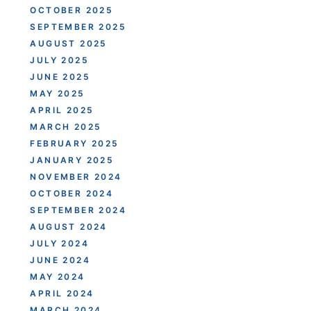
OCTOBER 2025
SEPTEMBER 2025
AUGUST 2025
JULY 2025
JUNE 2025
MAY 2025
APRIL 2025
MARCH 2025
FEBRUARY 2025
JANUARY 2025
NOVEMBER 2024
OCTOBER 2024
SEPTEMBER 2024
AUGUST 2024
JULY 2024
JUNE 2024
MAY 2024
APRIL 2024
MARCH 2024