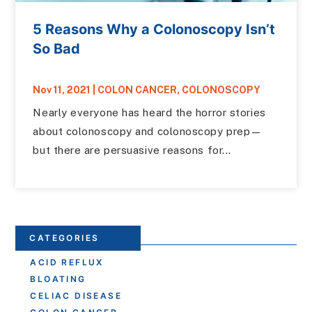
5 Reasons Why a Colonoscopy Isn’t
So Bad
Nov 11, 2021
|
COLON CANCER
,
COLONOSCOPY
Nearly everyone has heard the horror stories
about colonoscopy and colonoscopy prep—
but there are persuasive reasons for...
CATEGORIES
ACID REFLUX
BLOATING
CELIAC DISEASE