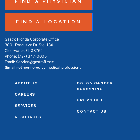
FIND A PHYSICIAN
FIND A LOCATION
Gastro Florida Corporate Office
3001 Executive Dr. Ste. 130
Clearwater, FL 33762
Phone:
(727) 347-0005
Email:
Service@gastrofl.com
(Email not monitored by medical professional)
ABOUT US
COLON CANCER
SCREENING
CAREERS
PAY MY BILL
SERVICES
CONTACT US
RESOURCES