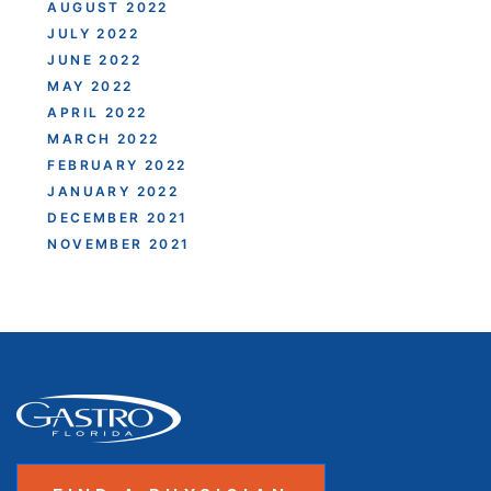
AUGUST 2022
JULY 2022
JUNE 2022
MAY 2022
APRIL 2022
MARCH 2022
FEBRUARY 2022
JANUARY 2022
DECEMBER 2021
NOVEMBER 2021