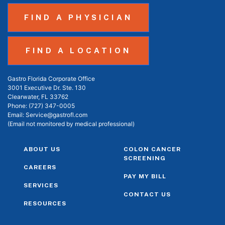
FIND A PHYSICIAN
FIND A LOCATION
Gastro Florida Corporate Office
3001 Executive Dr. Ste. 130
Clearwater, FL 33762
Phone:
(727) 347-0005
Email:
Service@gastrofl.com
(Email not monitored by medical professional)
ABOUT US
COLON CANCER
SCREENING
CAREERS
PAY MY BILL
SERVICES
CONTACT US
RESOURCES