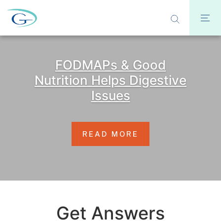
FODMAPs & Good
Nutrition Helps Digestive
Issues
READ MORE
Get Answers