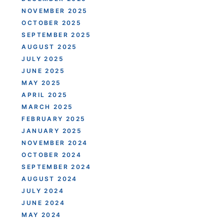
NOVEMBER 2025
OCTOBER 2025
SEPTEMBER 2025
AUGUST 2025
JULY 2025
JUNE 2025
MAY 2025
APRIL 2025
MARCH 2025
FEBRUARY 2025
JANUARY 2025
NOVEMBER 2024
OCTOBER 2024
SEPTEMBER 2024
AUGUST 2024
JULY 2024
JUNE 2024
MAY 2024