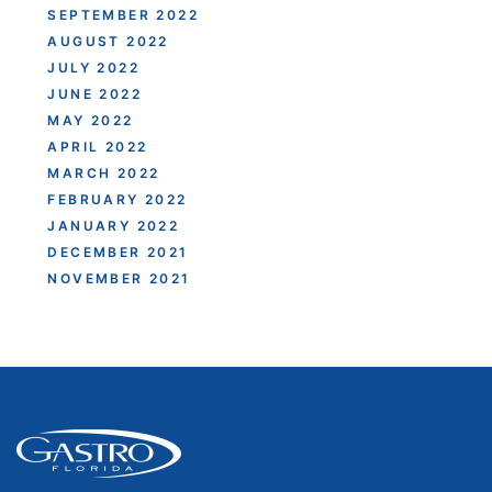
SEPTEMBER 2022
AUGUST 2022
JULY 2022
JUNE 2022
MAY 2022
APRIL 2022
MARCH 2022
FEBRUARY 2022
JANUARY 2022
DECEMBER 2021
NOVEMBER 2021