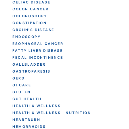
CELIAC DISEASE
COLON CANCER
COLONOSCOPY
CONSTIPATION
CROHN'S DISEASE
ENDOSCOPY
ESOPHAGEAL CANCER
FATTY LIVER DISEASE
FECAL INCONTINENCE
GALLBLADDER
GASTROPARESIS
GERD
GI CARE
GLUTEN
GUT HEALTH
HEALTH & WELLNESS
HEALTH & WELLNESS | NUTRITION
HEARTBURN
HEMORRHOIDS