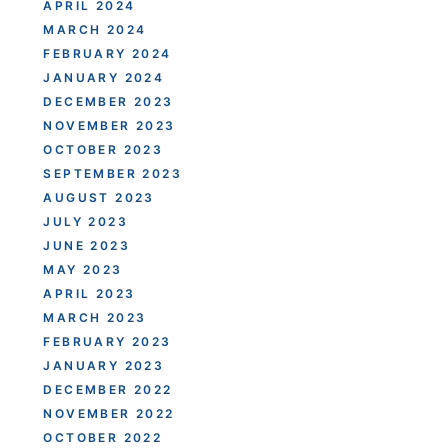
APRIL 2024
MARCH 2024
FEBRUARY 2024
JANUARY 2024
DECEMBER 2023
NOVEMBER 2023
OCTOBER 2023
SEPTEMBER 2023
AUGUST 2023
JULY 2023
JUNE 2023
MAY 2023
APRIL 2023
MARCH 2023
FEBRUARY 2023
JANUARY 2023
DECEMBER 2022
NOVEMBER 2022
OCTOBER 2022