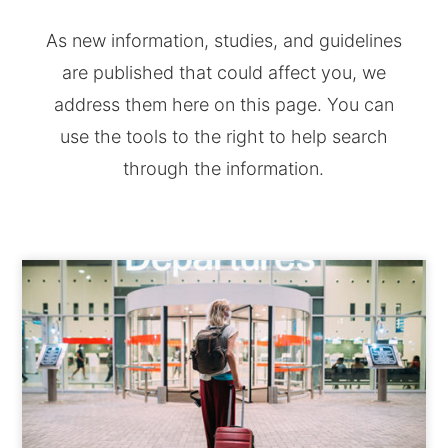
As new information, studies, and guidelines
are published that could affect you, we
address them here on this page. You can
use the tools to the right to help search
through the information.