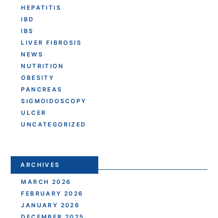
HEPATITIS
IBD
IBS
LIVER FIBROSIS
NEWS
NUTRITION
OBESITY
PANCREAS
SIGMOIDOSCOPY
ULCER
UNCATEGORIZED
ARCHIVES
MARCH 2026
FEBRUARY 2026
JANUARY 2026
DECEMBER 2025