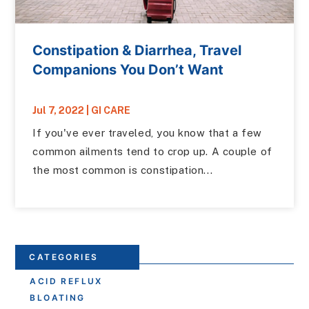
Constipation & Diarrhea, Travel
Companions You Don’t Want
Jul 7, 2022
|
GI CARE
If you've ever traveled, you know that a few
common ailments tend to crop up. A couple of
the most common is constipation...
CATEGORIES
ACID REFLUX
BLOATING