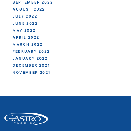
SEPTEMBER 2022
AUGUST 2022
JULY 2022
JUNE 2022
MAY 2022
APRIL 2022
MARCH 2022
FEBRUARY 2022
JANUARY 2022
DECEMBER 2021
NOVEMBER 2021