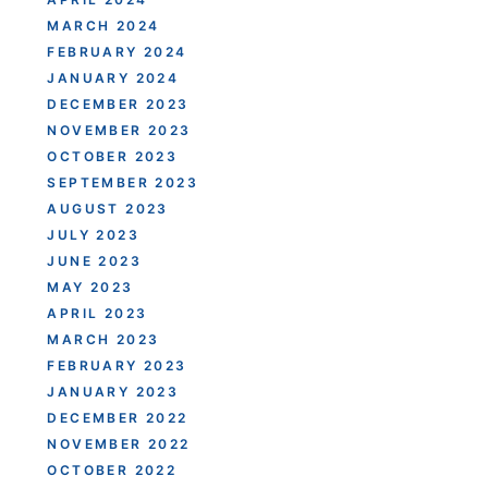
MARCH 2024
FEBRUARY 2024
JANUARY 2024
DECEMBER 2023
NOVEMBER 2023
OCTOBER 2023
SEPTEMBER 2023
AUGUST 2023
JULY 2023
JUNE 2023
MAY 2023
APRIL 2023
MARCH 2023
FEBRUARY 2023
JANUARY 2023
DECEMBER 2022
NOVEMBER 2022
OCTOBER 2022