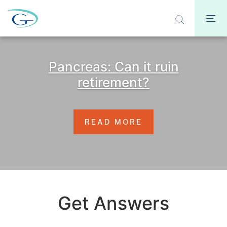
Pancreas: Can it ruin
retirement?
READ MORE
Get Answers