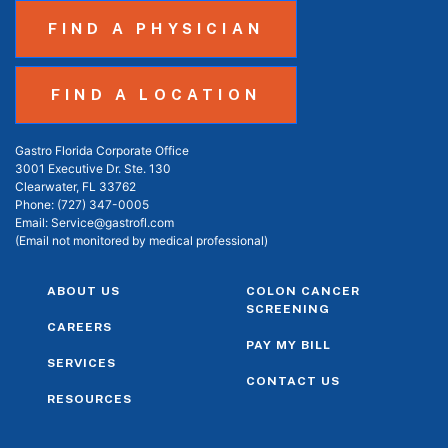
FIND A PHYSICIAN
FIND A LOCATION
Gastro Florida Corporate Office
3001 Executive Dr. Ste. 130
Clearwater, FL 33762
Phone:
(727) 347-0005
Email:
Service@gastrofl.com
(Email not monitored by medical professional)
ABOUT US
COLON CANCER
SCREENING
CAREERS
PAY MY BILL
SERVICES
CONTACT US
RESOURCES