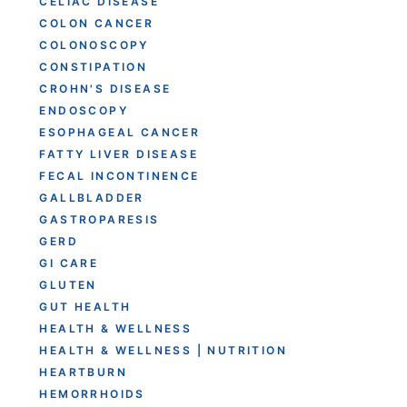
CELIAC DISEASE
COLON CANCER
COLONOSCOPY
CONSTIPATION
CROHN'S DISEASE
ENDOSCOPY
ESOPHAGEAL CANCER
FATTY LIVER DISEASE
FECAL INCONTINENCE
GALLBLADDER
GASTROPARESIS
GERD
GI CARE
GLUTEN
GUT HEALTH
HEALTH & WELLNESS
HEALTH & WELLNESS | NUTRITION
HEARTBURN
HEMORRHOIDS