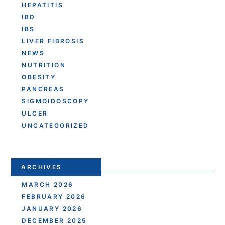
HEPATITIS
IBD
IBS
LIVER FIBROSIS
NEWS
NUTRITION
OBESITY
PANCREAS
SIGMOIDOSCOPY
ULCER
UNCATEGORIZED
ARCHIVES
MARCH 2026
FEBRUARY 2026
JANUARY 2026
DECEMBER 2025