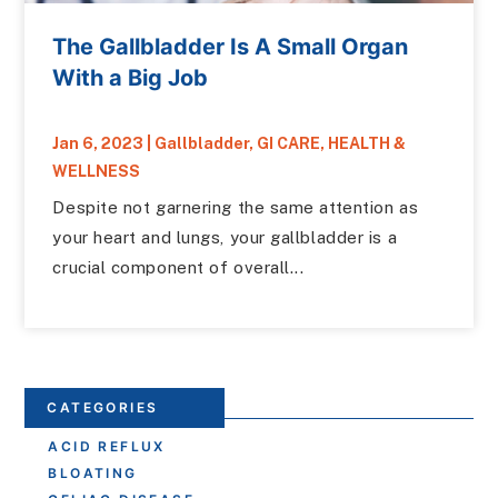
The Gallbladder Is A Small Organ
With a Big Job
Jan 6, 2023
|
Gallbladder
,
GI CARE
,
HEALTH &
WELLNESS
Despite not garnering the same attention as
your heart and lungs, your gallbladder is a
crucial component of overall...
CATEGORIES
ACID REFLUX
BLOATING