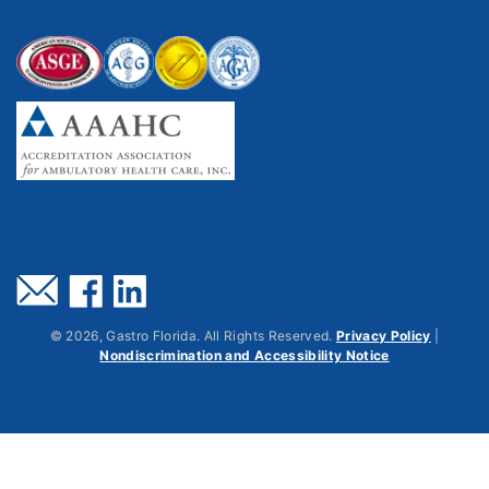
©
2026
, Gastro Florida. All Rights Reserved.
Privacy Policy
|
Nondiscrimination and Accessibility Notice