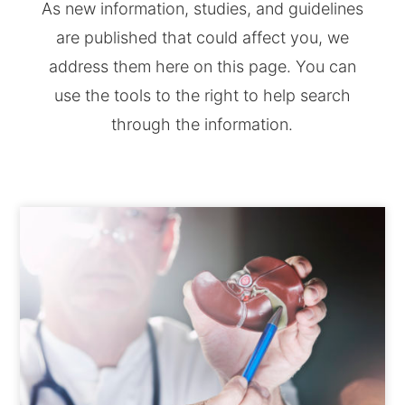
As new information, studies, and guidelines
are published that could affect you, we
address them here on this page. You can
use the tools to the right to help search
through the information.