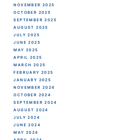
NOVEMBER 2025
OCTOBER 2025
SEPTEMBER 2025
AUGUST 2025
JULY 2025
JUNE 2025
MAY 2025
APRIL 2025
MARCH 2025
FEBRUARY 2025
JANUARY 2025
NOVEMBER 2024
OCTOBER 2024
SEPTEMBER 2024
AUGUST 2024
JULY 2024
JUNE 2024
MAY 2024
APRIL 2024