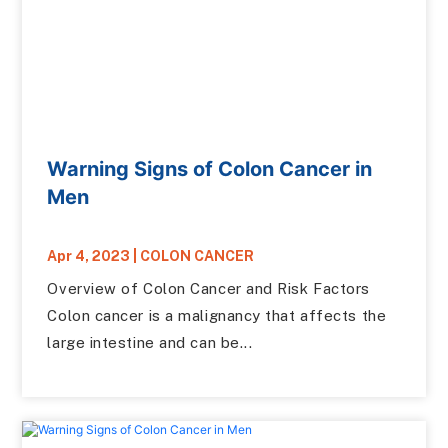
Warning Signs of Colon Cancer in
Men
Apr 4, 2023
|
COLON CANCER
Overview of Colon Cancer and Risk Factors
Colon cancer is a malignancy that affects the
large intestine and can be...