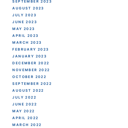
SEPTEMBER 2023
AUGUST 2023
JULY 2023
JUNE 2023
MAY 2023
APRIL 2023
MARCH 2023
FEBRUARY 2023
JANUARY 2023
DECEMBER 2022
NOVEMBER 2022
OCTOBER 2022
SEPTEMBER 2022
AUGUST 2022
JULY 2022
JUNE 2022
MAY 2022
APRIL 2022
MARCH 2022