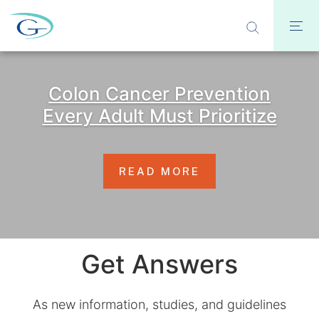
Colon Cancer Prevention
Every Adult Must Prioritize
READ MORE
Get Answers
As new information, studies, and guidelines