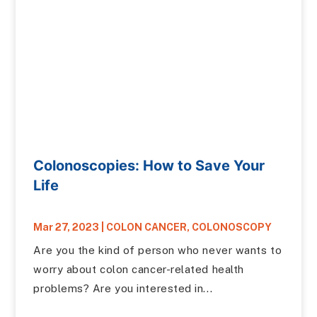
Colonoscopies: How to Save Your
Life
Mar 27, 2023
|
COLON CANCER
,
COLONOSCOPY
Are you the kind of person who never wants to
worry about colon cancer-related health
problems? Are you interested in...