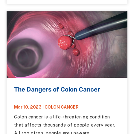
The Dangers of Colon Cancer
Mar 10, 2023
|
COLON CANCER
Colon cancer is a life-threatening condition
that affects thousands of people every year.
All too often, people are unaware...