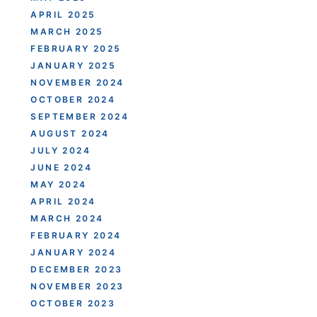
APRIL 2025
MARCH 2025
FEBRUARY 2025
JANUARY 2025
NOVEMBER 2024
OCTOBER 2024
SEPTEMBER 2024
AUGUST 2024
JULY 2024
JUNE 2024
MAY 2024
APRIL 2024
MARCH 2024
FEBRUARY 2024
JANUARY 2024
DECEMBER 2023
NOVEMBER 2023
OCTOBER 2023