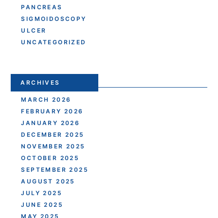
PANCREAS
SIGMOIDOSCOPY
ULCER
UNCATEGORIZED
ARCHIVES
MARCH 2026
FEBRUARY 2026
JANUARY 2026
DECEMBER 2025
NOVEMBER 2025
OCTOBER 2025
SEPTEMBER 2025
AUGUST 2025
JULY 2025
JUNE 2025
MAY 2025