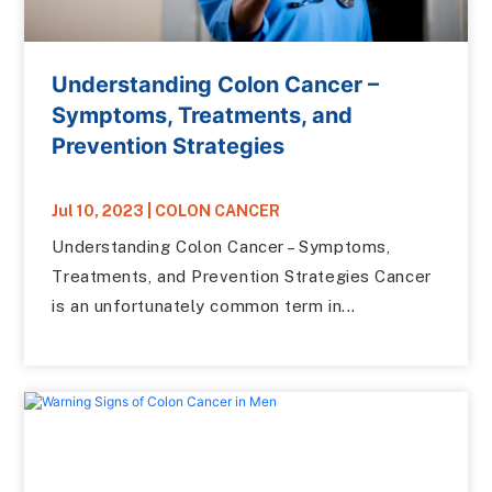
Understanding Colon Cancer –
Symptoms, Treatments, and
Prevention Strategies
Jul 10, 2023
|
COLON CANCER
Understanding Colon Cancer – Symptoms,
Treatments, and Prevention Strategies Cancer
is an unfortunately common term in...