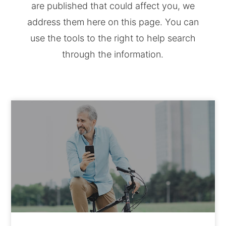
are published that could affect you, we
address them here on this page. You can
use the tools to the right to help search
through the information.