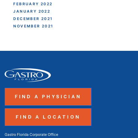
FEBRUARY 2022
JANUARY 2022
DECEMBER 2021
NOVEMBER 2021
FIND A PHYSICIAN
FIND A LOCATION
Gastro Florida Corporate Office