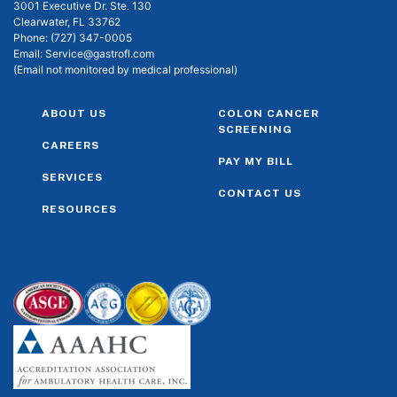
3001 Executive Dr. Ste. 130
Clearwater, FL 33762
Phone:
(727) 347-0005
Email:
Service@gastrofl.com
(Email not monitored by medical professional)
ABOUT US
COLON CANCER
SCREENING
CAREERS
PAY MY BILL
SERVICES
CONTACT US
RESOURCES