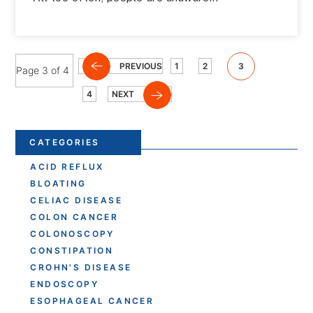
PREVIOUS
1
2
3
Page 3 of 4
4
NEXT
CATEGORIES
ACID REFLUX
BLOATING
CELIAC DISEASE
COLON CANCER
COLONOSCOPY
CONSTIPATION
CROHN'S DISEASE
ENDOSCOPY
ESOPHAGEAL CANCER