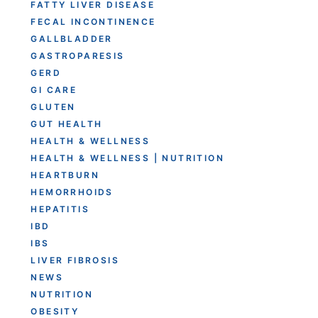
FATTY LIVER DISEASE
FECAL INCONTINENCE
GALLBLADDER
GASTROPARESIS
GERD
GI CARE
GLUTEN
GUT HEALTH
HEALTH & WELLNESS
HEALTH & WELLNESS | NUTRITION
HEARTBURN
HEMORRHOIDS
HEPATITIS
IBD
IBS
LIVER FIBROSIS
NEWS
NUTRITION
OBESITY