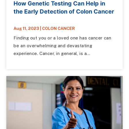
How Genetic Testing Can Help in
the Early Detection of Colon Cancer
Aug 11, 2023
|
COLON CANCER
Finding out you or a loved one has cancer can
be an overwhelming and devastating
experience. Cancer, in general, is a...