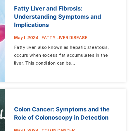
Fatty Liver and Fibrosis:
Understanding Symptoms and
Implications
May 1, 2024
|
FATTY LIVER DISEASE
Fatty liver, also known as hepatic steatosis,
occurs when excess fat accumulates in the
liver. This condition can be...
Colon Cancer: Symptoms and the
Role of Colonoscopy in Detection
May 1, 2024
|
COLON CANCER