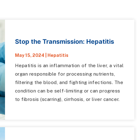
Stop the Transmission: Hepatitis
May 15, 2024
|
Hepatitis
Hepatitis is an inflammation of the liver, a vital
organ responsible for processing nutrients,
filtering the blood, and fighting infections. The
condition can be self-limiting or can progress
to fibrosis (scarring), cirrhosis, or liver cancer.