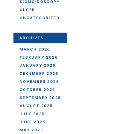
SIGMOIDOSCOPY
ULCER
UNCATEGORIZED
ARCHIVES
MARCH 2026
FEBRUARY 2026
JANUARY 2026
DECEMBER 2025
NOVEMBER 2025
OCTOBER 2025
SEPTEMBER 2025
AUGUST 2025
JULY 2025
JUNE 2025
MAY 2025