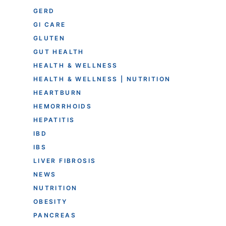
GERD
GI CARE
GLUTEN
GUT HEALTH
HEALTH & WELLNESS
HEALTH & WELLNESS | NUTRITION
HEARTBURN
HEMORRHOIDS
HEPATITIS
IBD
IBS
LIVER FIBROSIS
NEWS
NUTRITION
OBESITY
PANCREAS