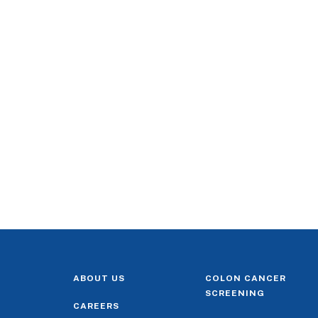
ABOUT US
COLON CANCER
SCREENING
CAREERS