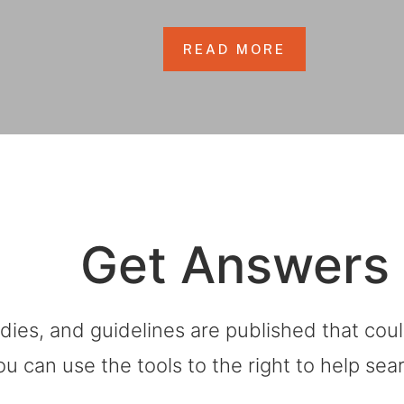
READ MORE
Get Answers
dies, and guidelines are published that co
ou can use the tools to the right to help sea