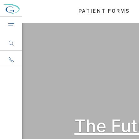
PATIENT FORMS
The Fut