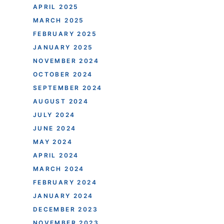
APRIL 2025
MARCH 2025
FEBRUARY 2025
JANUARY 2025
NOVEMBER 2024
OCTOBER 2024
SEPTEMBER 2024
AUGUST 2024
JULY 2024
JUNE 2024
MAY 2024
APRIL 2024
MARCH 2024
FEBRUARY 2024
JANUARY 2024
DECEMBER 2023
NOVEMBER 2023