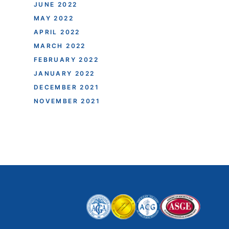
JUNE 2022
MAY 2022
APRIL 2022
MARCH 2022
FEBRUARY 2022
JANUARY 2022
DECEMBER 2021
NOVEMBER 2021