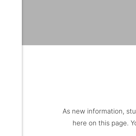
As new information, stu
here on this page. Y