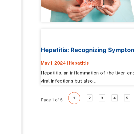
Hepatitis: Recognizing Sympto
May 1, 2024
|
Hepatitis
Hepatitis, an inflammation of the liver, 
viral infections but also...
1
2
3
4
5
Page 1 of 5