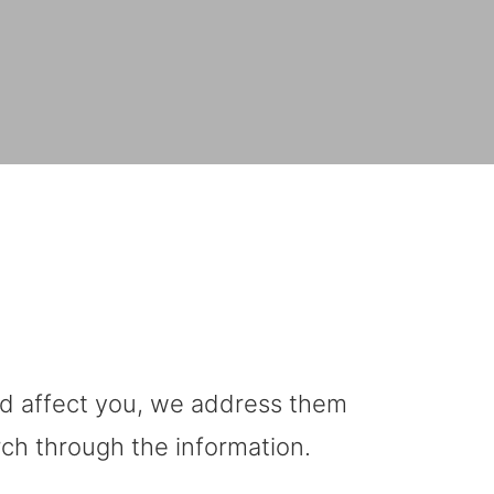
uld affect you, we address them
rch through the information.