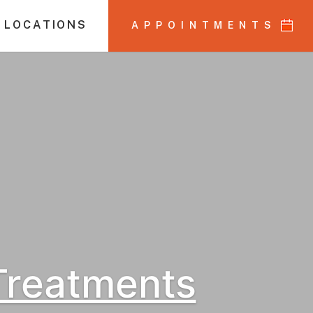
 LOCATIONS
APPOINTMENTS
 Treatments