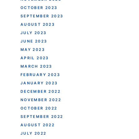
OCTOBER 2023
SEPTEMBER 2023
AUGUST 2023
JULY 2023
JUNE 2023
MAY 2023
APRIL 2023
MARCH 2023
FEBRUARY 2023
JANUARY 2023
DECEMBER 2022
NOVEMBER 2022
OCTOBER 2022
SEPTEMBER 2022
AUGUST 2022
JULY 2022