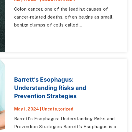
Colon cancer, one of the leading causes of
cancer-related deaths, often begins as small,
benign clumps of cells called...
Barrett’s Esophagus:
Understanding Risks and
Prevention Strategies
May 1, 2024
|
Uncategorized
Barrett's Esophagus: Understanding Risks and
Prevention Strategies Barrett's Esophagus is a