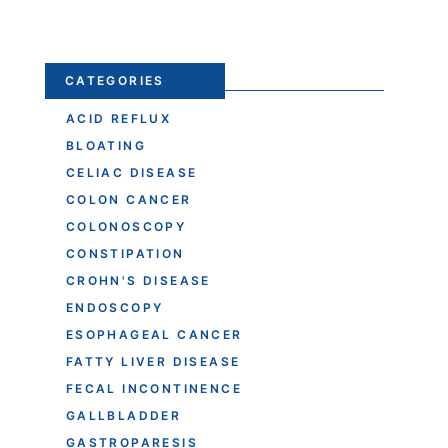
CATEGORIES
ACID REFLUX
BLOATING
CELIAC DISEASE
COLON CANCER
COLONOSCOPY
CONSTIPATION
CROHN'S DISEASE
ENDOSCOPY
ESOPHAGEAL CANCER
FATTY LIVER DISEASE
FECAL INCONTINENCE
GALLBLADDER
GASTROPARESIS