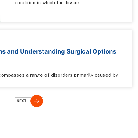
condition in which the tissue...
ms and Understanding Surgical Options
encompasses a range of disorders primarily caused by
NEXT