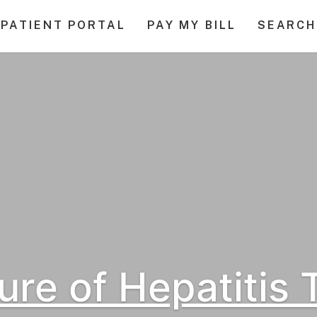
PATIENT PORTAL
PAY MY BILL
SEARCH
ure of Hepatitis