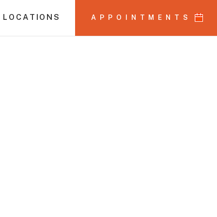
 LOCATIONS
APPOINTMENTS
ors Month: