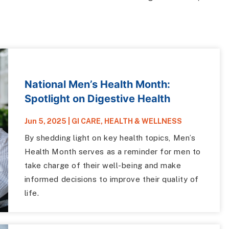
National Men’s Health Month:
Spotlight on Digestive Health
Jun 5, 2025
|
GI CARE
,
HEALTH & WELLNESS
By shedding light on key health topics, Men’s
Health Month serves as a reminder for men to
take charge of their well-being and make
informed decisions to improve their quality of
life.