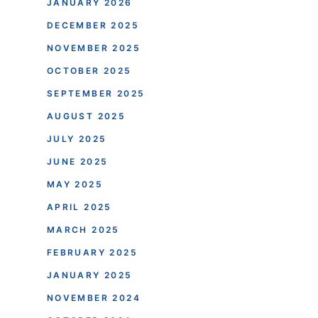
JANUARY 2026
DECEMBER 2025
NOVEMBER 2025
OCTOBER 2025
SEPTEMBER 2025
AUGUST 2025
JULY 2025
JUNE 2025
MAY 2025
APRIL 2025
MARCH 2025
FEBRUARY 2025
JANUARY 2025
NOVEMBER 2024