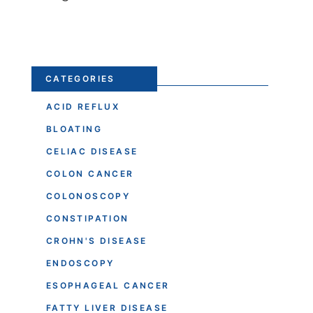
CATEGORIES
ACID REFLUX
BLOATING
CELIAC DISEASE
COLON CANCER
COLONOSCOPY
CONSTIPATION
CROHN'S DISEASE
ENDOSCOPY
ESOPHAGEAL CANCER
FATTY LIVER DISEASE