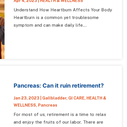
Apr 4, 2023
|
HEALTH & WELLNESS
Understand How Heartburn Affects Your Body
Heartburn is a common yet troublesome
symptom and can make daily life...
Pancreas: Can it ruin retirement?
Jan 23, 2023
|
Gallbladder
,
GI CARE
,
HEALTH &
WELLNESS
,
Pancreas
For most of us, retirement is a time to relax
and enjoy the fruits of our labor. There are