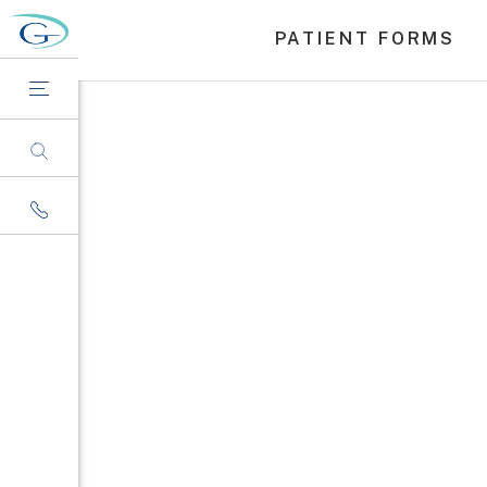
PATIENT FORMS
Nation