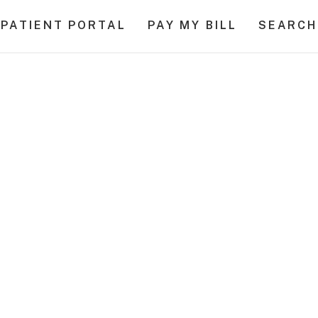
PATIENT PORTAL
PAY MY BILL
SEARCH
al Cancer Surviv