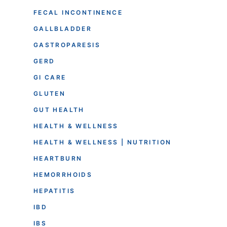
FECAL INCONTINENCE
GALLBLADDER
GASTROPARESIS
GERD
GI CARE
GLUTEN
GUT HEALTH
HEALTH & WELLNESS
HEALTH & WELLNESS | NUTRITION
HEARTBURN
HEMORRHOIDS
HEPATITIS
IBD
IBS