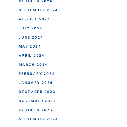
OCTOBER 2024
SEPTEMBER 2024
AUGUST 2024
JULY 2024
JUNE 2024
MAY 2024
APRIL 2024
MARCH 2024
FEBRUARY 2024
JANUARY 2024
DECEMBER 2023
NOVEMBER 2023
OCTOBER 2023
SEPTEMBER 2023