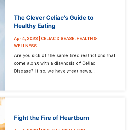
The Clever Celiac’s Guide to
Healthy Eating
Apr 4, 2023
|
CELIAC DISEASE
,
HEALTH &
WELLNESS
Are you sick of the same tired restrictions that
come along with a diagnosis of Celiac
Disease? If so, we have great news...
Fight the Fire of Heartburn