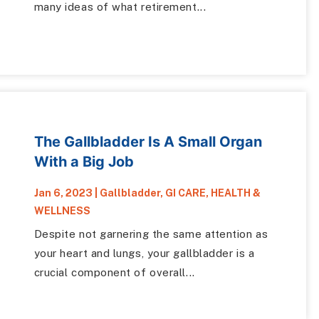
many ideas of what retirement...
The Gallbladder Is A Small Organ
With a Big Job
Jan 6, 2023
|
Gallbladder
,
GI CARE
,
HEALTH &
WELLNESS
Despite not garnering the same attention as
your heart and lungs, your gallbladder is a
crucial component of overall...