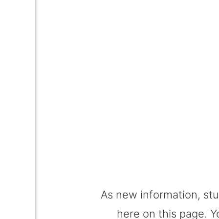
Suppo
As new information, stu
here on this page. Y