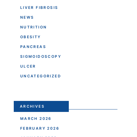
LIVER FIBROSIS
NEWS
NUTRITION
OBESITY
PANCREAS
SIGMOIDOSCOPY
ULCER
UNCATEGORIZED
ARCHIVES
MARCH 2026
FEBRUARY 2026