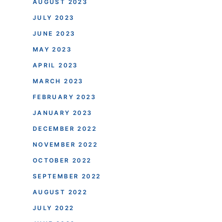
AUGUST 2023
JULY 2023
JUNE 2023
MAY 2023
APRIL 2023
MARCH 2023
FEBRUARY 2023
JANUARY 2023
DECEMBER 2022
NOVEMBER 2022
OCTOBER 2022
SEPTEMBER 2022
AUGUST 2022
JULY 2022