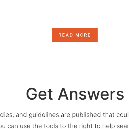
rting Life After 
READ MORE
Get Answers
dies, and guidelines are published that co
ou can use the tools to the right to help sea