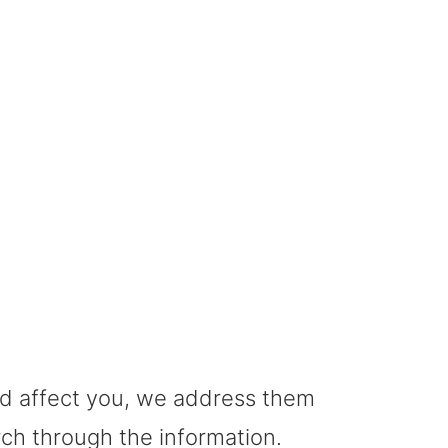
GI Cancer
uld affect you, we address them
rch through the information.