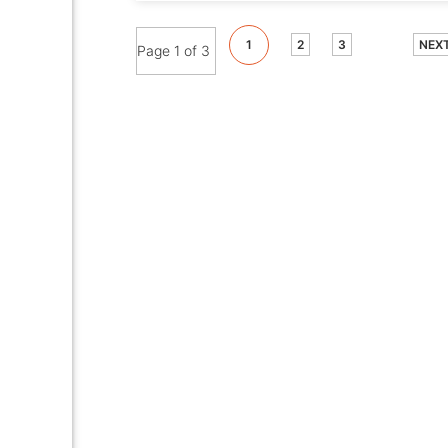
1
2
3
NEX
Page 1 of 3