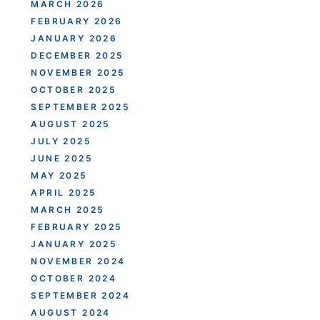
MARCH 2026
FEBRUARY 2026
JANUARY 2026
DECEMBER 2025
NOVEMBER 2025
OCTOBER 2025
SEPTEMBER 2025
AUGUST 2025
JULY 2025
JUNE 2025
MAY 2025
APRIL 2025
MARCH 2025
FEBRUARY 2025
JANUARY 2025
NOVEMBER 2024
OCTOBER 2024
SEPTEMBER 2024
AUGUST 2024