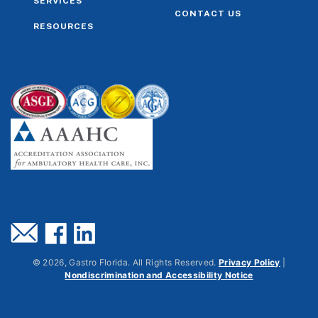
SERVICES
CONTACT US
RESOURCES
©
2026
, Gastro Florida. All Rights Reserved.
Privacy Policy
|
Nondiscrimination and Accessibility Notice