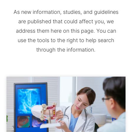
As new information, studies, and guidelines
are published that could affect you, we
address them here on this page. You can
use the tools to the right to help search
through the information.