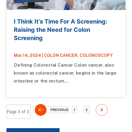
I Think It’s Time For A Screening:
Raising the Need for Colon
Screening
Mar 14, 2024
|
COLON CANCER
,
COLONOSCOPY
Defining Colorectal Cancer Colon cancer, also
known as colorectal cancer, begins in the large
intestine or the rectum,...
PREVIOUS
1
2
3
Page 3 of 3