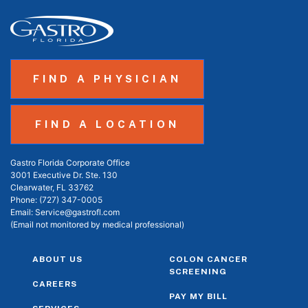
FIND A PHYSICIAN
FIND A LOCATION
Gastro Florida Corporate Office
3001 Executive Dr. Ste. 130
Clearwater, FL 33762
Phone:
(727) 347-0005
Email:
Service@gastrofl.com
(Email not monitored by medical professional)
ABOUT US
COLON CANCER
SCREENING
CAREERS
PAY MY BILL