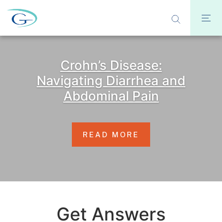
Crohn’s Disease:
Navigating Diarrhea and
Abdominal Pain
READ MORE
Get Answers