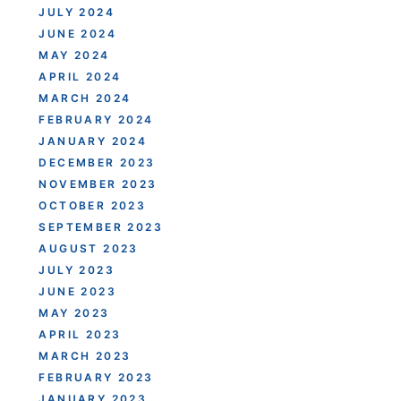
JULY 2024
JUNE 2024
MAY 2024
APRIL 2024
MARCH 2024
FEBRUARY 2024
JANUARY 2024
DECEMBER 2023
NOVEMBER 2023
OCTOBER 2023
SEPTEMBER 2023
AUGUST 2023
JULY 2023
JUNE 2023
MAY 2023
APRIL 2023
MARCH 2023
FEBRUARY 2023
JANUARY 2023