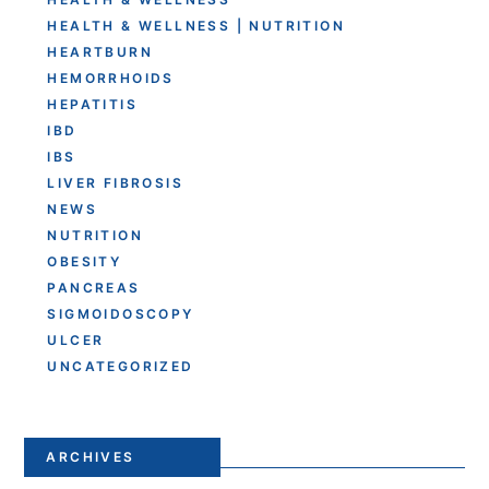
HEALTH & WELLNESS | NUTRITION
HEARTBURN
HEMORRHOIDS
HEPATITIS
IBD
IBS
LIVER FIBROSIS
NEWS
NUTRITION
OBESITY
PANCREAS
SIGMOIDOSCOPY
ULCER
UNCATEGORIZED
ARCHIVES