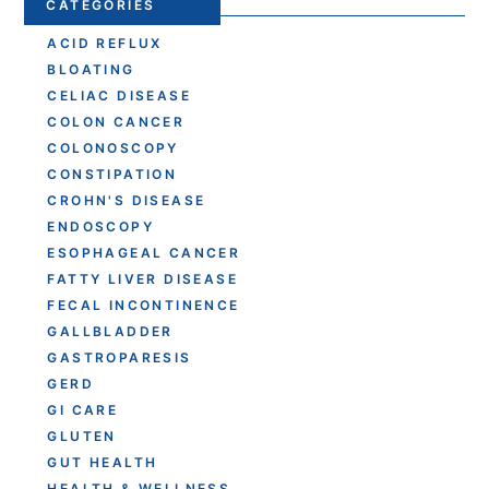
CATEGORIES
ACID REFLUX
BLOATING
CELIAC DISEASE
COLON CANCER
COLONOSCOPY
CONSTIPATION
CROHN'S DISEASE
ENDOSCOPY
ESOPHAGEAL CANCER
FATTY LIVER DISEASE
FECAL INCONTINENCE
GALLBLADDER
GASTROPARESIS
GERD
GI CARE
GLUTEN
GUT HEALTH
HEALTH & WELLNESS