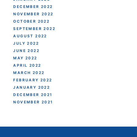
DECEMBER 2022
NOVEMBER 2022
OCTOBER 2022
SEPTEMBER 2022
AUGUST 2022
JULY 2022
JUNE 2022
MAY 2022
APRIL 2022
MARCH 2022
FEBRUARY 2022
JANUARY 2022
DECEMBER 2021
NOVEMBER 2021