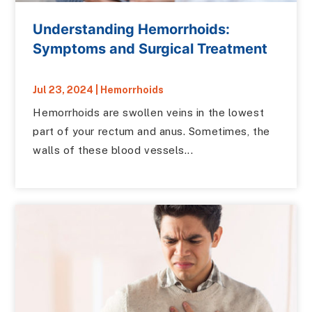
Understanding Hemorrhoids:
Symptoms and Surgical Treatment
Jul 23, 2024
|
Hemorrhoids
Hemorrhoids are swollen veins in the lowest
part of your rectum and anus. Sometimes, the
walls of these blood vessels...