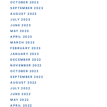
OCTOBER 2023
SEPTEMBER 2023
AUGUST 2023
JULY 2023
JUNE 2023
MAY 2023
APRIL 2023
MARCH 2023
FEBRUARY 2023
JANUARY 2023
DECEMBER 2022
NOVEMBER 2022
OCTOBER 2022
SEPTEMBER 2022
AUGUST 2022
JULY 2022
JUNE 2022
MAY 2022
APRIL 2022