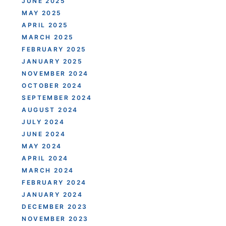
JUNE 2025
MAY 2025
APRIL 2025
MARCH 2025
FEBRUARY 2025
JANUARY 2025
NOVEMBER 2024
OCTOBER 2024
SEPTEMBER 2024
AUGUST 2024
JULY 2024
JUNE 2024
MAY 2024
APRIL 2024
MARCH 2024
FEBRUARY 2024
JANUARY 2024
DECEMBER 2023
NOVEMBER 2023