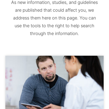
As new information, studies, and guidelines
are published that could affect you, we
address them here on this page. You can
use the tools to the right to help search
through the information.