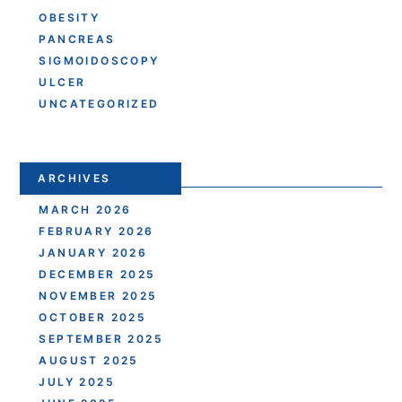
OBESITY
PANCREAS
SIGMOIDOSCOPY
ULCER
UNCATEGORIZED
ARCHIVES
MARCH 2026
FEBRUARY 2026
JANUARY 2026
DECEMBER 2025
NOVEMBER 2025
OCTOBER 2025
SEPTEMBER 2025
AUGUST 2025
JULY 2025