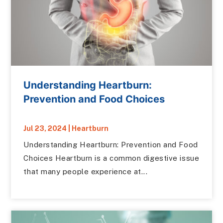
Understanding Heartburn:
Prevention and Food Choices
Jul 23, 2024
|
Heartburn
Understanding Heartburn: Prevention and Food
Choices Heartburn is a common digestive issue
that many people experience at...