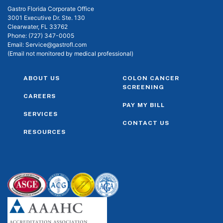
Gastro Florida Corporate Office
3001 Executive Dr. Ste. 130
Clearwater, FL 33762
Phone:
(727) 347-0005
Email:
Service@gastrofl.com
(Email not monitored by medical professional)
ABOUT US
COLON CANCER
SCREENING
CAREERS
PAY MY BILL
SERVICES
CONTACT US
RESOURCES