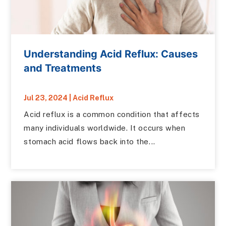
Understanding Acid Reflux: Causes
and Treatments
Jul 23, 2024
|
Acid Reflux
Acid reflux is a common condition that affects
many individuals worldwide. It occurs when
stomach acid flows back into the...