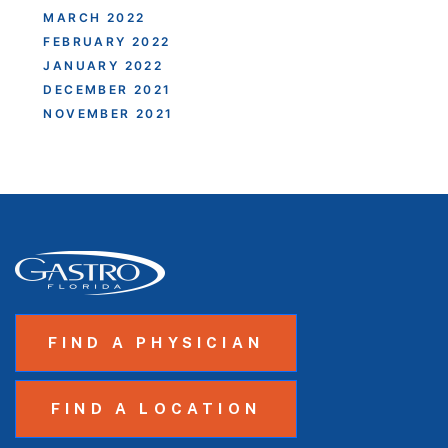
MARCH 2022
FEBRUARY 2022
JANUARY 2022
DECEMBER 2021
NOVEMBER 2021
FIND A PHYSICIAN
FIND A LOCATION