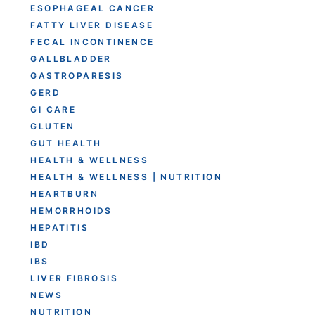
ESOPHAGEAL CANCER
FATTY LIVER DISEASE
FECAL INCONTINENCE
GALLBLADDER
GASTROPARESIS
GERD
GI CARE
GLUTEN
GUT HEALTH
HEALTH & WELLNESS
HEALTH & WELLNESS | NUTRITION
HEARTBURN
HEMORRHOIDS
HEPATITIS
IBD
IBS
LIVER FIBROSIS
NEWS
NUTRITION