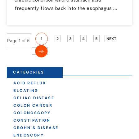
frequently flows back into the esophagus,...
1
2
3
4
5
NEXT
Page 1 of 5
CATEGORIES
ACID REFLUX
BLOATING
CELIAC DISEASE
COLON CANCER
COLONOSCOPY
CONSTIPATION
CROHN'S DISEASE
ENDOSCOPY