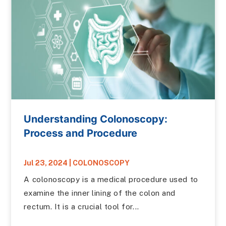
Understanding Colonoscopy:
Process and Procedure
Jul 23, 2024
|
COLONOSCOPY
A colonoscopy is a medical procedure used to
examine the inner lining of the colon and
rectum. It is a crucial tool for...