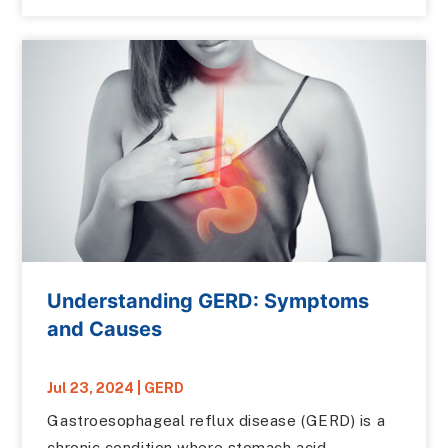
Understanding GERD: Symptoms
and Causes
Jul 23, 2024
|
GERD
Gastroesophageal reflux disease (GERD) is a
chronic condition where stomach acid