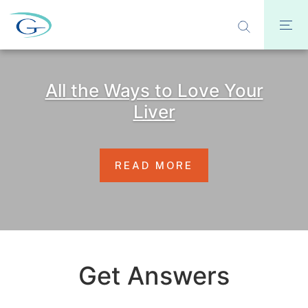
All the Ways to Love Your
Liver
READ MORE
Get Answers